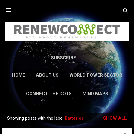
Skip to main content
SUBSCRIBE . . .
HOME
ABOUT US
WORLD POWER SECTOR
RESEARCH
CAREERS
MORE…
CONNECT THE DOTS
MIND MAPS
CONTACT US
GUEST AUTHORS
MORE…
Showing posts with the label
Batteries
SHOW ALL
IN-DEPTH REPORTS
Posts