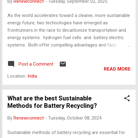
By
Renewconnect
-
Tuesday, September 02, 2025
Low energy density but high power density. Ideal for...
As the world accelerates toward a cleaner, more sustainable
energy future, two technologies have emerged as
frontrunners in the race to decarbonize transportation and
energy systems: hydrogen fuel cells and battery electric
systems . Both offer compelling advantages and face
significant challenges. But which of these will ultimately
power the future? This article explores the technological,
Post a Comment
economic, environmental, and infrastructural dimensions of
READ MORE
hydrogen and battery technologies, offering a
Location:
India
comprehensive comparison to help understand their roles in
shaping tomorrow’s energy landscape. The Basics: How Do
They Work? Battery Electric Systems Battery electric
What are the best Sustainable
vehicles (BEVs) use lithium-ion batteries to store electricity,
Methods for Battery Recycling?
which powers an electric motor. These batteries are charged
By
Renewconnect
-
Tuesday, October 08, 2024
via the electrical grid, either at home or through public
charging stations. The process is direct and efficient, with
Sustainable methods of battery recycling are essential for
energy conversion rates reaching up to 90...