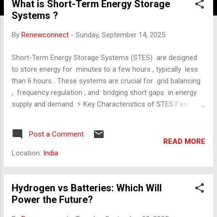
What is Short-Term Energy Storage
Systems ?
By
Renewconnect
-
Sunday, September 14, 2025
Short-Term Energy Storage Systems (STES) are designed
to store energy for minutes to a few hours , typically less
than 6 hours . These systems are crucial for grid balancing
, frequency regulation , and bridging short gaps in energy
supply and demand. ⚡ Key Characteristics of STES Fast
response time (milliseconds to seconds). High efficiency
(often >90%). Used for short-duration applications like peak
Post a Comment
shaving, load shifting, and backup power. Common in
READ MORE
renewable integration to smooth out fluctuations from
Location:
India
solar and wind. 🔋 Main Technologies in STES Lithium-Ion
Batteries Most widely used. High energy density and
efficiency. Suitable for residential, commercial, and grid-
Hydrogen vs Batteries: Which Will
scale use. Lifespan: ~10 years. Supercapacitors
Power the Future?
(Ultracapacitors) Extremely fast charge/discharge cycles.