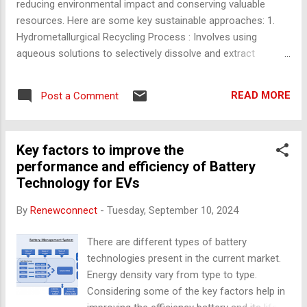
reducing environmental impact and conserving valuable
resources. Here are some key sustainable approaches: 1.
Hydrometallurgical Recycling Process : Involves using
aqueous solutions to selectively dissolve and extract
valuable metals from the battery. This method allows for the
recovery of materials like lithium, cobalt, and nickel without
READ MORE
Post a Comment
high energy consumption. Advantages : Lower environmental
impact compared to pyrometallurgy, and can recover high-
purity metals. 2. Pyrometallurgical Recycling Process :
Key factors to improve the
Involves smelting batteries at high temperatures to recover
performance and efficiency of Battery
metals like cobalt, nickel, and copper. The process separates
Technology for EVs
valuable metals from other materials that may be less
recoverable. Advantages : Can handle large volumes of
By
Renewconnect
-
Tuesday, September 10, 2024
batteries and is widely used, especially for cobalt recovery.
Challenges : Energy-intensive and can produce emissions. 3.
There are different types of battery
Direct Recycling (ReLith Process) Process : This method
technologies present in the current market.
focuses on directly r...
Energy density vary from type to type.
Considering some of the key factors help in