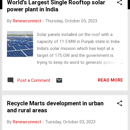
World’s Largest Single Rooftop solar
power plant in India
By
Renewconnect
-
Thursday, October 05, 2023
Solar panels installed on the roof with a
capacity of 11.5 MW in Punjab state in India
India’s solar mission which has kept at a
target of 175 GW and the government is
trying to keep its word to generate power
from all kinds of Renewable Energy
Resources. As it is focused on Solar, Wind
READ MORE
Post a Comment
and Biomass power generation
technologies. We all know that a roof is the
zero cost of land and uses the space for
Recycle Marts development in urban
solar panel installation. There is no
and rural areas
requirement of a special setup is installing
the solar roof. Depending upon the roof size
By
Renewconnect
-
Tuesday, October 03, 2023
and shading and direction of the sunlight is