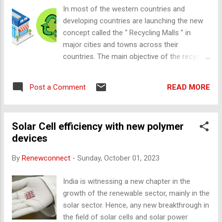
considered for setting up the solar panels.
In most of the western countries and
But, most of them have small or medium
developing countries are launching the new
roofs that can generate in kiloWatts (kW) or
concept called the “ Recycling Malls ” in
Megawatt (MW) scale. In Amritsar, there is
major cities and towns across their
an installation od 11.5 MW capacity of a
countries. The main objective of the recycle
solar power plant which is completely
mart is to sell the used products (ex: used
covered with solar roof which will benefit
plastic, glass, paper, etc.). This is an
8000 households was built by Radha Saomi
READ MORE
Post a Comment
innovative way of making things and helping
Satsang Beas (RSSB), a religious
in reducing environmental pollution in the
organization in Punjab. Badal along with New
surroundings across the globe. There are
and Re...
Solar Cell efficiency with new polymer
different kinds of pollutions that are
devices
generated effecting Air, Water, Land, Food,
Sea, Ocean pollutions. It is damaging the
By
Renewconnect
-
Sunday, October 01, 2023
EARTH gradually and impacting directly and
indirectly that are highly toxic and increase
India is witnessing a new chapter in the
the scope of new harmful viruses etc.
growth of the renewable sector, mainly in the
Issue: Wastes are different types that are
solar sector. Hence, any new breakthrough in
generated in the world which is mostly
the field of solar cells and solar power