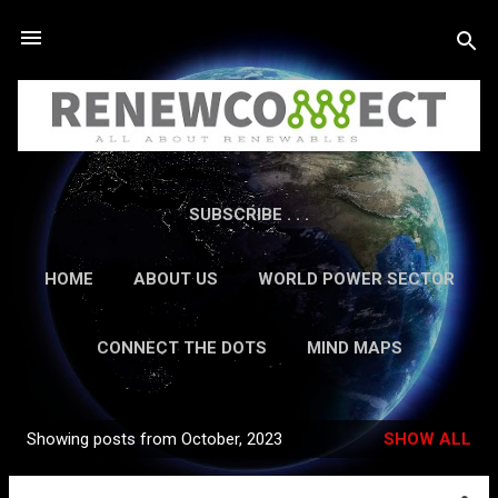
Skip to main content
SUBSCRIBE . . .
HOME
ABOUT US
WORLD POWER SECTOR
RESEARCH
CAREERS
MORE…
CONNECT THE DOTS
MIND MAPS
CONTACT US
GUEST AUTHORS
MORE…
Showing posts from October, 2023
SHOW ALL
IN-DEPTH REPORTS
Posts