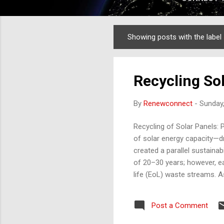
Showing posts with the label
Posts
Recycling Sol
By
Renewconnect
-
Sunday,
Recycling of Solar Panels: 
of solar energy capacity—dr
created a parallel sustainab
of 20–30 years; however, e
life (EoL) waste streams. A
transitioning from a niche e
panel recycling process , ev
Post a Comment
and technology dynamics sh
fastest-growing solar ma...