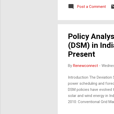
Potential Global energy tre
Post a Comment
Unique Selling Proposition 
architectural aes...
Policy Analy
(DSM) in Indi
Present
By
Renewconnect
-
Wednes
Introduction The Deviation 
power scheduling and foreca
DSM policies have evolved t
solar and wind energy in Ind
2010: Conventional Grid M
plants, which are more pre