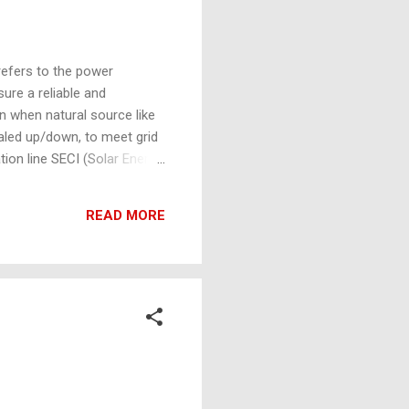
refers to the power
ure a reliable and
en when natural source like
aled up/down, to meet grid
tion line SECI (Solar Energy
rgy (FDRE) operational
ility, CUF Requirements,
READ MORE
section should have a cartoon