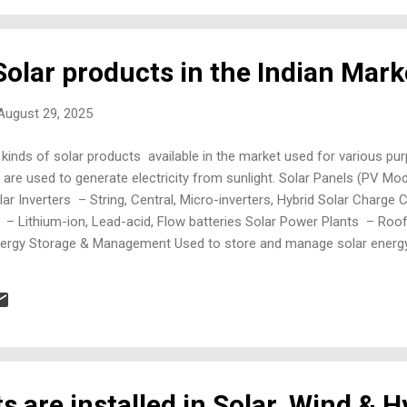
olar products in the Indian Mark
 August 29, 2025
 kinds of solar products available in the market used for various pu
re used to generate electricity from sunlight. Solar Panels (PV Mo
Solar Inverters – String, Central, Micro-inverters, Hybrid Solar Charg
 – Lithium-ion, Lead-acid, Flow batteries Solar Power Plants – Ro
r Energy Storage & Management Used to store and manage solar ener
electrification Solar UPS Systems – Backup power for homes and offi
solar inputs Solar Monitoring Systems – IoT-based performance ...
s are installed in Solar, Wind & 