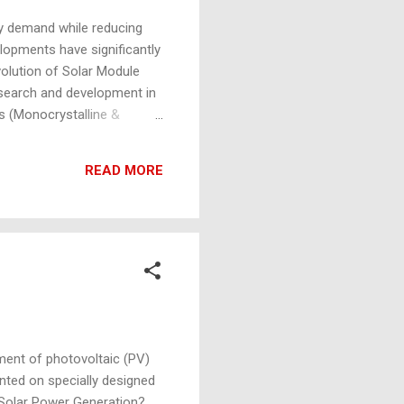
y demand while reducing
lopments have significantly
volution of Solar Module
esearch and development in
ls (Monocrystalline &
oratory conditions and 19-
o around 16-19% efficiency.
READ MORE
d efficiencies of around
ment of photovoltaic (PV)
nted on specially designed
ng Solar Power Generation?