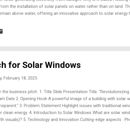
 from the installation of solar panels on water rather than on land. 
emain above water, offering an innovative approach to solar energy 
hat Type of Technology is Used? The key technologies used in floati
Modules: Standard solar panels for energy conversion. Floating Platf
HDPE) that support the panels. Mooring and Anchoring Systems: Struc
ch for Solar Windows
, February 18, 2025
 the business pitch 1. Title Slide Presentation Title: "Revolutionizi
Date 2. Opening Hook A powerful image of a building with solar w
ansparent." 3. Problem Statement Highlight issues with traditional w
or clean energy. 4. Introduction to Solar Windows What are solar w
with visuals)? 5. Technology and Innovation Cutting-edge aspects : Pho
lls technology. Visual: Diagram or animation showing solar energy con