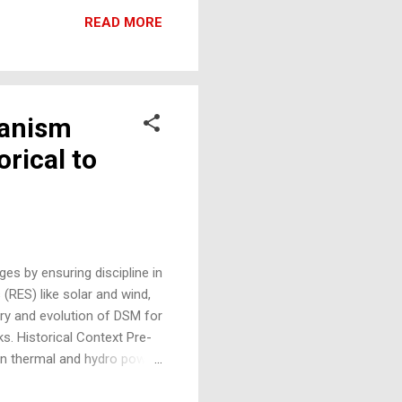
 building materials. 7.
READ MORE
tible with existing
hanism
orical to
es by ensuring discipline in
(RES) like solar and wind,
ory and evolution of DSM for
ks. Historical Context Pre-
n thermal and hydro power
ergy deployment began, the