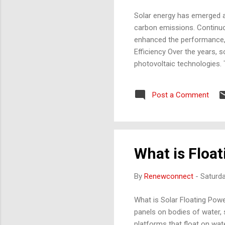
Solar energy has emerged a
carbon emissions. Continuo
enhanced the performance, a
Efficiency Over the years,
photovoltaic technologies. 
Polycrystalline Silicon): Mo
22% in commercial modules. 
Post a Comment
Second-Generation Solar Ce
22% in research settings. Co
What is Floa
By
Renewconnect
-
Saturda
What is Solar Floating Pow
panels on bodies of water,
platforms that float on wate