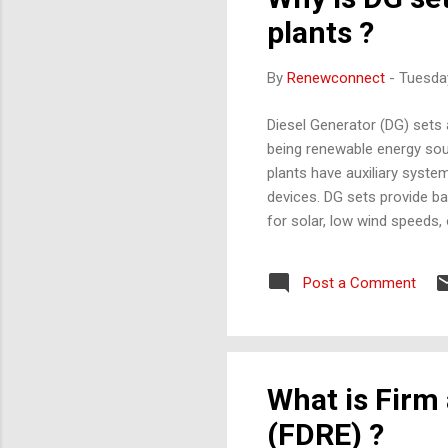
plants ?
By
Renewconnect
-
Tuesday
Diesel Generator (DG) sets 
being renewable energy sou
plants have auxiliary syst
devices. DG sets provide b
for solar, low wind speeds, 
which means restarting the p
Remote solar/wind farms Hy
Post a Comment
During plant commissioning,
What is Firm
(FDRE) ?