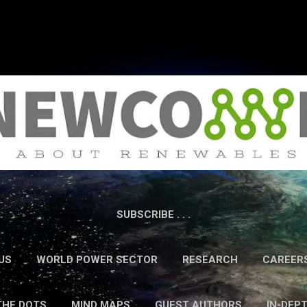
Skip to main content
SUBSCRIBE . . .
US
WORLD POWER SECTOR
RESEARCH
CAREER
THE DOTS
MIND MAPS
GUEST AUTHORS
IN-DEP