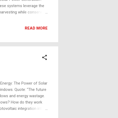
These systems leverage the
harvesting while conserving
ng solar power generation
orms: Buoyant materials like
READ MORE
tures that ensure stability
ng Energy: The Power of Solar
indows. Quote: "The future
indows and energy wastage.
indows? How do they work
tovoltaic integration into
version. 6. Industry