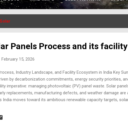
Solar
ar Panels Process and its facility
 February 15, 2026
Process, Industry Landscape, and Facility Ecosystem in India Key Su
iven by decarbonization commitments, energy security priorities, a
ility imperative: managing photovoltaic (PV) panel waste. Solar panels
arly replacements, manufacturing defects, and weather damage are 
s India moves toward its ambitious renewable capacity targets, solar
nvironmental activity into a strategic circular-economy industry. This
aluates the current and emerging recycling facilities in India , and hig
aping the sector. 1. Solar Panel Waste: Scale of the Emerging Chall