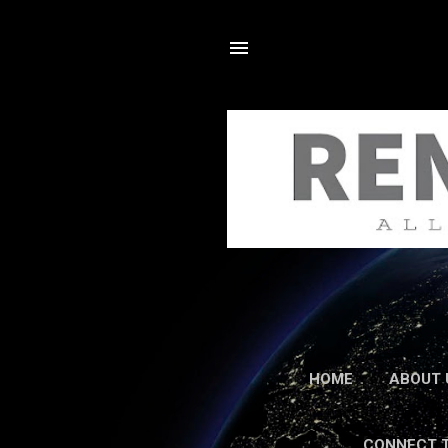
HOME
ABOUT 
CONNECT 