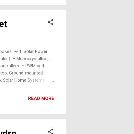
et
rposes: ☀️ 1. Solar Power
dules) – Monocrystalline,
e Controllers – PWM and
oftop, Ground-mounted,
gy. Solar Home Systems –
ces Solar Hybrid Systems –
READ MORE
Hydro