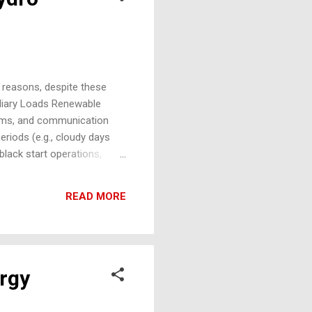
t reasons, despite these
iliary Loads Renewable
stems, and communication
riods (e.g., cloudy days
black start operations,
especially critical for:
 Maintenance Support
READ MORE
rgy