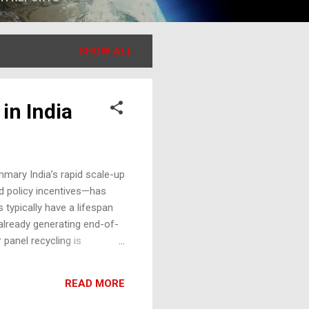
SHOW ALL
 in India
mmary India’s rapid scale-up
nd policy incentives—has
 typically have a lifespan
already generating end-of-
 panel recycling is
 article examines the solar
hlights market, regulatory,
READ MORE
enge India is among the