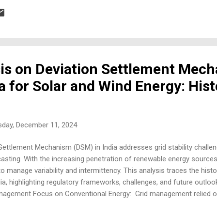
nds and where solar windows fit. Statistics: Growing demand for green
(USP) Combines functionality (windows) and energy generation. Compa
sis on Deviation Settlement Mec
a for Solar and Wind Energy: Hist
day, December 11, 2024
Settlement Mechanism (DSM) in India addresses grid stability challeng
sting. With the increasing penetration of renewable energy sources 
o manage variability and intermittency. This analysis traces the hist
ia, highlighting regulatory frameworks, challenges, and future outloo
anagement Focus on Conventional Energy: Grid management relied o
dictable than RES. Need for Deviation Management: As renewable en