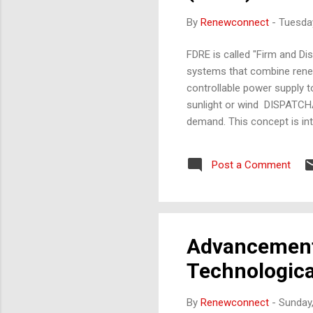
By
Renewconnect
-
Tuesday
FDRE is called "Firm and D
systems that combine renew
controllable power supply t
sunlight or wind DISPATCHA
demand. This concept is int
Corporation of INdia) for la
guidelines in India. Use play
Post a Comment
Penalty for Default, Dispatc
character or symbol repres.
Advancements
Technologic
By
Renewconnect
-
Sunday,