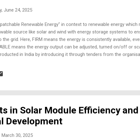
, June 24, 2025
ispatchable Renewable Energy" in context to renewable energy which 
able source like solar and wind with energy storage systems to ens
o the grid. Here, FIRM means the energy is consistently available, ev
BLE means the energy output can be adjusted, turned on/off or sc
roducted in India by introducing it through tenders from the organisa
rge scale projects for multiple installations across the country. Ene
ful icons and bright colors. Include sections labeled: Objective, Eligib
h Flexibility, Project Timelines, Tender Structure, and Impact. Each 
..
 in Solar Module Efficiency and
al Development
 March 30, 2025