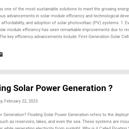
s one of the most sustainable solutions to meet the growing energ
us advancements in solar module efficiency and technological deve
ffordability, and adoption of solar photovoltaic (PV) systems. 1. E
 solar module efficiency has seen remarkable improvements due to r
The key efficiency advancements include: First-Generation Solar Cel
nocrystalline silicon cells have reached efficiencies of 24-26% in lab
Polycrystalline silicon cells, though less efficient, have improved t
lls (Thin-Film Technologies): Cadmium Telluride (CdTe): Has achieve
pper Indi...
ting Solar Power Generation ?
y, February 22, 2025
er Generation? Floating Solar Power Generation refers to the deploy
 such as reservoirs, lakes, and even the sea. These systems are mou
r while generating electricity from sunlight. Why is it Called Floati