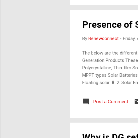
Presence of S
By
Renewconnect
-
Friday,
The below are the different
Generation Products These a
Polycrystalline, Thin-film 
MPPT types Solar Batteries
Floating solar 🔋 2. Sola
Integrated kits for rural 
Combine grid, battery, and 
Post a Comment
Why is DG set