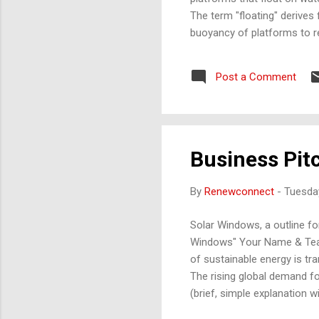
The term "floating" derives
buoyancy of platforms to r
valuable land resources. W
include: Photovoltaic (PV) 
Post a Comment
high-density polyethylene (
and maintain th...
Business Pit
By
Renewconnect
-
Tuesday
Solar Windows, a outline for
Windows" Your Name & Team 
of sustainable energy is tr
The rising global demand f
(brief, simple explanation 
glass. Transparent solar ce