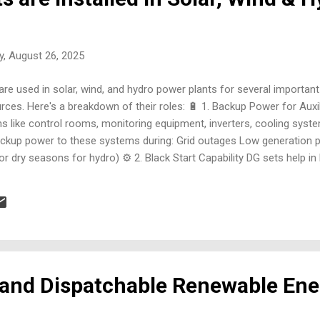
, August 26, 2025
are used in solar, wind, and hydro power plants for several importan
rces. Here's a breakdown of their roles: 🔋 1. Backup Power for Aux
ems like control rooms, monitoring equipment, inverters, cooling sy
ackup power to these systems during: Grid outages Low generation pe
or dry seasons for hydro) ⚙️ 2. Black Start Capability DG sets help in 
lant when the grid is down and no external power is available. This is 
dro plants with electronic gate controls 🛠️ 3. Commissioning and
 before the renewable source is operational, DG se...
 and Dispatchable Renewable Ene