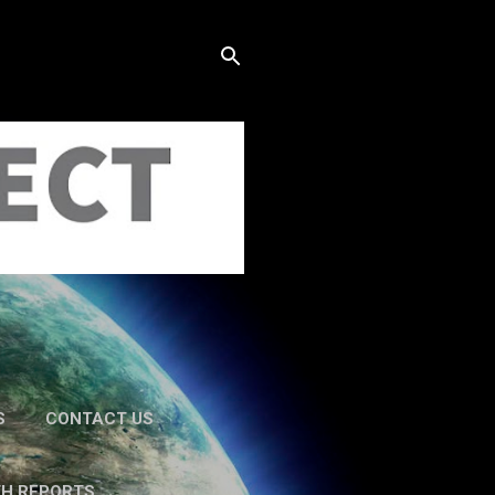
S
CONTACT US
TH REPORTS