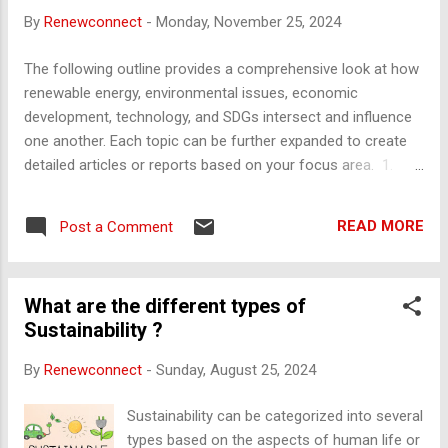
increase productivity. Financial : Accessing loans at lower
By
Renewconnect
-
Monday, November 25, 2024
interest rates due to the company's size. Marketing :
Spreading advertising costs over a larger output. Purchasing
The following outline provides a comprehensive look at how
: Buying materials in bulk at a discount. External Economies
renewable energy, environmental issues, economic
of Scale : Cost advantages that arise from the growth of an
development, technology, and SDGs intersect and influence
entire industry. Examples include: Availability of a skilled
one another. Each topic can be further expanded to create
workforce in a particular re...
detailed articles or reports based on your focus area. 1.
Economics of Renewable Energy Cost Dynamics : Declining
costs of solar, wind, and battery technologies. Investment
READ MORE
Post a Comment
Trends : Government policies, private investments, and green
financing. Job Creation : Employment opportunities in
renewable sectors. Grid Integration : Economic challenges of
What are the different types of
integrating intermittent renewable sources. Subsidies and
Sustainability ?
Incentives : Economic impact of subsidies on fossil fuels vs.
renewable incentives. 2. Energy and Environment a. Nuclear
By
Renewconnect
-
Sunday, August 25, 2024
Energy Role in low-carbon energy production. Economic
considerations of nuclear safety and waste disposal. b.
Sustainability can be categorized into several
Access to Energy Challenges in providing affordable, reliable
types based on the aspects of human life or