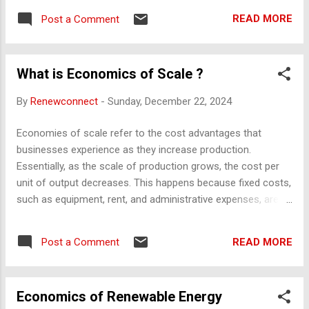
Check the terms, area size, amenities, and possession
READ MORE
Post a Comment
timelines. Encumbrance Certificate : Ensure the property is
free of legal dues or pending loans. RERA Registration :
Verify if the project is registered under the Real Estate
What is Economics of Scale ?
Regulatory Authority (RERA) for transparency. Approvals :
Ensure the project has approvals from the local municipal
By
Renewconnect
-
Sunday, December 22, 2024
authority and necessary clearances (e.g., environmental
clearance, fire safety). Occupancy/Completion Certificate
Economies of scale refer to the cost advantages that
(OC/CC) : For ready-to-move-in flats, ensure this is issued
businesses experience as they increase production.
by the local authority. Land Use : Confirm the plot has been
Essentially, as the scale of production grows, the cost per
designated for residential purposes. 2. Structural and
unit of output decreases. This happens because fixed costs,
Construction Qu...
such as equipment, rent, and administrative expenses, are
spread over a larger number of goods, and operational
efficiencies are achieved. Types of Economies of Scale:
READ MORE
Post a Comment
Internal Economies of Scale : Cost savings within a
company as it grows. Examples include: Technical : Using
advanced machinery to produce goods at a lower cost per
Economics of Renewable Energy
unit. Managerial : Employing specialized managers to