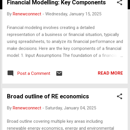
Financial Modelling: Key Components
By
Renewconnect
-
Wednesday, January 15, 2025
Financial modeling involves creating a detailed
representation of a business or financial situation, typically
using spreadsheets, to analyze its financial performance and
make decisions. Here are the key components of a financial
model: 1. Input Assumptions The foundation of a financial
model, where key variables and assumptions are defined.
Includes: Revenue drivers (e.g., price, volume, growth rates).
READ MORE
Post a Comment
Cost drivers (e.g., fixed and variable costs, inflation rates).
Capital expenditure (CapEx) assumptions. Debt and equity
structure (interest rates, repayment terms, equity injections).
Broad outline of RE economics
Macroeconomic factors (e.g., tax rates, currency rates, GDP
growth). 2. Revenue Forecast Projects sales or income
By
Renewconnect
-
Saturday, January 04, 2025
based on: Pricing models. Market demand or volume. Growth
trends. Seasonal or cyclical factors. Divided into segments if
Broad outline covering multiple key areas including
multiple revenue streams exist. 3. Cost Projections Includes
renewable energy economics, energy and environmental