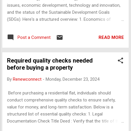
operating and non-operating expenses: Direct costs (COGS):
issues, economic development, technology and innovation,
Linked to revenue (e.g., materials, production cos...
and the status of the Sustainable Development Goals
(SDGs). Here's a structured overview: 1. Economics of
Renewable Energy Cost Dynamics : Declining costs of solar,
wind, and battery technologies. Investment Trends :
READ MORE
Post a Comment
Government policies, private investments, and green
financing. Job Creation : Employment opportunities in
renewable sectors. Grid Integration : Economic challenges of
Required quality checks needed
integrating intermittent renewable sources. Subsidies and
before buying a property
Incentives : Economic impact of subsidies on fossil fuels vs.
renewable incentives. 2. Energy and Environment a. Nuclear
By
Renewconnect
-
Monday, December 23, 2024
Energy Role in low-carbon energy production. Economic
considerations of nuclear safety and waste disposal. b.
Before purchasing a residential flat, individuals should
Access to Energy Challenges in providing affordable, reliable
conduct comprehensive quality checks to ensure safety,
energy in developing countries. Role of renewables in
value for money, and long-term satisfaction. Below is a
ensuring universal energy access. c. Transiti...
structured list of essential quality checks: 1. Legal
Documentation Check Title Deed : Verify that the title of the
property is clear and in the seller's name. Sale Agreement :