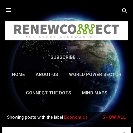
Skip to main content
SUBSCRIBE . . .
HOME
ABOUT US
WORLD POWER SECTOR
RESEARCH
CAREERS
MORE…
CONNECT THE DOTS
MIND MAPS
CONTACT US
GUEST AUTHORS
MORE…
Showing posts with the label
Economics
SHOW ALL
IN-DEPTH REPORTS
Posts