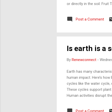
or directly in the soil. Frui
or bees for eggs, meat, or
and fish to create a mutuall
Post a Comment
power specific appliances. W
the ...
Is earth is a 
By
Renewconnect
-
Wednes
Earth has many characteristi
human impact. Here’s how Ea
cycles like the water cycle,
These cycles support plant g
Human activities disrupt th
which overloads Earth’s abi
where different species int
Post a Comment