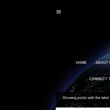
HOME
ABOUT 
CONNECT 
Showing posts with the label
Posts