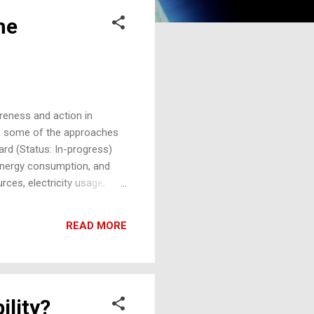
he
reness and action in
are some of the approaches
ard (Status: In-progress)
, energy consumption, and
ces, electricity usage,
sions and suggest
n decisions to reduce their
READ MORE
nt with a dedicated section
ility?