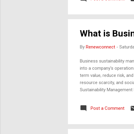
animals then breathe. Decom
Habitat destruction, pol...
What is Busi
By
Renewconnect
-
Saturd
Business sustainability ma
into a company's operations,
term value, reduce risk, and
resource scarcity, and soci
Sustainability Management 
pollution prevention, and 
responsibly, and adopt prac
Post a Comment
Responsibility : Companies
social value. This includes f