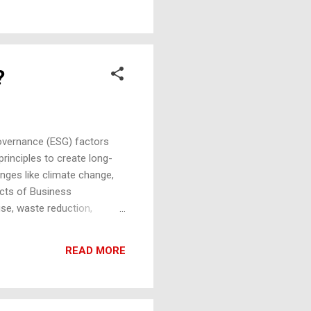
to the soil. Limitation :
?
overnance (ESG) factors
principles to create long-
lenges like climate change,
ects of Business
se, waste reduction,
n footprint, manage waste
y sourcing. Social
READ MORE
iming to create positive