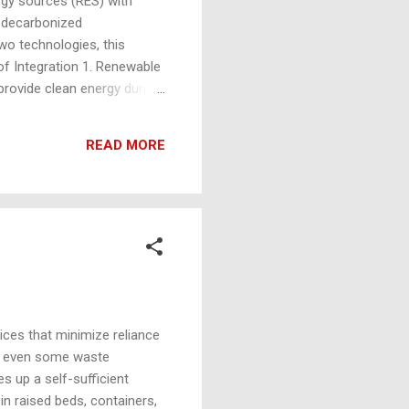
rgy sources (RES) with
d decarbonized
wo technologies, this
of Integration 1. Renewable
provide clean energy during
shore and onshore wind
ower : Utilizing energy from
READ MORE
 Energy : Biomass-
ices that minimize reliance
nd even some waste
s up a self-sufficient
n raised beds, containers,