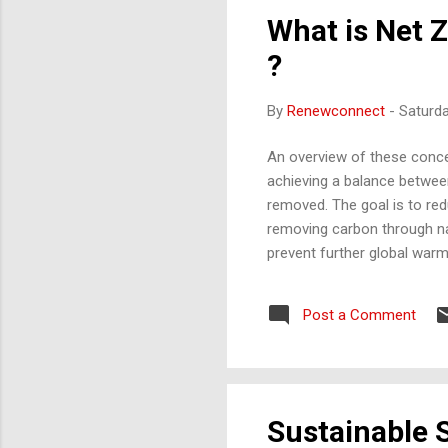
What is Net 
?
By
Renewconnect
-
Saturd
An overview of these concep
achieving a balance betwe
removed. The goal is to re
removing carbon through nat
prevent further global war
businesses, industries, and
transitioning to renewable e
Post a Comment
Sustainability Reporting is 
governance (ESG) performanc
Sustainable S