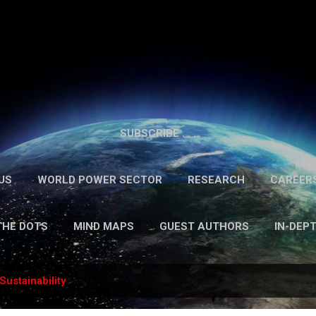
Skip to main content
SUBSCRIBE . . .
US
WORLD POWER SECTOR
RESEARCH
CAREER
THE DOTS
MIND MAPS
GUEST AUTHORS
IN-DEP
Sustainability