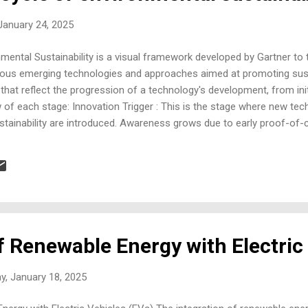
 January 24, 2025
ental Sustainability is a visual framework developed by Gartner to t
rious emerging technologies and approaches aimed at promoting susta
 that reflect the progression of a technology's development, from ini
w of each stage: Innovation Trigger : This is the stage where new tec
ustainability are introduced. Awareness grows due to early proof-of
applications may still be limited. Examples could include breakthroug
torage. Peak of Inflated Expectations : During this phase, expectati
est point. There's widespread enthusiasm, and many organizations ma
f Renewable Energy with Electric
y, January 18, 2025