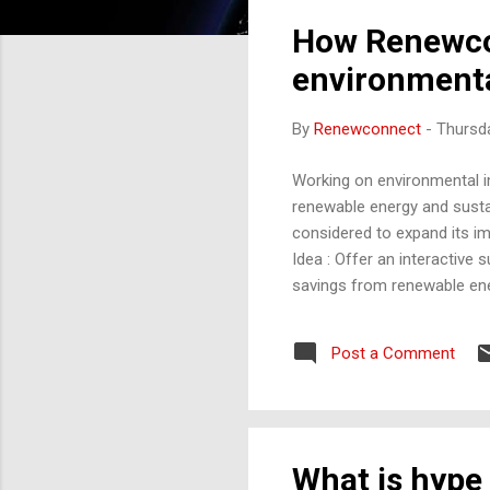
How Renewco
environmenta
By
Renewconnect
-
Thursda
Working on environmental im
renewable energy and susta
considered to expand its im
Idea : Offer an interactive
savings from renewable ene
transportation habits, and
reductions. Impact : Helps 
Post a Comment
footprint. 2. Content Hub w
on practical sustainability tip
What is hype 