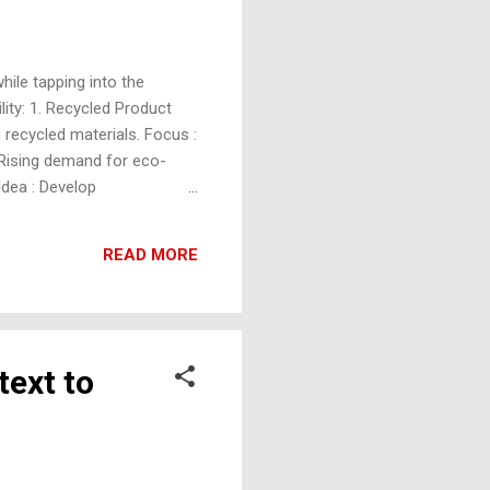
ile tapping into the
ity: 1. Recycled Product
 recycled materials. Focus :
 Rising demand for eco-
Idea : Develop
e-use plastic, such as
 to reduce plastic waste
READ MORE
s Idea : Build urban farms
text to