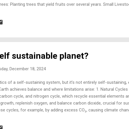
t Trees: Planting trees that yield fruits over several years. Small Lives
 honey, if space permits. Aquaponics or Hydroponics: Systems for gr
y beneficial cycle. 2. Energy Generation Solar Panels: Installing panels
ind Turbines: Using small wind turbines if the location is suitable. Pa
self sustainable planet?
day, December 18, 2024
cs of a self-sustaining system, but it’s not entirely self-sustaining, 
rth achieves balance and where limitations arise: 1. Natural Cycles
 carbon cycle, and nitrogen cycle, which recycle essential elements a
rowth, replenish oxygen, and balance carbon dioxide, crucial for susta
ese cycles, for example, by adding excess CO₂, causing climate chang
lity to restore balance. 2. Biodiversity and Ecosystems Diverse ecosy
eract to maintain the balance of resources. For instance, plants con