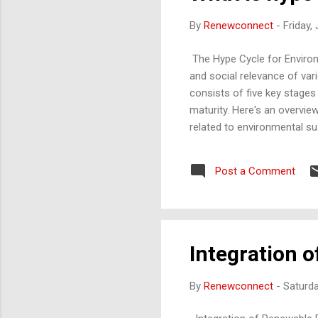
By
Renewconnect
-
Friday,
The Hype Cycle for Environm
and social relevance of va
consists of five key stages
maturity. Here's an overvie
related to environmental s
interest, though practical 
types of renewable energy s
Post a Comment
potential reach their high
quick re...
Integration o
By
Renewconnect
-
Saturda