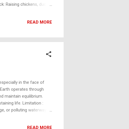
tock: Raising chickens, ducks,
owing plants using water
 to generate electricity or
READ MORE
ssive Solar Design: Utilizing
especially in the face of
 Earth operates through
nd maintain equilibrium.
ining life. Limitation :
e, or polluting waterways,
stems create resilience,
vert CO₂ into oxygen, which
READ MORE