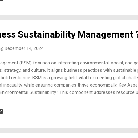
posers like fungi and bacteria break down waste, returning nutrients 
ness Sustainability Management 
ay, December 14, 2024
nagement (BSM) focuses on integrating environmental, social, and g
 strategy, and culture. It aligns business practices with sustainable 
 build resilience. BSM is a growing field, vital for meeting global chal
al inequality, while ensuring companies thrive economically. Key Asp
Environmental Sustainability : This component addresses resource u
climate action. Companies measure and work to minimize their carbo
tices like energy efficiency, water conservation, and renewable energ
 consider their impact on employees, customers, and communities, a
air labor practices, com...