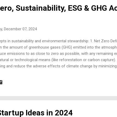
Zero, Sustainability, ESG & GHG 
ay, December 07, 2024
ts in sustainability and environmental stewardship: 1. Net Zero Defin
en the amount of greenhouse gases (GHG) emitted into the atmosp
duce emissions to as close to zero as possible, with any remaining 
ural or technological means (like reforestation or carbon capture). 
ming and reduce the adverse effects of climate change by minimizing
 governments. Approach : It often involves reducing emissions throug
nergy, and investing in carbon offset programs. 2. Sustainability Repor
a practice where organizations disclose information on their environm
e. This includes tracking and reporting on ene...
tartup Ideas in 2024