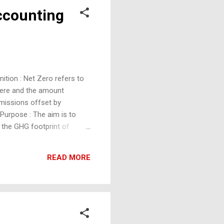
Accounting
ition : Net Zero refers to
here and the amount
emissions offset by
Purpose : The aim is to
 the GHG footprint of
h energy efficiency,
ting Definition :
READ MORE
ental, social, and