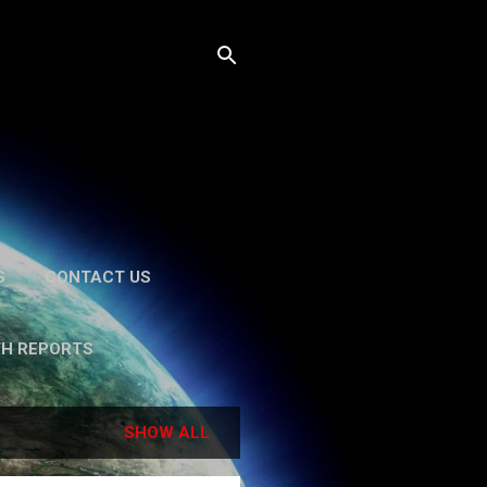
S
CONTACT US
TH REPORTS
SHOW ALL