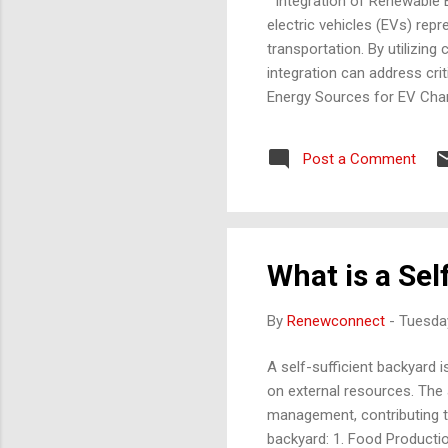
Integration of Renewable E
electric vehicles (EVs) re
transportation. By utilizin
integration can address cri
Energy Sources for EV Charg
daylight hours, making char
farms can power EV infrastr
Post a Comment
hydroelectric plants to ch
generated electricity can s
What is a Sel
By
Renewconnect
-
Tuesda
A self-sufficient backyard 
on external resources. The 
management, contributing to
backyard: 1. Food Productio