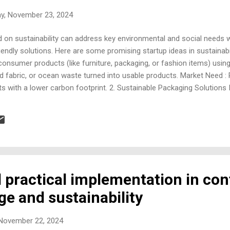
ay, November 23, 2024
 on sustainability can address key environmental and social needs wh
ndly solutions. Here are some promising startup ideas in sustainabil
onsumer products (like furniture, packaging, or fashion items) using
ed fabric, or ocean waste turned into usable products. Market Need :
ts with a lower carbon footprint. 2. Sustainable Packaging Solutions 
 or reusable packaging for businesses. Focus : Alternatives to singl
sed films, or reusable containers. Market Need : Businesses seeking
ions for eco-friendly packaging. 3. Vertical Farming and Hydroponic
ydroponics to grow food sus...
l practical implementation in con
e and sustainability
 November 22, 2024