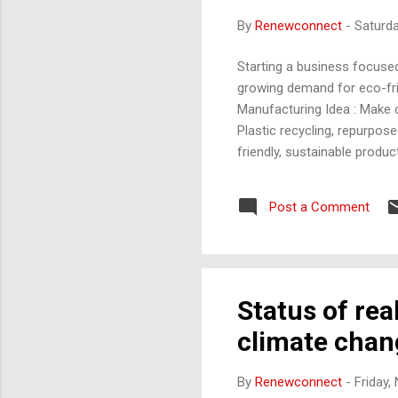
By
Renewconnect
-
Saturd
Starting a business focused
growing demand for eco-frie
Manufacturing Idea : Make c
Plastic recycling, repurpos
friendly, sustainable produc
biodegradable, compostable,
compostable bags, plant-ba
Post a Comment
and meet consumer expectat
using vertical farming or h
Status of rea
climate chang
By
Renewconnect
-
Friday,