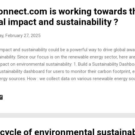
nnect.com is working towards t
l impact and sustainability ?
y, February 27, 2025
pact and sustainability could be a powerful way to drive global awa
inability. Since our focus is on the renewable energy sector, here 
pact on environmental sustainability: 1. Build a Sustainability Dashbo
 sustainability dashboard for users to monitor their carbon footprint
rgy sources. How : we collect data on various renewable energy sour
 waste management. Incorporate calculators that estimate CO₂ emis
individuals and businesses visualize their impact and make data-drive
ith Actionable Guides (Status: In-progress) Idea : Expand your conte
s, policies...
cycle of environmental sustainab