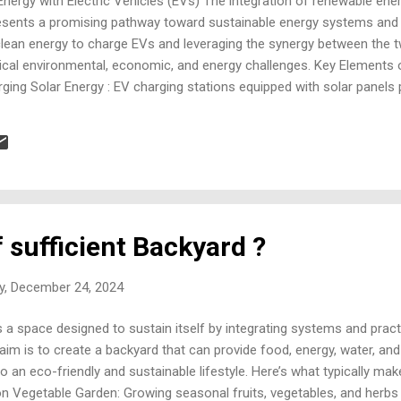
nergy with Electric Vehicles (EVs) The integration of renewable ene
presents a promising pathway toward sustainable energy systems an
g clean energy to charge EVs and leveraging the synergy between the t
tical environmental, economic, and energy challenges. Key Elements 
ing Solar Energy : EV charging stations equipped with solar panels 
ging cost-effective and environmentally friendly. Wind Energy : Off
ucture, particularly in regions with consistent wind patterns. Hydrop
arge EVs during low-demand periods enhances grid stability. Biomass
upplement renewable energy-bas...
f sufficient Backyard ?
y, December 24, 2024
is a space designed to sustain itself by integrating systems and pract
aim is to create a backyard that can provide food, energy, water, a
 an eco-friendly and sustainable lifestyle. Here’s what typically make
n Vegetable Garden: Growing seasonal fruits, vegetables, and herbs i