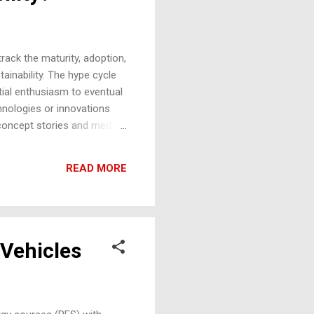
rack the maturity, adoption,
inability. The hype cycle
tial enthusiasm to eventual
hnologies or innovations
-concept stories and media
hs in carbon capture or new
ons about the technology's
READ MORE
y jump on board, expecting
 Vehicles