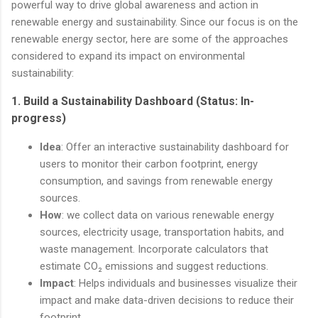
powerful way to drive global awareness and action in
renewable energy and sustainability. Since our focus is on the
renewable energy sector, here are some of the approaches
considered to expand its impact on environmental
sustainability:
1.
Build a Sustainability Dashboard (Status: In-
progress)
Idea
: Offer an interactive sustainability dashboard for
users to monitor their carbon footprint, energy
consumption, and savings from renewable energy
sources.
How
: we collect data on various renewable energy
sources, electricity usage, transportation habits, and
waste management. Incorporate calculators that
estimate CO₂ emissions and suggest reductions.
Impact
: Helps individuals and businesses visualize their
impact and make data-driven decisions to reduce their
footprint.