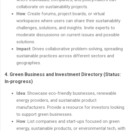
collaborate on sustainability projects.
How
: Create forums, project boards, or virtual
workspaces where users can share their sustainability
challenges, solutions, and insights. Invite experts to
moderate discussions on current issues and possible
solutions.
Impact
: Drives collaborative problem-solving, spreading
sustainable practices across different sectors and
geographies.
4.
Green Business and Investment Directory
(Status:
In-progress)
Idea
: Showcase eco-friendly businesses, renewable
energy providers, and sustainable product
manufacturers. Provide a resource for investors looking
to support green businesses.
How
: List companies and start-ups focused on green
energy, sustainable products, or environmental tech, with