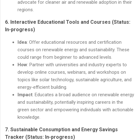
advocate for cleaner air and renewable adoption in their
regions.
6.
Interactive Educational Tools and Courses
(Status:
In-progress)
Idea
: Offer educational resources and certification
courses on renewable energy and sustainability. These
could range from beginner to advanced levels.
How
: Partner with universities and industry experts to
develop online courses, webinars, and workshops on
topics like solar technology, sustainable agriculture, and
energy-efficient building.
Impact
: Educates a broad audience on renewable energy
and sustainability, potentially inspiring careers in the
green sector and empowering individuals with actionable
knowledge.
7.
Sustainable Consumption and Energy Savings
Tracker
(Status: In-progress)