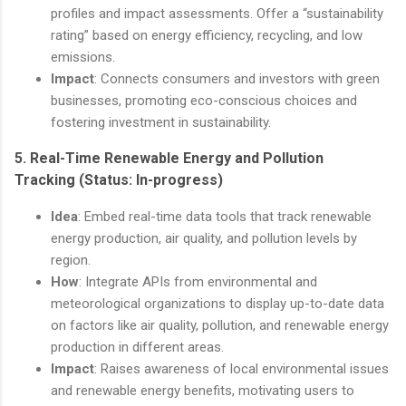
profiles and impact assessments. Offer a “sustainability
rating” based on energy efficiency, recycling, and low
emissions.
Impact
: Connects consumers and investors with green
businesses, promoting eco-conscious choices and
fostering investment in sustainability.
5.
Real-Time Renewable Energy and Pollution
Tracking
(Status: In-progress)
Idea
: Embed real-time data tools that track renewable
energy production, air quality, and pollution levels by
region.
How
: Integrate APIs from environmental and
meteorological organizations to display up-to-date data
on factors like air quality, pollution, and renewable energy
production in different areas.
Impact
: Raises awareness of local environmental issues
and renewable energy benefits, motivating users to