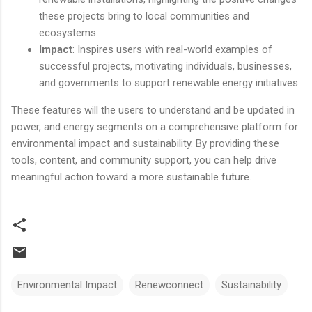
these projects bring to local communities and
ecosystems.
Impact
: Inspires users with real-world examples of
successful projects, motivating individuals, businesses,
and governments to support renewable energy initiatives.
These features will the users to understand and be updated in
power, and energy segments on a comprehensive platform for
environmental impact and sustainability. By providing these
tools, content, and community support, you can help drive
meaningful action toward a more sustainable future.
Environmental Impact
Renewconnect
Sustainability