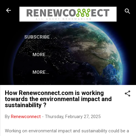
Skip to main content
SUBSCRIBE . . .
MORE…
MORE…
How Renewconnect.com is working
towards the environmental impact and
sustainability ?
By
Renewconnect
-
Thursday, February 27, 2025
Working on environmental impact and sustainability could be a