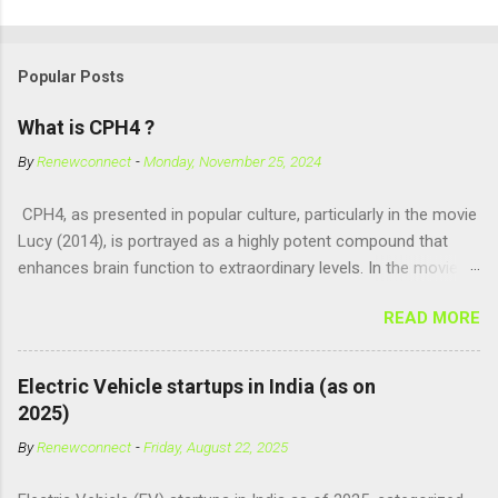
Popular Posts
What is CPH4 ?
By
Renewconnect
-
Monday, November 25, 2024
CPH4, as presented in popular culture, particularly in the movie
Lucy (2014), is portrayed as a highly potent compound that
enhances brain function to extraordinary levels. In the movie, it
is fictionalized as a substance produced naturally by pregnant
READ MORE
women to help with fetal development, and when artificially
consumed, it supposedly unlocks the "full potential" of the
human brain, leading to superhuman abilities. Real-World
Electric Vehicle startups in India (as on
Context of CPH4 In reality, CPH4 as depicted in Lucy does not
2025)
exist . However, there are compounds that play critical roles in
By
Renewconnect
-
Friday, August 22, 2025
fetal development and cellular energy. The closest real-world
parallel might be Guanosine-5'-Triphosphate (GTP) or