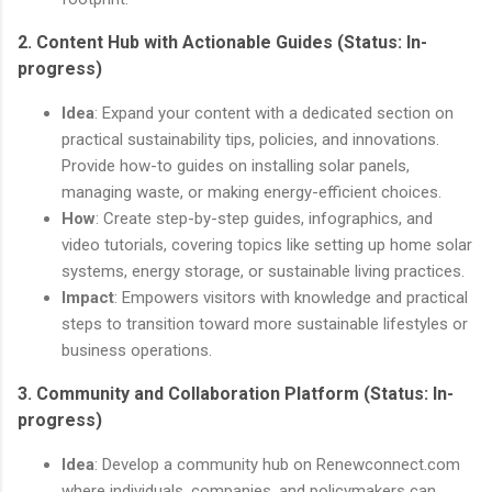
2.
Content Hub with Actionable Guides
(Status: In-
progress)
Idea
: Expand your content with a dedicated section on
practical sustainability tips, policies, and innovations.
Provide how-to guides on installing solar panels,
managing waste, or making energy-efficient choices.
How
: Create step-by-step guides, infographics, and
video tutorials, covering topics like setting up home solar
systems, energy storage, or sustainable living practices.
Impact
: Empowers visitors with knowledge and practical
steps to transition toward more sustainable lifestyles or
business operations.
3.
Community and Collaboration Platform
(Status: In-
progress)
Idea
: Develop a community hub on Renewconnect.com
where individuals, companies, and policymakers can