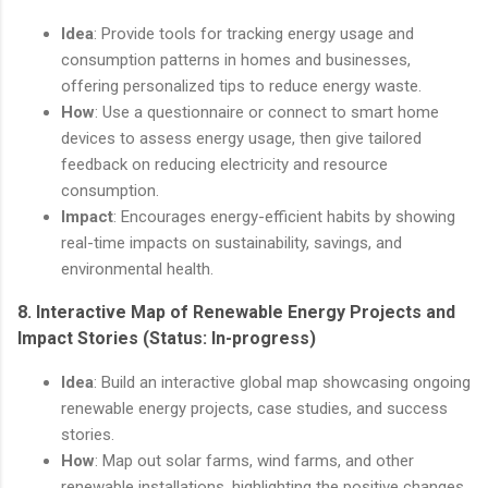
Idea
: Provide tools for tracking energy usage and
consumption patterns in homes and businesses,
offering personalized tips to reduce energy waste.
How
: Use a questionnaire or connect to smart home
devices to assess energy usage, then give tailored
feedback on reducing electricity and resource
consumption.
Impact
: Encourages energy-efficient habits by showing
real-time impacts on sustainability, savings, and
environmental health.
8.
Interactive Map of Renewable Energy Projects and
Impact Stories
(Status: In-progress)
Idea
: Build an interactive global map showcasing ongoing
renewable energy projects, case studies, and success
stories.
How
: Map out solar farms, wind farms, and other
renewable installations, highlighting the positive changes