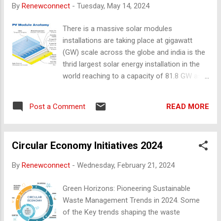
By
Renewconnect
-
Tuesday, May 14, 2024
more reusable items and invest in multiple-
functional pieces Be intentional: Live with
There is a massive solar modules
intentionality and freedom Start small: Take
installations are taking place at gigawatt
small steps to simplify your life
(GW) scale across the globe and india is the
thrid largest solar energy installation in the
world reaching to a capacity of 81.8 GW as
on mar’ 2024 as per CERC India (Central
Electricity Regulatory Commission), focusing
READ MORE
Post a Comment
on increase in the renewable energy
installation to minimise the carbon
emissions and climate change. Table of
Circular Economy Initiatives 2024
Contents: Parts of the Solar Module Key
functions of Junction Box Common
By
Renewconnect
-
Wednesday, February 21, 2024
Reasons for Junction Boxes Failures Parts
of Solar Module Aluminium Frame Tempered
Green Horizons: Pioneering Sustainable
Cover Glass Solar Cell Encapsulation foil
Waste Management Trends in 2024. Some
Back Sheet Junction Boxes A junction box is
of the Key trends shaping the waste
fixed at the backside of the solar panel