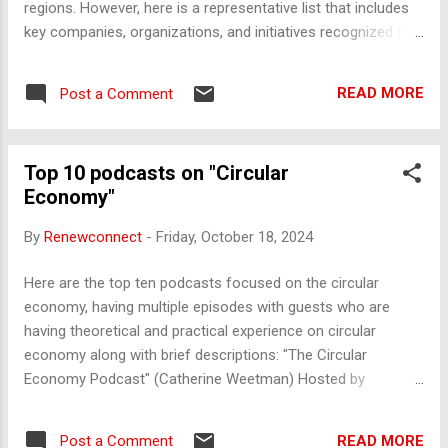
regions. However, here is a representative list that includes
key companies, organizations, and initiatives recognized for
their active role in promoting circularity: 1. Global Non-
Governmental Organizations (NGOs) and Foundations Ellen
READ MORE
Post a Comment
MacArthur Foundation - One of the leading organizations
driving the global transition to a circular economy, focused
on research, education, and collaboration. Circle Economy -
Top 10 podcasts on "Circular
A social enterprise based in Amsterdam, supporting
Economy"
businesses, cities, and nations in developing practical and
scalable solutions for the circular economy. WRAP (Waste
By
Renewconnect
-
Friday, October 18, 2024
and Resources Action Programme) - A UK-based charity
working to accelerate the circular economy by helping
Here are the top ten podcasts focused on the circular
businesses, governments, and communities reduce waste.
economy, having multiple episodes with guests who are
World Resources Institute (WRI) - A global research
having theoretical and practical experience on circular
organization that supports in...
economy along with brief descriptions: "The Circular
Economy Podcast" (Catherine Weetman) Hosted by
Catherine Weetman, this podcast features interviews with
business leaders, innovators, and sustainability experts
READ MORE
Post a Comment