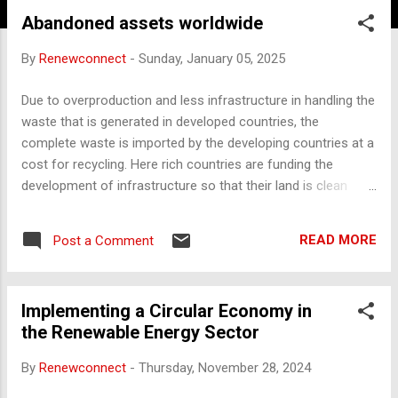
Abandoned assets worldwide
By
Renewconnect
-
Sunday, January 05, 2025
Due to overproduction and less infrastructure in handling the
waste that is generated in developed countries, the
complete waste is imported by the developing countries at a
cost for recycling. Here rich countries are funding the
development of infrastructure so that their land is clean
safe and less polluted. In context to the above, abandoned
assets were created worldwide, and offer vast recycling
READ MORE
Post a Comment
potential across numerous sectors. Here’s a list of various
kinds of abandoned assets globally that could be
repurposed or recycled for sustainable use: 1. Industrial
Implementing a Circular Economy in
Sites and Factories Locations : Rust Belt (USA), Ruhr Valley
the Renewable Energy Sector
(Germany), Sheffield (UK), Osaka (Japan) Potential Uses :
Many abandoned factories can be refurbished for adaptive
By
Renewconnect
-
Thursday, November 28, 2024
reuse projects like renewable energy installations, urban