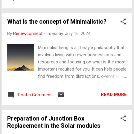
discussing their experiences with circular economy practices
and real-world examples of circularity in action. "The Ellen
MacArthur Foundation Podcast" The Ellen MacArthur
What is the concept of Minimalistic?
Foundation Podcast explores innovations and approaches
to help transition towards a circular economy, highlighting
By
Renewconnect
-
Tuesday, July 16, 2024
key insights from experts and industries that are making
strides toward circularity. "Disruptive Innovation Festival (DIF)
Minimalist living is a lifestyle philosophy that
Podcast" Powered by the Ellen MacArthur Foundation, DIF
involves living with fewer possessions and
delves into topics surrounding system-level changes,
resources and focusing on what is the most
highlighting innovators and thought leaders working towards
important required for you. It can help people
a regenerativ...
find freedom from distractions, overwhelm,
and consumer culture, and can lead to grater
happiness and fulfillment. Some of the key
READ MORE
Post a Comment
tips for adopting to a minimalist lifestyle:
Declutter: Remove excess and get rid of
things you do not use Prioritize: Focus on
Preparation of Junction Box
what adds value and meaning to your life.
Replacement in the Solar modules
Simplify: Reduce your daily routine and
simplify your space Shop mindfully: Buy