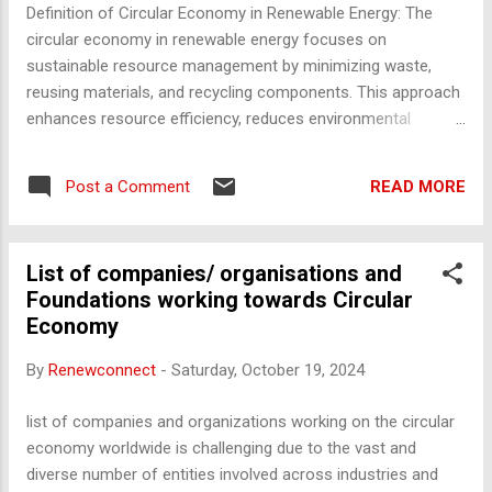
agriculture, or co-working spaces. They often contain
Definition of Circular Economy in Renewable Energy: The
metals, machinery, and other valuable materials for recycling.
circular economy in renewable energy focuses on
2. Oil Rigs and Offshore Platforms Locations : Gulf of
sustainable resource management by minimizing waste,
Mexico, North Sea, ...
reusing materials, and recycling components. This approach
enhances resource efficiency, reduces environmental
impact, and supports the transition to a sustainable energy
future. Methods for Circular Economy Implementation in the
READ MORE
Post a Comment
Renewable Energy Sector 1. Solar Power Segment Reuse of
Junction Boxes from Damaged Solar Modules Damaged
solar modules, often stored in open spaces at project sites,
List of companies/ organisations and
contain valuable components such as junction boxes. These
Foundations working towards Circular
junction boxes can be refurbished and reused in operational
Economy
systems, reducing electronic waste and the need for new
manufacturing. This practice aligns with resource
By
Renewconnect
-
Saturday, October 19, 2024
optimization and cost reduction goals. Rainwater Harvesting
for Battery Maintenance Installing rainwater harvesting units
list of companies and organizations working on the circular
at solar project sites can provide an eco-friendly solution to
economy worldwide is challenging due to the vast and
obtain distilled water for lead-acid ...
diverse number of entities involved across industries and