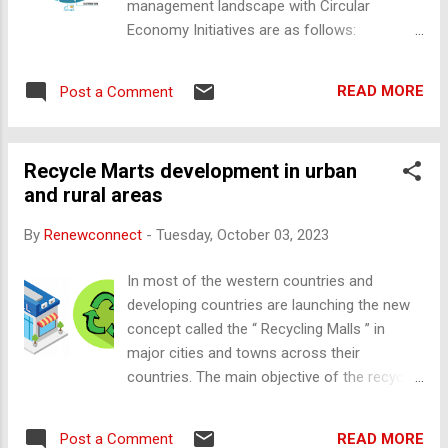
management landscape with Circular
which is the central point where cables are
Economy Initiatives are as follows:
interconnected with all solar cells connected
Companies increasingly embrace principles
in series and parallel to the electrical
that prioritize the reduction of waste through
systems that is pre-installed with silicon
READ MORE
Post a Comment
reusing and recycling materials. Year on year
adhesive. It protects from the environment.
there should be an increase in percent of
Key functions of Junction Box Connecting
more utilization of recycle materials and
the solar cells as a whole into a PV panel ...
Recycle Marts development in urban
minimize the waste generation. Companies
and rural areas
are focusing on sustainable product design,
thus creating durable and recyclable items
By
Renewconnect
-
Tuesday, October 03, 2023
that have an extended lifespan and can
seamlessly re-enter the production cycle.
In most of the western countries and
Businesses are adopting innovative
developing countries are launching the new
strategies such as offering products as a
concept called the “ Recycling Malls ” in
service or implementing take-back
major cities and towns across their
schemes. Advanced Recycling
countries. The main objective of the recycle
Technologies: Innovations in recycling
mart is to sell the used products (ex: used
technologies are gaining momentum. AI-
plastic, glass, paper, etc.). This is an
powered sorting systems will make recycling
READ MORE
Post a Comment