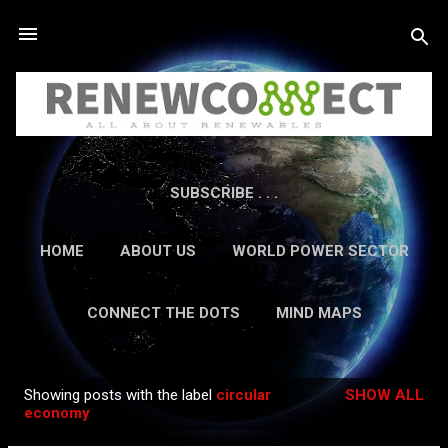
Skip to main content
SUBSCRIBE . . .
HOME
ABOUT US
WORLD POWER SECTOR
RESEARCH
CAREERS
MORE…
CONNECT THE DOTS
MIND MAPS
CONTACT US
GUEST AUTHORS
MORE…
Showing posts with the label
circular
SHOW ALL
IN-DEPTH REPORTS
Posts
economy