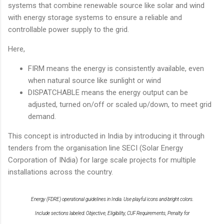
systems that combine renewable source like solar and wind
with energy storage systems to ensure a reliable and
controllable power supply to the grid.
Here,
FIRM means the energy is consistently available, even
when natural source like sunlight or wind
DISPATCHABLE means the energy output can be
adjusted, turned on/off or scaled up/down, to meet grid
demand.
This concept is introducted in India by introducing it through
tenders from the organisation line SECI (Solar Energy
Corporation of INdia) for large scale projects for multiple
installations across the country.
Energy (FDRE) operational guidelines in India. Use playful icons and bright colors.
Include sections labeled: Objective, Eligibility, CUF Requirements, Penalty for