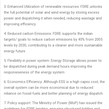
3. Enhanced Utilization of renewable resources: FDRE unlocks
the full potential of solar and wind energy by storing excess
power and dispatching it when needed, reducing wastage and
improving efficiency
4. Reduced carbon Emissions: FDRE supports the indian
targets/ goals to reduce carbon emissions by 45% from 2005
levels by 2030, contributing to a cleaner and more sustainable
energy future
5. Flexibility in power system: Energy Storage allows power to
be dispatched during peak demand hours improving the
responsiveness of the energy system
6. Economics Efficiency: Although ESS is a high capex cost, the
overall system can be more economical due to reduced
reliance on fossil fuels and better planning of energy dispatch.
7. Policy support: The Ministry of Power (MoP) has issued the
guidelines for FDRE tenders, ensuring structured bidding and