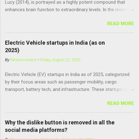
Lucy (2014), is portrayed as a highly potent compound that
enhances brain function to extraordinary levels. In the movie, it
is fictionalized as a substance produced naturally by pregnant
READ MORE
women to help with fetal development, and when artificially
consumed, it supposedly unlocks the "full potential" of the
human brain, leading to superhuman abilities. Real-World
Electric Vehicle startups in India (as on
Context of CPH4 In reality, CPH4 as depicted in Lucy does not
2025)
exist . However, there are compounds that play critical roles in
By
Renewconnect
-
Friday, August 22, 2025
fetal development and cellular energy. The closest real-world
parallel might be Guanosine-5'-Triphosphate (GTP) or
Electric Vehicle (EV) startups in India as of 2025, categorized
Adenosine Triphosphate (ATP) : ATP is a molecule that cells
by their focus areas such as passenger mobility, cargo
use for energy, crucial for numerous bodily functions, from
transport, battery tech, and infrastructure. These startups are
muscle contraction to cell division. GTP is another energy-
driving innovation, sustainability, and electrification across the
carrying molecule involved in protein synthesis and signal
READ MORE
country. 🚗 Passenger Mobility & Two-Wheelers Ola Electric –
transduction, essential for cell communication and metabolic
High-speed electric scooters (S1 Pro, S1 Air); expanding into
processes...
motorcycles and cars Ather Energy – Smart electric scooters
Why the dislike button is removed in all the
with fast charging and connected features BGauss – Lifestyle-
social media platforms?
focused electric scooters (B8, A2) backed by RR Global