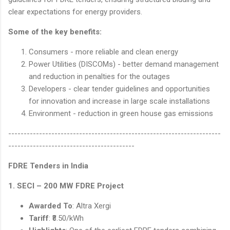
clear expectations for energy providers.
Some of the key benefits:
Consumers - more reliable and clean energy
Power Utilities (DISCOMs) - better demand management
and reduction in penalties for the outages
Developers - clear tender guidelines and opportunities
for innovation and increase in large scale installations
Environment - reduction in green house gas emissions
---------------------------------------------------------------------
-----------------------------------------
FDRE Tenders in India
1. SECI – 200 MW FDRE Project
Awarded To
: Altra Xergi
Tariff
: ₹8.50/kWh