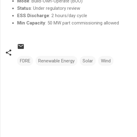
Mode
: Build-Own-Operate (BOO)
Status
: Under regulatory review
ESS Discharge
: 2 hours/day cycle
Min Capacity
: 50 MW part commissioning allowed
FDRE
Renewable Energy
Solar
Wind
Comments