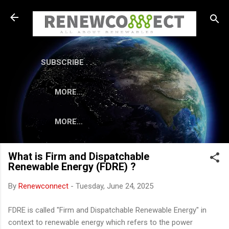
Skip to main content
SUBSCRIBE . . .
MORE…
MORE…
What is Firm and Dispatchable
Renewable Energy (FDRE) ?
By
Renewconnect
-
Tuesday, June 24, 2025
FDRE is called "Firm and Dispatchable Renewable Energy" in
context to renewable energy which refers to the power