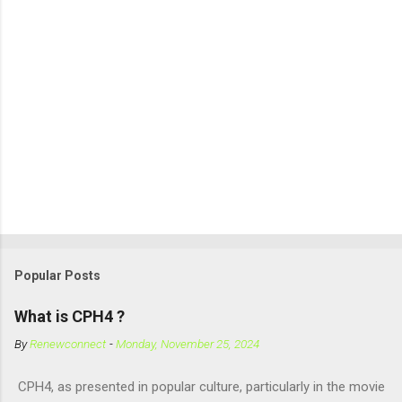
Popular Posts
What is CPH4 ?
By
Renewconnect
-
Monday, November 25, 2024
CPH4, as presented in popular culture, particularly in the movie