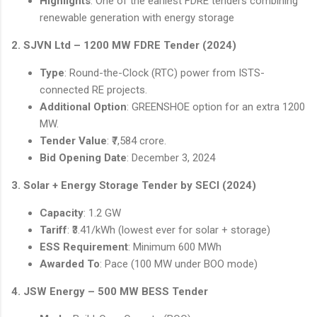
Highlights
: One of the earliest FDRE tenders combining
renewable generation with energy storage
2. SJVN Ltd – 1200 MW FDRE Tender (2024)
Type
: Round-the-Clock (RTC) power from ISTS-
connected RE projects.
Additional Option
: GREENSHOE option for an extra 1200
MW.
Tender Value
: ₹7,584 crore.
Bid Opening Date
: December 3, 2024
3. Solar + Energy Storage Tender by SECI (2024)
Capacity
: 1.2 GW
Tariff
: ₹3.41/kWh (lowest ever for solar + storage)
ESS Requirement
: Minimum 600 MWh
Awarded To
: Pace (100 MW under BOO mode)
4. JSW Energy – 500 MW BESS Tender