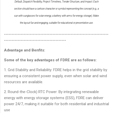
Default, Dispatch Flexibility, Project Timelines, Tender Structure, and Impact. Each
section should have a cartoon character or symbol representing the concept (e.g., a
sun with sunglasses for solar energy, a battery with arms for energy storage). Make
the layout fun and engaging, suitable for educational or presentation use.
---------------------------------------------------------------------
-----------------------------------------
Advantage and Benfits:
Some of the key advantages of FDRE are as follows:
1. Grid Stability and Reliability: FDRE helps in the grid stability by
ensuring a consistent power supply, even when solar and wind
resources are available.
2. Round-the-Clock) RTC Power: By integrating renewable
energy with energy storage systems (ESS), FDRE can deliver
power 24/7, making it suitable for both residential and industrial
use