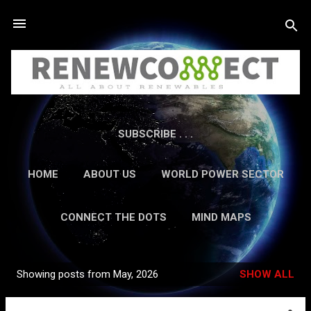
Skip to main content
SUBSCRIBE . . .
HOME
ABOUT US
WORLD POWER SECTOR
RESEARCH
CAREERS
MORE…
CONNECT THE DOTS
MIND MAPS
CONTACT US
GUEST AUTHORS
MORE…
Showing posts from May, 2026
SHOW ALL
IN-DEPTH REPORTS
Posts