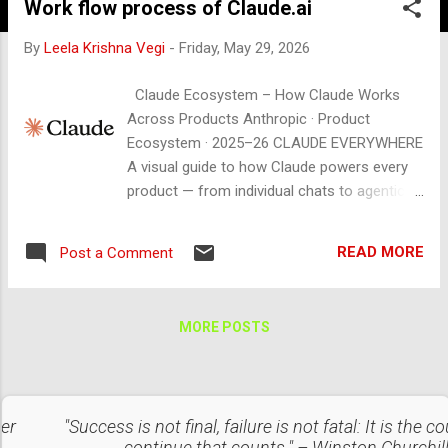
Work flow process of Claude.ai
By
Leela Krishna Vegi
-
Friday, May 29, 2026
Claude Ecosystem – How Claude Works
Across Products Anthropic · Product
Ecosystem · 2025–26 CLAUDE EVERYWHERE
A visual guide to how Claude powers every
product — from individual chats to agentic
automation across apps, code, and
enterprise workflows. CURRENT MODELS
READ MORE
Post a Comment
claude-opus-4-6 claude-sonnet-4-6 claude-
haiku-4-5-20251001 + API Access 01 THE
CORE FLOW 🧑 You Send a message, file,
MORE POSTS
prompt, or task via any surface ▶ 🔌
Interface / API claude.ai · Claude Code · App
integrations · REST API ▶ ⚡ Claude Model
Reads context · uses tools · reasons ·
ter
"Success is not final, failure is not fatal: It is the c
generates response 🔁 Action / Output Text ·
continue that counts." – Winston Churchil