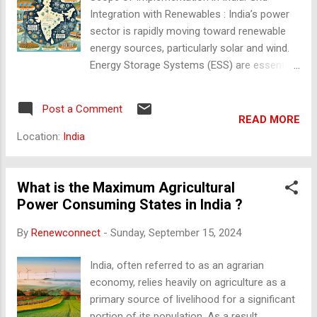
saw the rise of independent DISCOMs. Electricity Act, 200...
Integration with Renewables : India’s power
sector is rapidly moving toward renewable
energy sources, particularly solar and wind.
Energy Storage Systems (ESS) are essential
to manage intermittency and stabilize the
grid. DISCOMs (Distribution Companies) are
Post a Comment
crucial for integrating ESS to ensure
READ MORE
consistent power supply, especially during
Location:
India
peak and off-peak hours. Demand
Management : With increasing electricity
demand, DISCOMs in India face challenges in
What is the Maximum Agricultural
ensuring reliable supply. ESS can be deployed
Power Consuming States in India ?
for demand response programs, load
By
Renewconnect
-
Sunday, September 15, 2024
shifting, and peak shaving to reduce stress
on the grid during high demand periods.
India, often referred to as an agrarian
Frequency Regulation : ESS plays a
economy, relies heavily on agriculture as a
significant role in maintaining grid frequency
primary source of livelihood for a significant
within permissible limits. In India, where
portion of its population. As a result,