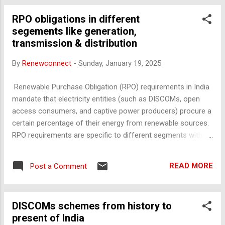
UDAY Scheme: Debt Restructuring : A major component of
RPO obligations in different
UDAY was the restructuring of DISCOM debt. Under the
segements like generation,
scheme, state governments took over 75% of the debt held
transmission & distribution
by their DISCOMs and issued bonds to cover it. This move
reduced the interest burden on DISCOMs, allowing them to
By
Renewconnect
-
Sunday, January 19, 2025
focus more on operational improvements. Operational
Efficiency Improvements : Reduction in AT&C Losses :
Renewable Purchase Obligation (RPO) requirements in India
Aggregate Technical and Commercial (AT&C) losses, which
mandate that electricity entities (such as DISCOMs, open
result from theft, unbilled consumption, ...
access consumers, and captive power producers) procure a
certain percentage of their energy from renewable sources.
RPO requirements are specific to different segments within
the electricity supply chain—generation, transmission, and
distribution. Here’s how these obligations typically apply
READ MORE
Post a Comment
across these segments: 1. Generation Segment : Renewable
Energy Generation Targets : The generation segment is
indirectly impacted by RPOs because they create a demand
DISCOMs schemes from history to
for renewable energy. This obligation requires generation
present of India
companies to either directly produce or facilitate the