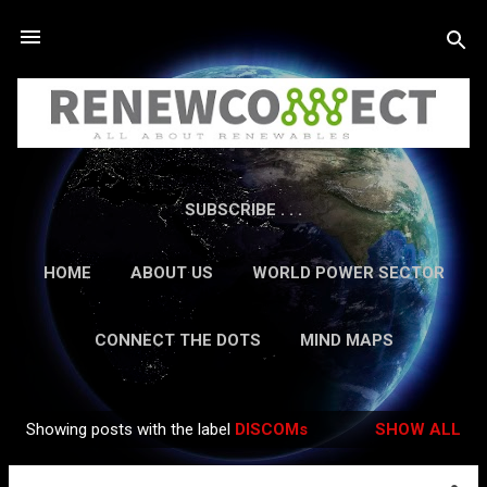
Skip to main content
SUBSCRIBE . . .
HOME
ABOUT US
WORLD POWER SECTOR
RESEARCH
CAREERS
MORE…
CONNECT THE DOTS
MIND MAPS
CONTACT US
GUEST AUTHORS
MORE…
Showing posts with the label
DISCOMs
SHOW ALL
IN-DEPTH REPORTS
Posts