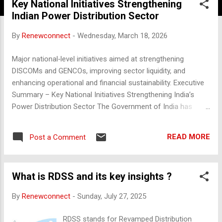
Key National Initiatives Strengthening
Indian Power Distribution Sector
By
Renewconnect
-
Wednesday, March 18, 2026
Major national‑level initiatives aimed at strengthening
DISCOMs and GENCOs, improving sector liquidity, and
enhancing operational and financial sustainability. Executive
Summary – Key National Initiatives Strengthening India’s
Power Distribution Sector The Government of India has
implemented a series of structural, financial, and
technology‑driven reforms to improve the operational
READ MORE
Post a Comment
efficiency and financial viability of DISCOMs and GENCOs.
These initiatives collectively aim to reduce AT&C losses,
ensure timely payments, modernise networks, attract private
What is RDSS and its key insights ?
investment, and enhance long‑term sector sustainability. 1.
Supply‑Side Reforms to Enable Low‑Cost Power
By
Renewconnect
-
Sunday, July 27, 2025
Procurement Ultra Mega Power Projects (UMPPs) Launched
to develop ~4000 MW supercritical thermal plants through
RDSS stands for Revamped Distribution