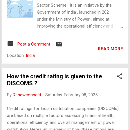
tariff‑based competitive bidding to deliver low‑cost power at
Sector Scheme . It is an initiative by the
scale. PFC incorporates SPVs for each UMPP to manage
Government of India , launched in 2021
approvals, conduct bidding, and transfer a “de‑risked project”
under the Ministry of Power , aimed at
to the successful developer. Multiple ...
improving the operational efficiency and
financial sustainability of power distribution
companies (DISCOMs) . 🔍 Key Objectives of
Post a Comment
RDSS: Reduce AT&C Losses (Aggregate
READ MORE
Technical and Commercial Losses) to 12–
Location:
India
15% . Bring ACS-ARR Gap (Average Cost of
Supply – Average Revenue Realized) to zero
. Improve power reliability and quality for
How the credit rating is given to the
consumers. Promote smart metering and
DISCOMS ?
digital infrastructure in the power sector. 🔧
By
Renewconnect
-
Saturday, February 08, 2025
Main Components: Infrastructure Upgrades :
Upgrading substations, feeders, and
Credit ratings for Indian distribution companies (DISCOMs)
transformers. Implementation of
are based on multiple factors assessing financial health,
Supervisory Control and Data Acquisition
operational efficiency, and overall management of power
(SCADA) systems. Installation of
distribution. Here’s an overview of how these ratings are