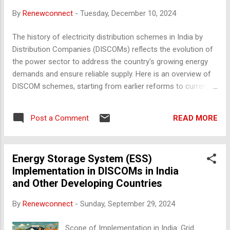
production of renewable energy to meet the RPO demand
By
Renewconnect
-
Tuesday, December 10, 2024
from DISCOMs and other obligated entities. Solar and Non-
Solar RPO : Power producers who operate coal-fired or non-
The history of electricity distribution schemes in India by
renewable power plants often partner with renewable energy
Distribution Companies (DISCOMs) reflects the evolution of
producers or set up their own renewable installations to
the power sector to address the country's growing energy
meet RPO compliance. ...
demands and ensure reliable supply. Here is an overview of
DISCOM schemes, starting from earlier reforms to current
programs: 1. Early Reforms (Pre-2000) Electricity distribution
in India was initially handled by state electricity boards
READ MORE
Post a Comment
(SEBs). These boards were vertically integrated, managing
generation, transmission, and distribution. However,
inefficiencies like losses, theft, and inadequate infrastructure
Energy Storage System (ESS)
led to poor performance. Electricity (Supply) Act, 1948 :
Implementation in DISCOMs in India
Formation of SEBs for integrated management. Challenges :
and Other Developing Countries
High Aggregate Technical and Commercial (AT&C) losses
and poor service delivery. 2. Unbundling and Restructuring
By
Renewconnect
-
Sunday, September 29, 2024
(Post-2000) The focus shifted to unbundling SEBs into
generation, transmission, and distribution entities. This era
Scope of Implementation in India: Grid