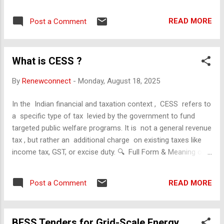
Scope and Objectives Product : Solar Street Lighting
Systems (SSLs) Objective : Assess the socio-economic
READ MORE
Post a Comment
impact of SSLs installed across various Indian states (25
lakh units), including benefits to communities, economic
viability, and policy implications. 2. Understand the Target
What is CESS ?
Population Beneficiaries : Rural and semi-urban populations,
local governments, commuters, vendors, students, and law
By
Renewconnect
-
Monday, August 18, 2025
enforcement. Demographics : Focus on areas with poor grid
connectivity, low-income groups, and high public space
In the Indian financial and taxation context , CESS refers to
usage. 3. Gather Economic Data Installation Costs : Capital
a specific type of tax levied by the government to fund
expenditure per unit, maintenance costs. Funding Sources :
targeted public welfare programs. It is not a general revenue
Government schemes (e.g., MNRE), CSR, internation...
tax , but rather an additional charge on existing taxes like
income tax, GST, or excise duty. 🔍 Full Form & Meaning of
CESS in Finance CESS = Tax on Tax It is levied over and
above the base tax (e.g., income tax or GST). The revenue
READ MORE
Post a Comment
from cess is deposited in the Consolidated Fund of India
(CFI) but is earmarked for specific purposes only . 🏛
️ Common Types of CESS in India Health and Education
BESS Tenders for Grid-Scale Energy