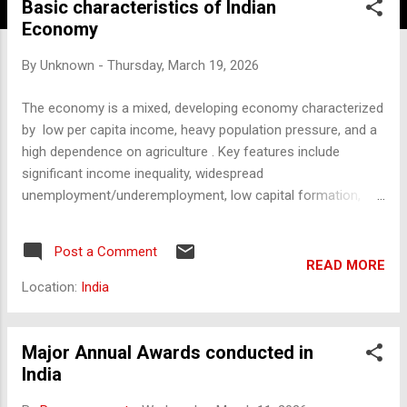
Basic characteristics of Indian
Economy
By
Unknown
-
Thursday, March 19, 2026
The economy is a mixed, developing economy characterized
by low per capita income, heavy population pressure, and a
high dependence on agriculture . Key features include
significant income inequality, widespread
unemployment/underemployment, low capital formation,
and a growing yet underdeveloped infrastructure, marking its
transition from a traditional to a modernizing economy. Key
Post a Comment
Characteristics of any country's Economy: Low Per Capita
READ MORE
Income: Despite being a large economy, the average income
Location:
India
per person remains low compared to developed nations.
Predominance of Agriculture: Agriculture supports a large
percentage of the population (approx. 60-70%) but
Major Annual Awards conducted in
contributes a lower proportion to the total GDP, indicating
India
low productivity. Heavy Population Pressure: A high