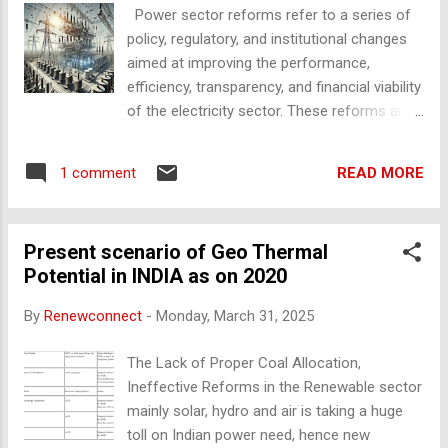
Power sector reforms refer to a series of
off-peak hours Frequency regulation and grid stability
policy, regulatory, and institutional changes
Renewable energy dispatchability , ensuring power a...
aimed at improving the performance,
efficiency, transparency, and financial viability
of the electricity sector. These reforms are
typically undertaken by governments to
address issues such as power shortages,
READ MORE
1 comment
financial losses of utilities, inefficiencies in
generation and distribution, and to promote
competition, private investment, and
Present scenario of Geo Thermal
sustainability. Key Objectives of Power
Potential in INDIA as on 2020
Sector Reforms Ensure reliable and
affordable electricity supply Improve
By
Renewconnect
-
Monday, March 31, 2025
financial health of utilities (DISCOMs)
Encourage private sector participation
The Lack of Proper Coal Allocation,
Promote competition and efficiency Enhance
Ineffective Reforms in the Renewable sector
transparency and accountability Support
mainly solar, hydro and air is taking a huge
transition to renewable energy and
toll on Indian power need, hence new
sustainability Main components of power