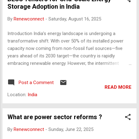
Cess Rate : 4% on income tax (including surcharge) Purpose
Storage Adoption in India
: Funds mid-day meals, government schools, education
loans, and healthcare initiatives. Infrastructure Cess Levied
By
Renewconnect
-
Saturday, August 16, 2025
on fuel or vehicles to fund road and transport inf...
Introduction India’s energy landscape is undergoing a
transformative shift. With over 50% of its installed power
capacity now coming from non-fossil fuel sources—five
years ahead of its 2030 target—the country is rapidly
embracing renewable energy. However, the intermittent
nature of solar and wind power presents significant
challenges to grid reliability and energy dispatch. Battery
Post a Comment
Energy Storage Systems (BESS) have emerged as a critical
READ MORE
solution to these challenges, and government-led tenders
Location:
India
are playing a pivotal role in accelerating their adoption. Why
Grid-Scale Energy Storage Is Essential India’s peak power
demand surpassed 250 GW in 2024 and continues to rise. To
What are power sector reforms ?
maintain grid stability while integrating increasing volumes of
By
Renewconnect
-
Sunday, June 22, 2025
renewable energy, robust energy storage solutions are
essential. BESS enables: Load balancing during peak and