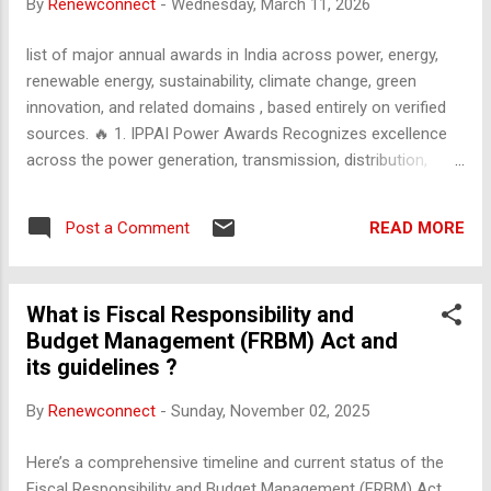
By
Renewconnect
-
Wednesday, March 11, 2026
population growth rate puts immense pressure on
infrastructure, natural resources, and social services. High
list of major annual awards in India across power, energy,
Poverty and Inequality: Significant disparities exist in income
renewable energy, sustainability, climate change, green
distribution between ur...
innovation, and related domains , based entirely on verified
sources. 🔥 1. IPPAI Power Awards Recognizes excellence
across the power generation, transmission, distribution,
regulatory, renewable, and innovation segments . Includes
awards for thermal, hydro, solar, wind, DISCOM performance,
READ MORE
Post a Comment
SLDC, SERC reforms, green hydrogen, battery storage, smart
grids, EV promotion, and more. [rpr.ippai.org] ☀️ 2. Mercom
India Renewable Energy Awards Part of the Mercom India
What is Fiscal Responsibility and
Renewables Summit; honors top contributors in solar, wind,
Budget Management (FRBM) Act and
floating solar, hybrid, energy storage, rooftop solar,
its guidelines ?
engineered solutions, and financial/strategic deals .
Categories include Best Large-Scale Solar Project , Best C&I
By
Renewconnect
-
Sunday, November 02, 2025
Project , Best Wind Project , Best Floating Solar Project ,
Best Innovation – Product , and more. [mercomindia.com] ,
Here’s a comprehensive timeline and current status of the
[businessne...isweek.com] 🌱 3. Renewable Energy India (REI)
Fiscal Responsibility and Budget Management (FRBM) Act