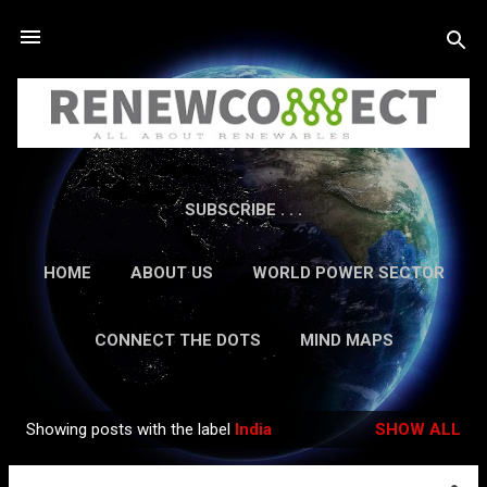
Skip to main content
SUBSCRIBE . . .
HOME
ABOUT US
WORLD POWER SECTOR
RESEARCH
CAREERS
MORE…
CONNECT THE DOTS
MIND MAPS
CONTACT US
GUEST AUTHORS
MORE…
Showing posts with the label
India
SHOW ALL
IN-DEPTH REPORTS
Posts