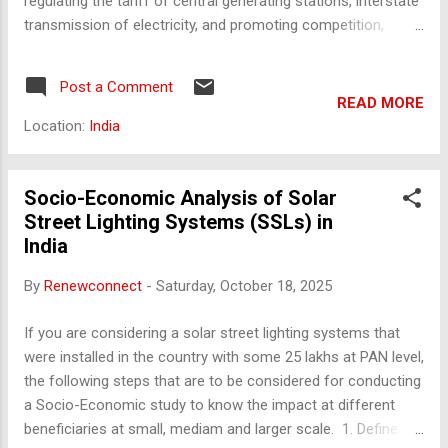
regulating the tariff of central generating stations, interstate
transmission of electricity, and promoting competition,
efficiency, and economy in the electricity sector in India.
Mandate CERC's mandate includes regulating tariffs for
Post a Comment
central sector utilities, facilitating interstate transmission,
READ MORE
ensuring grid discipline, and promoting open access in
Location:
India
transmission. It also advises the government on policy
matters and monitors the performance of licensees. Key
Functions - Determining tariffs for central generating
Socio-Economic Analysis of Solar
stations and interstate transmission. - Regulating interstate
Street Lighting Systems (SSLs) in
transmission of electricity. - Facilitating development of
India
power markets. - Promoting competition and efficiency in
By
Renewconnect
-
Saturday, October 18, 2025
the electricity sector. - Adjudicating disputes involving
generating companies and transmission licensees.
If you are considering a solar street lighting systems that
Governance Str...
were installed in the country with some 25 lakhs at PAN level,
the following steps that are to be considered for conducting
a Socio-Economic study to know the impact at different
beneficiaries at small, mediam and larger scale. 1. Define