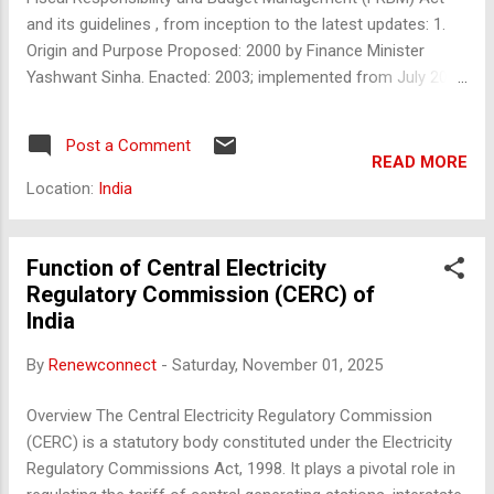
Award...
and its guidelines , from inception to the latest updates: 1.
Origin and Purpose Proposed: 2000 by Finance Minister
Yashwant Sinha. Enacted: 2003; implemented from July 2004
. Objective: Ensure fiscal discipline and macro-economic
stability . Reduce fiscal deficit , revenue deficit , and public
Post a Comment
debt . Enhance transparency in fiscal operations. Initial
READ MORE
Targets: Eliminate revenue deficit by 2008–09. Reduce fiscal
Location:
India
deficit to 3% of GDP by 2008–09. 2. Key Features of FRBM
Act Mandates presentation of: Medium-Term Fiscal Policy
Statement Macroeconomic Framework Statement Fiscal
Function of Central Electricity
Policy Strategy Statement with Union Budget. Prohibits
Regulatory Commission (CERC) of
borrowing from RBI except under exceptional
India
circumstances. Introduced escape clause for ...
By
Renewconnect
-
Saturday, November 01, 2025
Overview The Central Electricity Regulatory Commission
(CERC) is a statutory body constituted under the Electricity
Regulatory Commissions Act, 1998. It plays a pivotal role in