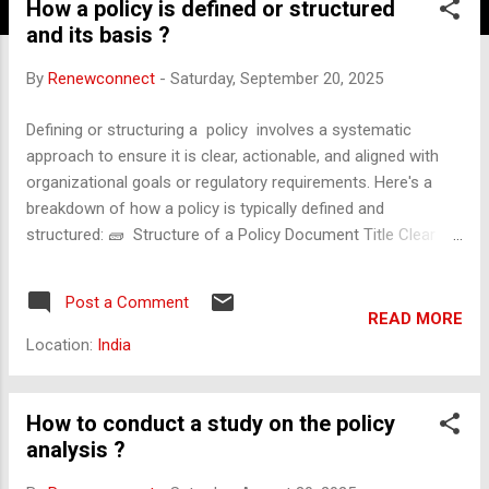
How a policy is defined or structured
and its basis ?
By
Renewconnect
-
Saturday, September 20, 2025
Defining or structuring a policy involves a systematic
approach to ensure it is clear, actionable, and aligned with
organizational goals or regulatory requirements. Here's a
breakdown of how a policy is typically defined and
structured: 🧱 Structure of a Policy Document Title Clear
and descriptive name of the policy. Purpose Explains why the
policy exists and what it aims to achieve. Scope Defines who
Post a Comment
or what the policy applies to (e.g., departments, employees,
READ MORE
systems). Definitions Clarifies key terms used in the policy to
Location:
India
avoid ambiguity. Policy Statement The core rules, principles,
or standards being established. Roles and Responsibilities
Specifies who is responsible for implementing, monitoring,
How to conduct a study on the policy
and enforcing the policy. Procedures Step-by-step
analysis ?
instructions or processes to follow in order to comply with