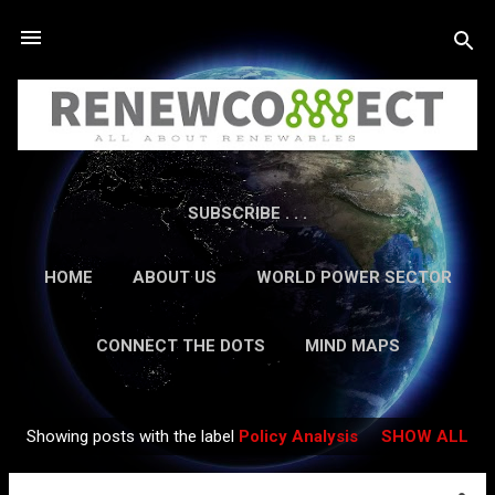
Skip to main content
SUBSCRIBE . . .
HOME
ABOUT US
WORLD POWER SECTOR
RESEARCH
CAREERS
MORE…
CONNECT THE DOTS
MIND MAPS
CONTACT US
GUEST AUTHORS
MORE…
Showing posts with the label
Policy Analysis
SHOW ALL
IN-DEPTH REPORTS
Posts