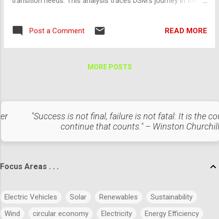
transition needs. This analysis traces DSM's journey in the
solar and wind energy sectors from historical frameworks
to current practices, highlighting key initiatives and their
READ MORE
Post a Comment
impact. Historical Context Pre-2000s: Foundations of
Renewable Energy Focus on Conventional Energy: During this
period, India primarily relied on coal and hydroelectric power.
MORE POSTS
DSM was limited to peak load management and basic energy
efficiency programs. Early Renewable Energy Policies: The
establishment of the Ministry of New and Renewable Energy
(MNRE) in 1992 marked the beginning of structured efforts
ter
"Success is not final, failure is not fatal: It is the c
towards renewable energy. Energy Conservation Act, 2001 :
continue that counts." – Winston Churchil
Laid the groundwork for DSM by focusing on energy
efficiency across industries and utilities. 2000-2010: Initial
Renewable ...
Focus Areas . . .
Electric Vehicles
Solar
Renewables
Sustainability
Wind
circular economy
Electricity
Energy Efficiency