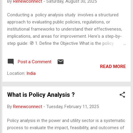
By
Renewconnect
-
Saturday, August 30, 2025
the policy. Compliance and Enforcement Describe...
Conducting a policy analysis study involves a structured
approach to evaluating public policies, regulations, or
institutional frameworks to understand their effectiveness,
implications, and areas for improvement. Here's a step-by-
step guide: 🧭 1. Define the Objective What is the policy
you're analyzing? What are the goals of the analysis (e.g.,
impact assessment, feasibility, equity)? Who are the
Post a Comment
stakeholders? 📚 2. Gather Background Information Review
READ MORE
existing literature, government documents, and policy briefs.
Location:
India
Understand the historical context and evolution of the policy.
Identify related policies at national, state, or international
levels. 🔍 3. Identify the Policy Instruments Is it a law,
What is Policy Analysis ?
regulation, subsidy, tax, mandate, or incentive? What
By
Renewconnect
-
Tuesday, February 11, 2025
mechanisms are used to implement it? 📊 4. Collect Data
Quantitative: budgets, performance metrics...
Policy analysis in the power and utility sector is a systematic
process to evaluate the impact, feasibility, and outcomes of