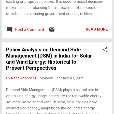
existing or proposed policies. It is used to assist decision-
makers in understanding the implications of policies on
stakeholders, including government entities, utilities,
businesses, and consumers. Here’s how policy analysis is
typically conducted: 1. Defining the Objective Key Steps :
READ MORE
Post a Comment
Identify the purpose of the analysis (e.g., improving energy
access, reducing carbon emissions, enhancing grid
reliability). Define specific questions the analysis seeks to
Policy Analysis on Demand Side
answer (e.g., "How will a new renewable energy policy impact
Management (DSM) in India for Solar
power tariffs?"). Tools : Stakeholder consultation,
and Wind Energy: Historical to
brainstorming sessions. 2. Data Collection and Research Key
Present Perspectives
Steps : Gather quantitative and qualitative data from various
sources such as government reports, industry publications,
By
Renewconnect
-
Monday, February 03, 2025
stakeholder interviews, and regulatory documents.
Understand the baseline scenario (current policy landscape
Demand Side Management (DSM) plays a pivotal role in
...
optimizing energy usage, especially for renewable energy
sources like solar and wind. In India, DSM policies have
evolved significantly, adapting to the country's energy