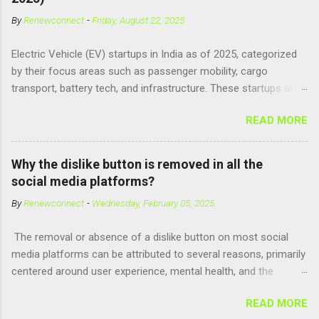
exist . However, there are compounds that play critical roles in
By
Renewconnect
-
Friday, August 22, 2025
fetal development and cellular energy. The closest real-world
parallel might be Guanosine-5'-Triphosphate (GTP) or
Electric Vehicle (EV) startups in India as of 2025, categorized
Adenosine Triphosphate (ATP) : ATP is a molecule that cells
by their focus areas such as passenger mobility, cargo
use for energy, crucial for numerous bodily functions, from
transport, battery tech, and infrastructure. These startups are
muscle contraction to cell division. GTP is another energy-
driving innovation, sustainability, and electrification across the
carrying molecule involved in protein synthesis and signal
READ MORE
country. 🚗 Passenger Mobility & Two-Wheelers Ola Electric –
transduction, essential for cell communication and metabolic
High-speed electric scooters (S1 Pro, S1 Air); expanding into
processes...
motorcycles and cars Ather Energy – Smart electric scooters
Why the dislike button is removed in all the
with fast charging and connected features BGauss – Lifestyle-
social media platforms?
focused electric scooters (B8, A2) backed by RR Global
By
Renewconnect
-
Wednesday, February 05, 2025
Ultraviolette Automotive – Performance-oriented electric
motorcycles Kabira Mobility – Affordable and connected
The removal or absence of a dislike button on most social
electric two-wheelers EMotorad – Electric bicycles for
media platforms can be attributed to several reasons, primarily
adventure, commuting, and fitness Yulu – Urban micromobility
centered around user experience, mental health, and the
platform offering shared electric bikes 🚚 Cargo &
dynamics of online interactions. Here's a detailed explanation:
Commercial EVs Euler Motors – E...
READ MORE
1. Preventing Negativity and Harassment A dislike button could