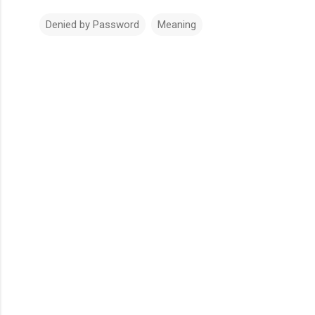
Denied by Password
Meaning
Comments