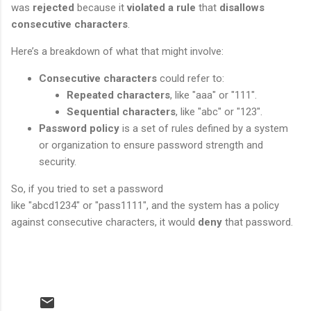
was
rejected
because it
violated a rule
that
disallows
consecutive characters
.
Here’s a breakdown of what that might involve:
Consecutive characters
could refer to:
Repeated characters
, like "aaa" or "111".
Sequential characters
, like "abc" or "123".
Password policy
is a set of rules defined by a system
or organization to ensure password strength and
security.
So, if you tried to set a password
like "abcd1234" or "pass1111", and the system has a policy
against consecutive characters, it would
deny
that password.