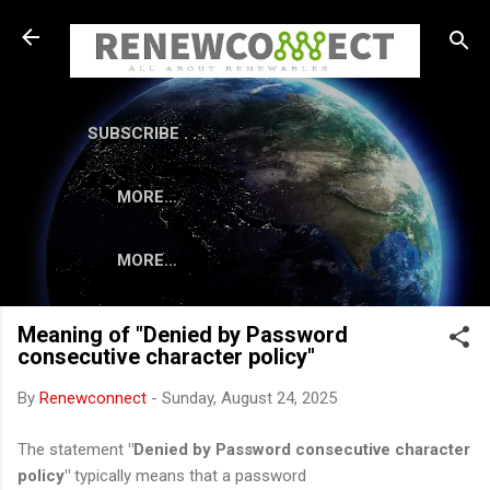
Skip to main content
SUBSCRIBE . . .
MORE…
MORE…
Meaning of "Denied by Password
consecutive character policy"
By
Renewconnect
-
Sunday, August 24, 2025
The statement
"Denied by Password consecutive character
policy"
typically means that a password