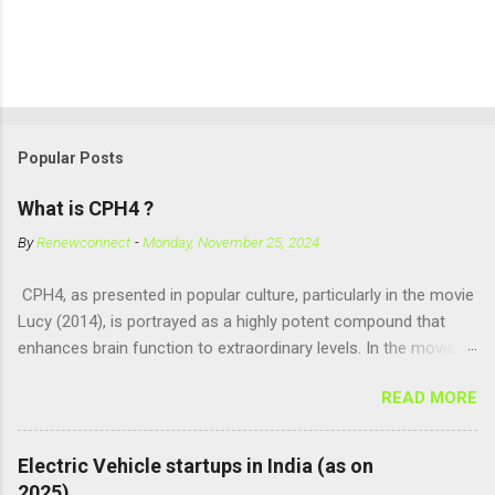
Popular Posts
What is CPH4 ?
By
Renewconnect
-
Monday, November 25, 2024
CPH4, as presented in popular culture, particularly in the movie
Lucy (2014), is portrayed as a highly potent compound that
enhances brain function to extraordinary levels. In the movie, it
is fictionalized as a substance produced naturally by pregnant
READ MORE
women to help with fetal development, and when artificially
consumed, it supposedly unlocks the "full potential" of the
human brain, leading to superhuman abilities. Real-World
Electric Vehicle startups in India (as on
Context of CPH4 In reality, CPH4 as depicted in Lucy does not
2025)