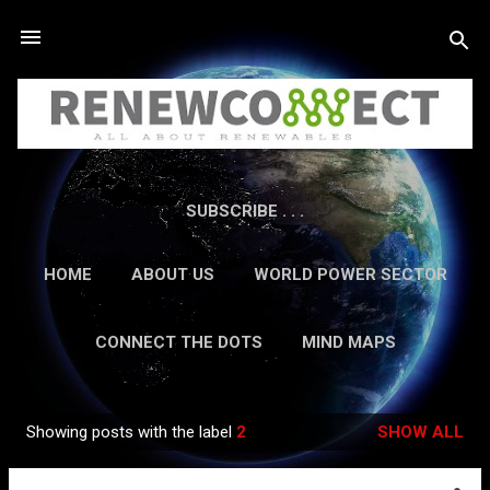
Skip to main content
SUBSCRIBE . . .
HOME
ABOUT US
WORLD POWER SECTOR
RESEARCH
CAREERS
MORE…
CONNECT THE DOTS
MIND MAPS
CONTACT US
GUEST AUTHORS
MORE…
Showing posts with the label
2
SHOW ALL
IN-DEPTH REPORTS
Posts