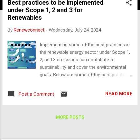
Best practices to be implemented
under Scope 1, 2 and 3 for
Renewables
By
Renewconnect
-
Wednesday, July 24, 2024
Implementing some of the best practices in
the renewable energy sector under Scope 1,
2, and 3 emissions can contribute to
sustainability and cover the environmental
goals. Below are some of the best practices
that can be implemented to minimize the
carbon emissions: Scope 1: Direct Emissions
READ MORE
Post a Comment
1. Renewable Energy Integration As
renewable generating plants like solar, wind,
hydro, and biomass are producing electricity
MORE POSTS
is renewable, operation and maintenance
activities in the respective sector, replace or
reduce reliance on fossil fuels. Invest more