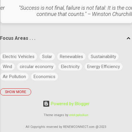
in technologies like bio-fuels, Organic waste
ter
"Success is not final, failure is not fatal: It is the c
to energy, and other energy storage systems
continue that counts." – Winston Churchil
which can lead to sustainability 2. Energy
Efficiency Adopting more energy-efficient
technologies and practices in minimizing
overall energy consumption. Periodic
Focus Areas . . .
maintenance and upgradation can improve
the efficiency of the system. 3. Carbon
Electric Vehicles
Solar
Renewables
Sustainability
Capture and Storage (CCS) Exploring more
options and invest in carbon capture
Wind
circular economy
Electricity
Energy Efficiency
technologies to reduce or eliminate ...
Air Pollution
Economics
SHOW MORE
policies
Big Data
Evolution
Power
Concept
Powered by Blogger
Energy
Power Markets
Research & Development
Artificial Intelligence
Green Buildings
Theme images by
enot-poloskun
Regulatory Commission
Budget
History
Legal
All Copyrights reserved by RENEWCONNECT.com @ 2023