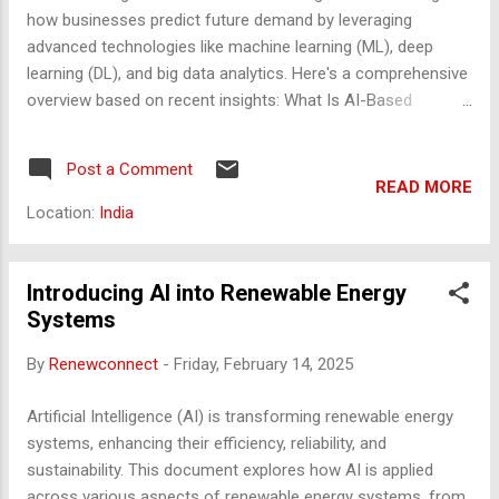
code · file · agentic action · tool call · memory
how businesses predict future demand by leveraging
update ▶ 🖥️ Your Context R...
advanced technologies like machine learning (ML), deep
learning (DL), and big data analytics. Here's a comprehensive
overview based on recent insights: What Is AI-Based
Demand Forecasting? AI demand forecasting uses artificial
intelligence to estimate future demand for products or
Post a Comment
services. Unlike traditional models that rely heavily on
READ MORE
historical data and fixed statistical assumptions, AI models
Location:
India
incorporate: Real-time data (e.g., IoT sensors, social media,
weather) Unstructured data (e.g., customer reviews, news)
External factors (e.g., economic indicators, competitor
Introducing AI into Renewable Energy
actions) This enables more adaptive, accurate, and
Systems
responsive forecasting. Key AI Technologies Used Machine
By
Renewconnect
-
Friday, February 14, 2025
Learning (ML) : Algorithms like Random Forest, XGBoost,
and Support Vector Machines (SVM) Used for pattern
Artificial Intelligence (AI) is transforming renewable energy
recognition and predictive modeling Deep Learning (DL) :
systems, enhancing their efficiency, reliability, and
Neural networks (...
sustainability. This document explores how AI is applied
across various aspects of renewable energy systems, from