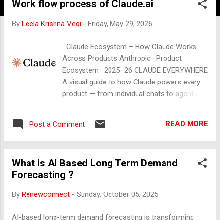
Work flow process of Claude.ai
By
Leela Krishna Vegi
-
Friday, May 29, 2026
Claude Ecosystem – How Claude Works
Across Products Anthropic · Product
Ecosystem · 2025–26 CLAUDE EVERYWHERE
A visual guide to how Claude powers every
product — from individual chats to agentic
automation across apps, code, and
enterprise workflows. CURRENT MODELS
READ MORE
Post a Comment
claude-opus-4-6 claude-sonnet-4-6 claude-
haiku-4-5-20251001 + API Access 01 THE
CORE FLOW 🧑 You Send a message, file,
What is AI Based Long Term Demand
prompt, or task via any surface ▶ 🔌
Forecasting ?
Interface / API claude.ai · Claude Code · App
integrations · REST API ▶ ⚡ Claude Model
By
Renewconnect
-
Sunday, October 05, 2025
Reads context · uses tools · reasons ·
generates response 🔁 Action / Output Text ·
AI-based long-term demand forecasting is transforming