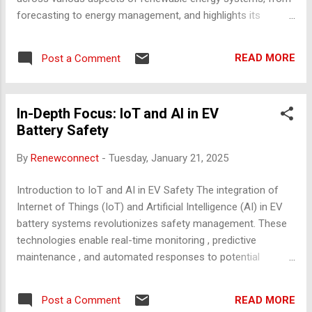
forecasting to energy management, and highlights its
potential to revolutionize the global energy landscape. 1.
Forecasting and Predictive Analytics Weather Forecasting
READ MORE
Post a Comment
AI-powered models use satellite data, IoT sensors, and
machine learning (ML) algorithms to predict weather
conditions, optimizing energy generation for solar and wind
In-Depth Focus: IoT and AI in EV
farms. For example, companies like DeepMind have
Battery Safety
collaborated with energy providers to improve wind power
forecasts, increasing energy efficiency. Energy Demand
By
Renewconnect
-
Tuesday, January 21, 2025
Forecasting AI analyzes historical and real-time data to
forecast energy demand, enabling energy providers to adjust
Introduction to IoT and AI in EV Safety The integration of
supply and reduce wastage. Advanced ML algorithms, such
Internet of Things (IoT) and Artificial Intelligence (AI) in EV
as neural networks, have proven highly effective in predicting
battery systems revolutionizes safety management. These
consumption patterns. Failure Predict...
technologies enable real-time monitoring , predictive
maintenance , and automated responses to potential
failures, drastically reducing fire risks and enhancing user
confidence. 1. IoT Applications in EV Battery Safety Real-
READ MORE
Post a Comment
Time Monitoring Systems IoT-enabled sensors embedded