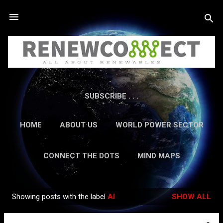
Skip to main content
SUBSCRIBE . . .
HOME
ABOUT US
WORLD POWER SECTOR
RESEARCH
CAREERS
MORE…
CONNECT THE DOTS
MIND MAPS
CONTACT US
GUEST AUTHORS
MORE…
Showing posts with the label
AI
SHOW ALL
IN-DEPTH REPORTS
Posts