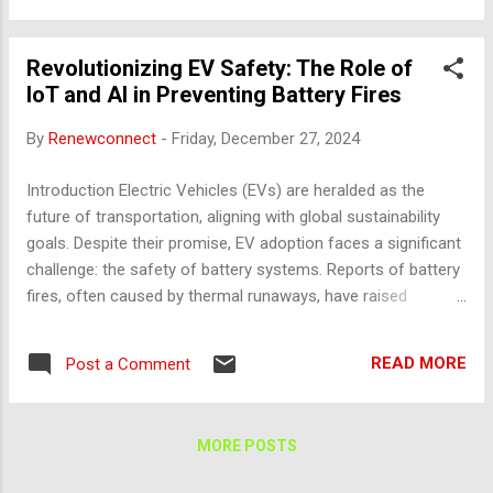
within EV batteries continuously monitor: Temperature:
Tracks overheating or abnormal fluctuations. Voltage:
Revolutionizing EV Safety: The Role of
Identifies imbalances or overcharging conditions. Pressure:
IoT and AI in Preventing Battery Fires
Detects gas buildups indicating potential thermal runaway.
Data Transmission and Cloud Integration IoT devices send
By
Renewconnect
-
Friday, December 27, 2024
live data to cloud platforms, enabling remote diagnostics.
Examples: Tesla's Battery Management System (BMS):
Introduction Electric Vehicles (EVs) are heralded as the
Monitors and analyzes data to ensure optimal performance
future of transportation, aligning with global sustainability
and safety. Nissan LEAF: Incorporates IoT for over-the-air
goals. Despite their promise, EV adoption faces a significant
updates and safety aler...
challenge: the safety of battery systems. Reports of battery
fires, often caused by thermal runaways, have raised
concerns among consumers and regulators. While
traditional safety mechanisms like fuses and thermal
READ MORE
Post a Comment
cutoffs offer basic protection, they fall short of providing
predictive and preventive solutions. Enter the transformative
potential of Internet of Things (IoT) and Artificial Intelligence
MORE POSTS
(AI) . These technologies enable real-time monitoring,
intelligent diagnostics, and proactive risk mitigation,