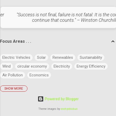
addressing the safety concerns that could otherwise slow
the EV revolution. National and International Market Overview
ter
"Success is not final, failure is not fatal: It is the c
Global Trends Adoption Rates: The global EV market is
continue that counts." – Winston Churchil
expected to grow at a CAGR of 24.5% from 2023 to 2030,
with the EU, China, and the US leading the charge. Battery
Fire Incidents: ...
Focus Areas . . .
Electric Vehicles
Solar
Renewables
Sustainability
Wind
circular economy
Electricity
Energy Efficiency
Air Pollution
Economics
SHOW MORE
policies
Big Data
Evolution
Power
Concept
Powered by Blogger
Energy
Power Markets
Research & Development
Artificial Intelligence
Green Buildings
Theme images by
enot-poloskun