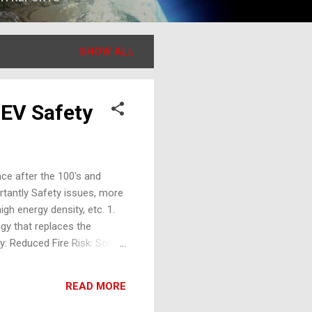
SHOW ALL
 EV Safety
ace after the 100's and
rtantly Safety issues, more
igh energy density, etc. 1.
gy that replaces the
y: Reduced Fire Risk: Solid
Stability: Operates
ucing the risk of short
READ MORE
safety layers. Challenges in