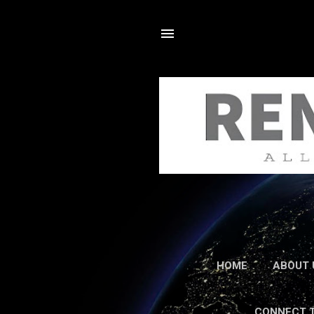
HOME
ABOUT 
CONNECT 