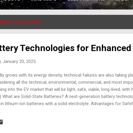
Battery Technology
tery Technologies for Enhanced
, January 20, 2025
y grows with its energy density, technical failures are also taking pl
idering all the technical, environmental, commercial, and most impo
 into the EV market that will be light, safe, viable, long-lived, with h
) What are Solid-State Batteries? A next-generation battery technolo
 in lithium-ion batteries with a solid electrolyte. Advantages for Safet
ble, drastically lowering the risk of thermal runaway. Higher Thermal 
mperature ranges. Enhanced Durability: Less prone to degradation, red
igher energy density allows for smaller battery packs with advanced 