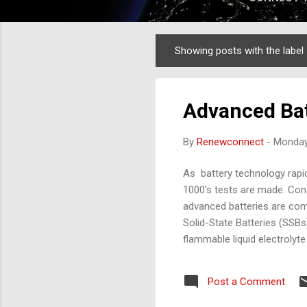
Showing posts with the label
Posts
Advanced Bat
By
Renewconnect
-
Monday
As battery technology rapidl
1000's tests are made. Cons
advanced batteries are coming
Solid-State Batteries (SSBs
flammable liquid electrolyte
electrolytes are non-flamma
efficiently across wider te
Post a Comment
circuits. Compact Design: H
Adoption: Hig...