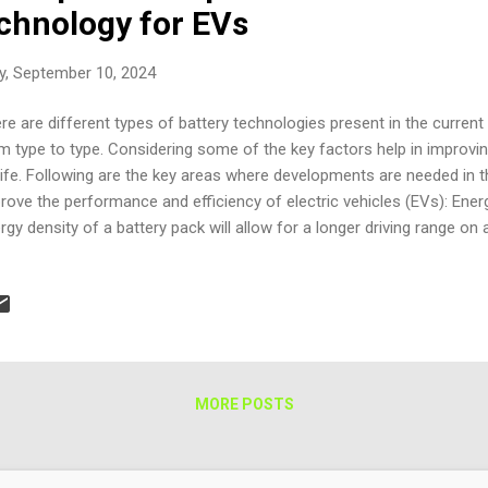
echnology for EVs
y, September 10, 2024
re are different types of battery technologies present in the current
m type to type. Considering some of the key factors help in improvin
 life. Following are the key areas where developments are needed in 
rove the performance and efficiency of electric vehicles (EVs): Energ
rgy density of a battery pack will allow for a longer driving range on 
ieved through the development of new electrode materials and cell d
ucing the time required to charge a battery pack is crucial for the 
s can be achieved through the development of new charging technol
tage charging systems. Cost: Reducing the cost of battery packs is cr
EVs. This can be achieved through the development of new manufac
 of more cost-eff...
MORE POSTS