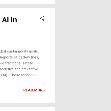
 AI in
bal sustainability goals.
Reports of battery fires,
e traditional safety
redictive and preventive
ce (AI) . These technologies
e safety concerns that could
ption Rates: The global EV
READ MORE
S leading the charge.