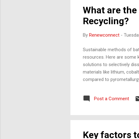
What are the
Recycling?
By
Renewconnect
-
Tuesday
Sustainable methods of batt
resources. Here are some k
solutions to selectively di
materials like lithium, cob
compared to pyrometallurgy,
batteries at high temperatu
from other materials that m
Post a Comment
especially for cobalt recov
Process) Process : This met
Key factors 