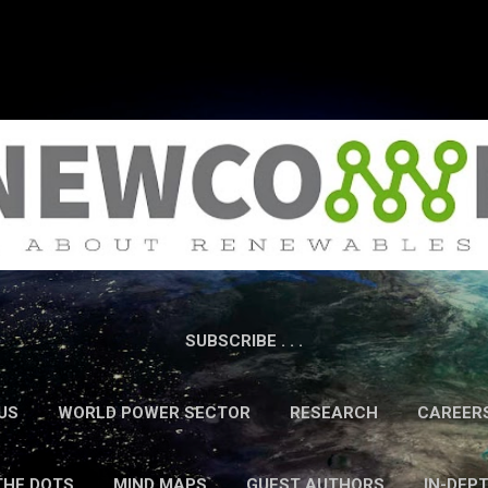
Skip to main content
SUBSCRIBE . . .
US
WORLD POWER SECTOR
RESEARCH
CAREER
THE DOTS
MIND MAPS
GUEST AUTHORS
IN-DEP