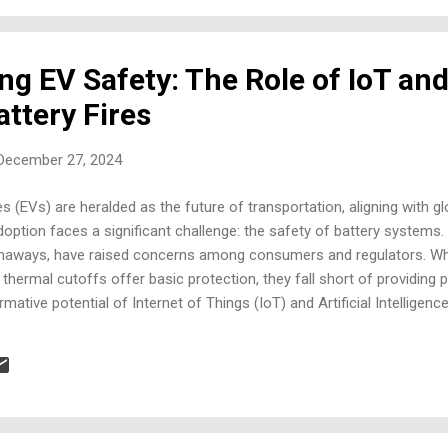
ng EV Safety: The Role of IoT and
ttery Fires
 December 27, 2024
es (EVs) are heralded as the future of transportation, aligning with glo
option faces a significant challenge: the safety of battery systems. 
naways, have raised concerns among consumers and regulators. Whil
hermal cutoffs offer basic protection, they fall short of providing p
rmative potential of Internet of Things (IoT) and Artificial Intelligen
 intelligent diagnostics, and proactive risk mitigation, addressing th
ution. National and International Market Overview Global Trends Ado
at a CAGR of 24.5% from 2023 to 2030, with the EU, China, and the U