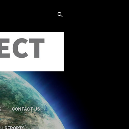
S
CONTACT US
TH REPORTS