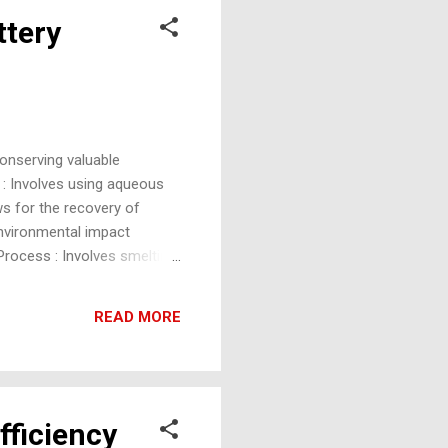
ttery
onserving valuable
 : Involves using aqueous
ws for the recovery of
environmental impact
Process : Involves smelting
eparates valuable metals
tteries and is widely used,
READ MORE
ct Recycling (ReLith
fficiency