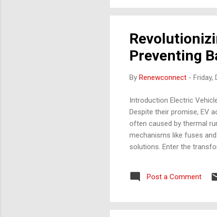
Revolutionizi
Preventing Ba
By
Renewconnect
-
Friday,
Introduction Electric Vehicl
Despite their promise, EV ad
often caused by thermal ru
mechanisms like fuses and t
solutions. Enter the transfo
enable real-time monitoring,
otherwise slow the EV revol
Post a Comment
market is expected to grow 
Battery Fire Incidents: ...