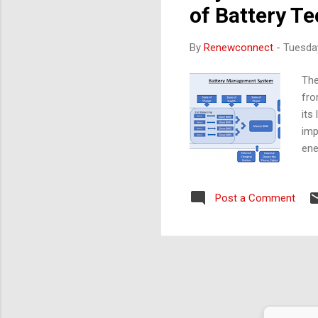
of Battery T
By
Renewconnect
-
Tuesda
The
fro
its
imp
ene
ach
Red
Post a Comment
Thi
vol
of 
use