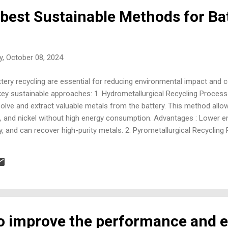
 best Sustainable Methods for Ba
, October 08, 2024
ery recycling are essential for reducing environmental impact and c
ey sustainable approaches: 1. Hydrometallurgical Recycling Process
ssolve and extract valuable metals from the battery. This method allo
alt, and nickel without high energy consumption. Advantages : Lower 
 and can recover high-purity metals. 2. Pyrometallurgical Recycling 
res to recover metals like cobalt, nickel, and copper. The process s
ay be less recoverable. Advantages : Can handle large volumes of ba
ery. Challenges : Energy-intensive and can produce emissions. 3. Dire
hod focuses on directly r...
to improve the performance and e