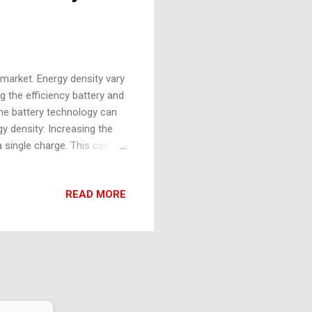
 market. Energy density vary
g the efficiency battery and
the battery technology can
y density: Increasing the
a single charge. This can be
esigns. Charging time:
widespread adoption of EVs.
READ MORE
ogies and the use of higher
ucial for the affordability
turing processes and the