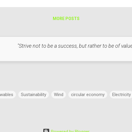
t with Respect to Light Heat and light are interconnected in several 
mple, in incandescent...
MORE POSTS
"Strive not to be a success, but rather to be of value
wables
Sustainability
Wind
circular economy
Electricity
Power
Concept
Energy
Power Markets
Research & 
Powered by Blogger