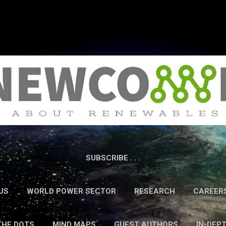
Skip to main content
SUBSCRIBE . . .
US
WORLD POWER SECTOR
RESEARCH
CAREER
THE DOTS
MIND MAPS
GUEST AUTHORS
IN-DEP