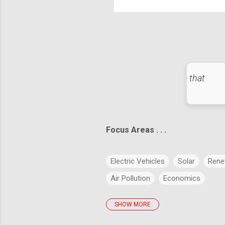
Hea
exa
l, failure is not fatal: It is the courage to continue that
counts." – Winston Churchill
Focus Areas . . .
Electric Vehicles
Solar
Rene
Air Pollution
Economics
SHOW MORE
policies
Big Data
Evolution