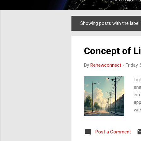
Showing posts with the label
Posts
Concept of L
By
Renewconnect
-
Friday,
Lig
ena
inf
app
wit
con
bet
Post a Comment
the
lig