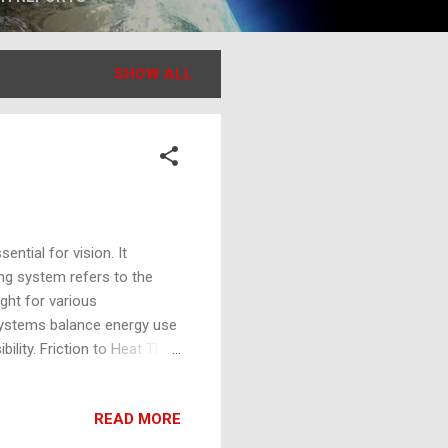
SHOW ALL
ential for vision. It
ing system refers to the
ight for various
g systems balance energy use
bility. Friction to Heat The
l energy, due to motion
ces rub against each other,
READ MORE
 utilized in traditional
a source of illumination.