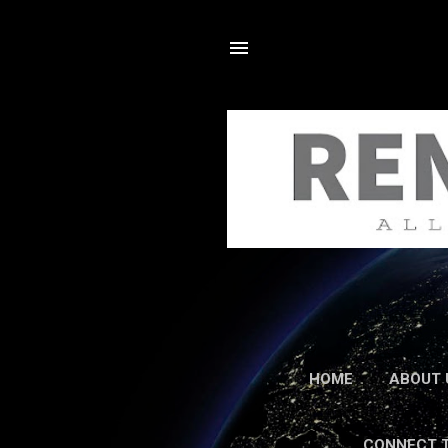
HOME
ABOUT 
CONNECT 