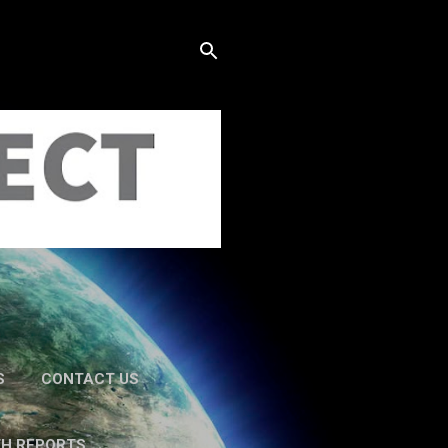
S
CONTACT US
TH REPORTS