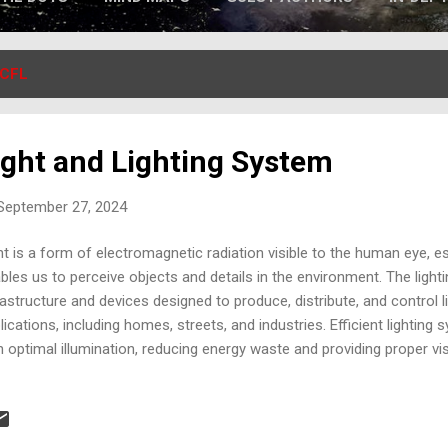
CFL
ight and Lighting System
 September 27, 2024
ht is a form of electromagnetic radiation visible to the human eye, ess
bles us to perceive objects and details in the environment. The light
rastructure and devices designed to produce, distribute, and control l
lications, including homes, streets, and industries. Efficient lightin
h optimal illumination, reducing energy waste and providing proper visi
version of friction into heat is a physical process where mechanica
ween two surfaces, transforms into thermal energy. When two surfa
 resistance generated creates friction, producing heat. This concept is
hting systems, especially in primitive lamps where friction or fire was 