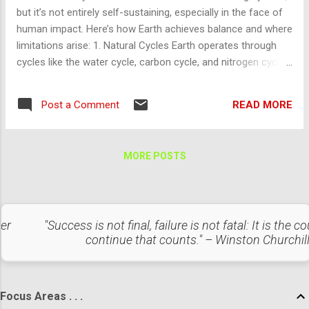
The release or mutation of pathogens could lead to a global
but it’s not entirely self-sustaining, especially in the face of
pandemic, wiping out all intelligent and biological life.
human impact. Here’s how Earth achieves balance and where
Unintended consequences of genetic engineering or
limitations arise: 1. Natural Cycles Earth operates through
bioweapon development could ...
cycles like the water cycle, carbon cycle, and nitrogen cycle,
which recycle essential elements and maintain equilibrium.
These cycles support plant growth, replenish oxygen, and
READ MORE
Post a Comment
balance carbon dioxide, crucial for sustaining life. Limitation :
Human activities disrupt these cycles, for example, by adding
excess CO₂, causing climate change, or polluting waterways,
MORE POSTS
which overloads Earth’s ability to restore balance. 2.
Biodiversity and Ecosystems Diverse ecosystems create
resilience, where different species interact to maintain the
balance of resources. For instance, plants convert CO₂ into
ter
"Success is not final, failure is not fatal: It is the c
oxygen, which animals then breathe. Decomposers like fungi
continue that counts." – Winston Churchil
and bacteria break down waste, returning nutrients to the
soil. Limitation : Habitat destruction, pol...
Focus Areas . . .