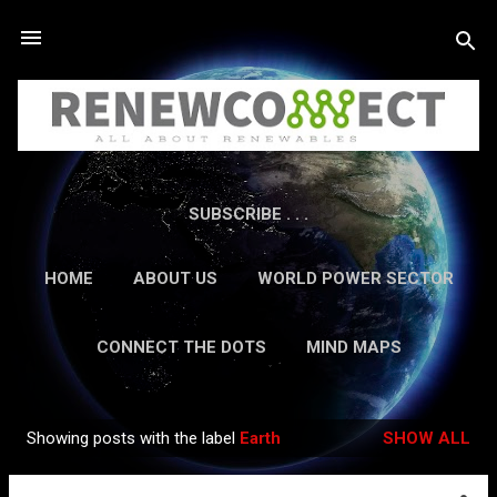
Skip to main content
SUBSCRIBE . . .
HOME
ABOUT US
WORLD POWER SECTOR
RESEARCH
CAREERS
MORE…
CONNECT THE DOTS
MIND MAPS
CONTACT US
GUEST AUTHORS
MORE…
Showing posts with the label
Earth
SHOW ALL
IN-DEPTH REPORTS
Posts