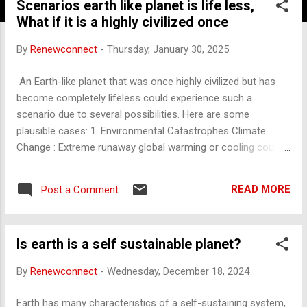
Scenarios earth like planet is life less,
What if it is a highly civilized once
By
Renewconnect
-
Thursday, January 30, 2025
An Earth-like planet that was once highly civilized but has
become completely lifeless could experience such a
scenario due to several possibilities. Here are some
plausible cases: 1. Environmental Catastrophes Climate
Change : Extreme runaway global warming or cooling could
make the planet uninhabitable. For example, a greenhouse
effect similar to Venus or a snowball Earth scenario.
READ MORE
Post a Comment
Resource Depletion : Over-extraction of resources leading to
ecosystem collapse. Mass Extinctions : Widespread
destruction of biodiversity through deforestation, pollution,
Is earth is a self sustainable planet?
or ocean acidification. 2. Nuclear War or Global Conflicts A
civilization might destroy itself through extensive warfare
By
Renewconnect
-
Wednesday, December 18, 2024
involving nuclear, biological, or chemical weapons, leaving
the planet toxic and lifeless. 3. Pandemics or Bioweapons
Earth has many characteristics of a self-sustaining system,