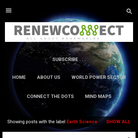
Skip to main content
SUBSCRIBE . . .
HOME
ABOUT US
WORLD POWER SECTOR
RESEARCH
CAREERS
MORE…
CONNECT THE DOTS
MIND MAPS
CONTACT US
GUEST AUTHORS
MORE…
Showing posts with the label
Earth Science
SHOW ALL
IN-DEPTH REPORTS
Posts