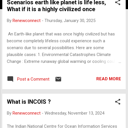
Scenarios earth like planet is life less,
What if it is a highly civilized once
By
Renewconnect
-
Thursday, January 30, 2025
An Earth-like planet that was once highly civilized but has
become completely lifeless could experience such a
scenario due to several possibilities. Here are some
plausible cases: 1. Environmental Catastrophes Climate
Change : Extreme runaway global warming or cooling could
make the planet uninhabitable. For example, a greenhouse
effect similar to Venus or a snowball Earth scenario.
READ MORE
Post a Comment
Resource Depletion : Over-extraction of resources leading to
ecosystem collapse. Mass Extinctions : Widespread
destruction of biodiversity through deforestation, pollution,
What is INCOIS ?
or ocean acidification. 2. Nuclear War or Global Conflicts A
civilization might destroy itself through extensive warfare
By
Renewconnect
-
Wednesday, November 13, 2024
involving nuclear, biological, or chemical weapons, leaving
the planet toxic and lifeless. 3. Pandemics or Bioweapons
The Indian National Centre for Ocean Information Services