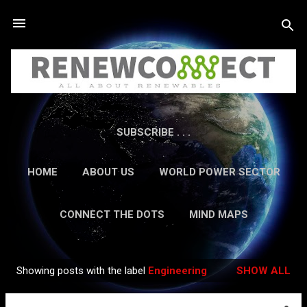
Skip to main content
SUBSCRIBE . . .
HOME
ABOUT US
WORLD POWER SECTOR
RESEARCH
CAREERS
MORE…
CONNECT THE DOTS
MIND MAPS
CONTACT US
GUEST AUTHORS
MORE…
Showing posts with the label
Engineering
SHOW ALL
IN-DEPTH REPORTS
Posts