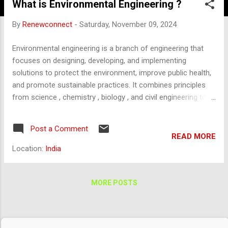
What is Environmental Engineering ?
By
Renewconnect
-
Saturday, November 09, 2024
Environmental engineering is a branch of engineering that
focuses on designing, developing, and implementing
solutions to protect the environment, improve public health,
and promote sustainable practices. It combines principles
from science , chemistry , biology , and civil engineering to
address environmental challenges related to air, water, soil,
and ecosystems. Key Areas of Environmental Engineering:
Post a Comment
Water and Wastewater Treatment : Designing systems for
READ MORE
treating drinking water and wastewater to ensure safe, clean
Location:
India
water supplies and prevent waterborne diseases. Developing
processes for desalination, water recycling, and stormwater
management. Air Pollution Control : Reducing emissions
MORE POSTS
from industrial processes, vehicles, and power plants to
improve air quality. Designing air filtration and ventilation
systems, as well as controlling pollutants like carbon dioxide,