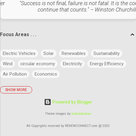
sulfur oxides, nitrogen oxides, and particulate matter. Solid
ter
"Success is not final, failure is not fatal: It is the c
continue that counts." – Winston Churchil
and Hazardous Waste Management : Managing the
collectio...
Focus Areas . . .
Electric Vehicles
Solar
Renewables
Sustainability
Wind
circular economy
Electricity
Energy Efficiency
Air Pollution
Economics
SHOW MORE
policies
Big Data
Evolution
Power
Concept
Powered by Blogger
Energy
Power Markets
Research & Development
Artificial Intelligence
Green Buildings
Theme images by
enot-poloskun
Regulatory Commission
Budget
History
Legal
All Copyrights reserved by RENEWCONNECT.com @ 2023
Waste Management
industry 4.0
Energy Storage Systems