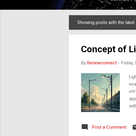
Showing posts with the label
Posts
Concept of L
By
Renewconnect
-
Friday,
Lig
ena
inf
app
wit
con
bet
Post a Comment
the
lig