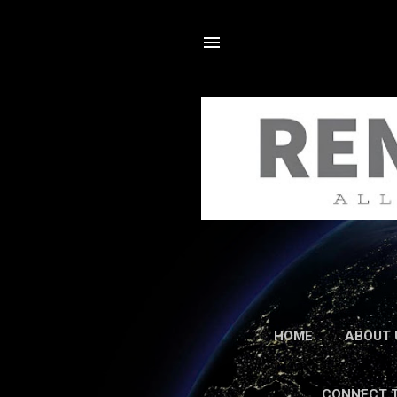
HOME
ABOUT 
CONNECT 