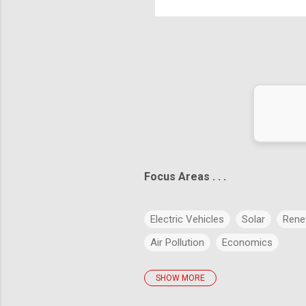
Hea
exa
ict the future is to create it." – Peter Drucker
Focus Areas . . .
Electric Vehicles
Solar
Rene
Air Pollution
Economics
SHOW MORE
policies
Big Data
Evolution