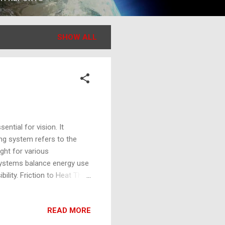
SHOW ALL
ential for vision. It
ing system refers to the
ight for various
g systems balance energy use
bility. Friction to Heat The
l energy, due to motion
ces rub against each other,
READ MORE
 utilized in traditional
a source of illumination.