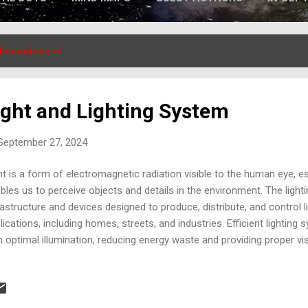
Incandesent
ight and Lighting System
 September 27, 2024
ht is a form of electromagnetic radiation visible to the human eye, ess
bles us to perceive objects and details in the environment. The light
rastructure and devices designed to produce, distribute, and control l
lications, including homes, streets, and industries. Efficient lightin
h optimal illumination, reducing energy waste and providing proper visi
version of friction into heat is a physical process where mechanica
ween two surfaces, transforms into thermal energy. When two surfa
 resistance generated creates friction, producing heat. This concept is
hting systems, especially in primitive lamps where friction or fire was 