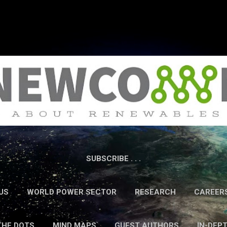
Skip to main content
SUBSCRIBE . . .
US
WORLD POWER SECTOR
RESEARCH
CAREER
THE DOTS
MIND MAPS
GUEST AUTHORS
IN-DEP