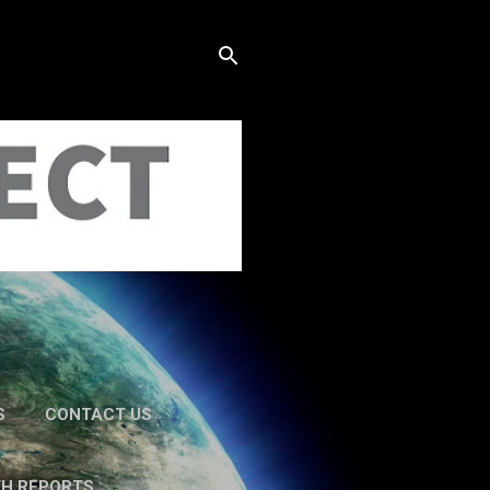
S
CONTACT US
TH REPORTS