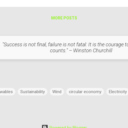
t with Respect to Light Heat and light are interconnected in several 
mple, in incandescent...
MORE POSTS
"Success is not final, failure is not fatal: It is the courage
counts." – Winston Churchill
wables
Sustainability
Wind
circular economy
Electricity
Power
Concept
Energy
Power Markets
Research & 
Powered by Blogger