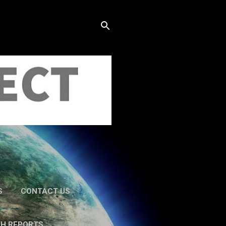
S
CONTACT US
TH REPORTS