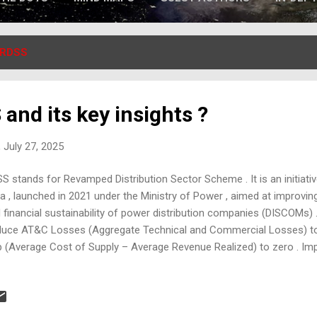
RDSS
and its key insights ?
 July 27, 2025
S stands for Revamped Distribution Sector Scheme . It is an initiat
ia , launched in 2021 under the Ministry of Power , aimed at improving
 financial sustainability of power distribution companies (DISCOMs) 
uce AT&C Losses (Aggregate Technical and Commercial Losses) t
 (Average Cost of Supply – Average Revenue Realized) to zero . Impr
lity for consumers. Promote smart metering and digital infrastructur
n Components: Infrastructure Upgrades : Upgrading substations, fee
lementation of Supervisory Control and Data Acquisition (SCADA) sy
erground cables in urban areas. Smart Metering : Prepaid smart me