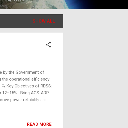
SHOW ALL
ive by the Government of
 the operational efficiency
. 🔍 Key Objectives of RDSS:
o 12–15% . Bring ACS-ARR
ove power reliability and
e in the power sector. 🔧
ders, and transformers.
stems. Installation of
READ MORE
ters for consumers,