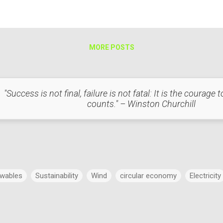
ders, and transformers. Helps reduce human error, theft, and billing ine
MORE POSTS
"Success is not final, failure is not fatal: It is the courage
counts." – Winston Churchill
wables
Sustainability
Wind
circular economy
Electricity