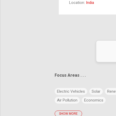
Location:
India
fee
ict the future is to create it." – Peter Drucker
Focus Areas . . .
Electric Vehicles
Solar
Rene
Air Pollution
Economics
SHOW MORE