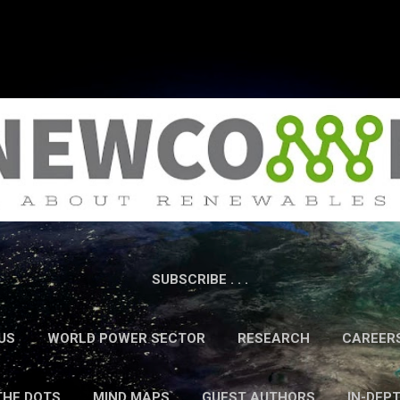
Skip to main content
SUBSCRIBE . . .
US
WORLD POWER SECTOR
RESEARCH
CAREER
THE DOTS
MIND MAPS
GUEST AUTHORS
IN-DEP