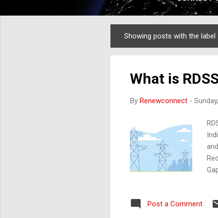
Showing posts with the label
Posts
What is RDSS 
By
Renewconnect
-
Sunday,
RDS
Ind
and
Red
Gap
qua
Mai
Post a Comment
Imp
und