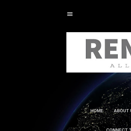
HOME
ABOUT 
CONNECT 