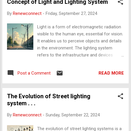
lighting and energy storage systems. Cost-effectiveness :
Concept of Light and Lighting System
Evaluation of government subsidies, policies, and innovative
By
Renewconnect
-
Friday, September 27, 2024
financing models to make installations affordable. 2.
Consideration Parameters 2.1 Cost of Installations
Light is a form of electromagnetic radiation
Photovoltaic Panels & Battery Storage : The cost of
visible to the human eye, essential for vision.
installing rooftop solar PV panels with battery backup for a
It enables us to perceive objects and details
typical household. LED Li...
in the environment. The lighting system
refers to the infrastructure and devices
designed to produce, distribute, and control
light for various applications, including
READ MORE
Post a Comment
homes, streets, and industries. Efficient
lighting systems balance energy use with
optimal illumination, reducing energy waste
The Evolution of Street lighting
and providing proper visibility. Friction to Heat
system . . .
The conversion of friction into heat is a
physical process where mechanical energy,
By
Renewconnect
-
Sunday, September 22, 2024
due to motion between two surfaces,
transforms into thermal energy. When two
The evolution of street lighting systems is a