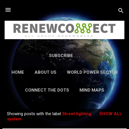
Skip to main content
SUBSCRIBE . . .
HOME
ABOUT US
WORLD POWER SECTOR
RESEARCH
CAREERS
MORE…
CONNECT THE DOTS
MIND MAPS
CONTACT US
GUEST AUTHORS
MORE…
Showing posts with the label
Street lighting
SHOW ALL
IN-DEPTH REPORTS
Posts
system