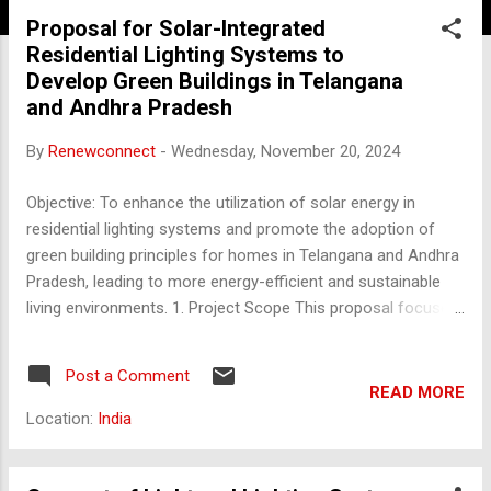
Proposal for Solar-Integrated
Residential Lighting Systems to
Develop Green Buildings in Telangana
and Andhra Pradesh
By
Renewconnect
-
Wednesday, November 20, 2024
Objective: To enhance the utilization of solar energy in
residential lighting systems and promote the adoption of
green building principles for homes in Telangana and Andhra
Pradesh, leading to more energy-efficient and sustainable
living environments. 1. Project Scope This proposal focuses
on installing solar-based lighting systems in residential
buildings across Telangana and Andhra Pradesh,
Post a Comment
transitioning homes into energy-efficient green buildings.
READ MORE
The scope includes: Solar Rooftop Installations : Use of
Location:
India
solar photovoltaic (PV) panels for residential lighting. Green
Building Components : Implementation of energy-efficient