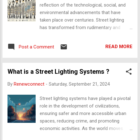
surfaces rub against each other, the
reflection of the technological, social, and
resistance generated creates friction,
environmental advancements that have
producing heat. This concept is utilized in
taken place over centuries. Street lighting
traditional lighting systems, especially in
has transformed from rudimentary and
primitive lamps where friction or fire was a
manual methods of lighting streets to
source of illumination. Heat with Respect to
sophisticated, energy-efficient, and smart
Light Heat and light are interconnected in
READ MORE
Post a Comment
systems that cater to modern urban needs.
several lighting systems. For example, in
Below is an overview of the key stages in the
incandescent...
evolution of street lighting: 1. Ancient and
What is a Street Lighting Systems ?
Pre-Industrial Street Lighting The earliest
street lighting systems were primitive but
By
Renewconnect
-
Saturday, September 21, 2024
served the essential function of illuminating
public areas at night. Torches and Oil Lamps
Street lighting systems have played a pivotal
: In ancient civilizations, such as in Roman
role in the development of civilizations,
and Greek cities, simple torches or oil lamps
ensuring safer and more accessible urban
were used to light the streets. These were
spaces, reducing crime, and promoting
usually mounted on poles or carried by
economic activities. As the world moves
individuals. Oil lamps, fueled by vegetable
towards sustainability, energy efficiency, and
oils, animal fats, or later kerosene, were