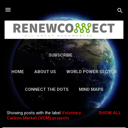
Skip to main content
SUBSCRIBE . . .
HOME
ABOUT US
WORLD POWER SECTOR
RESEARCH
CAREERS
MORE…
CONNECT THE DOTS
MIND MAPS
CONTACT US
GUEST AUTHORS
MORE…
Showing posts with the label
Voluntary
SHOW ALL
IN-DEPTH REPORTS
Posts
Carbon Market (VCM) projects