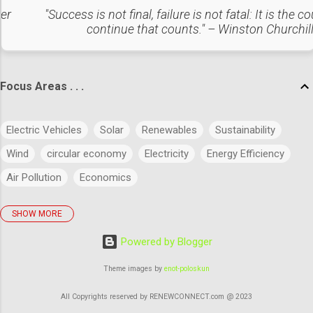
amount of electricity produced, calculated by measuring the
ter
"Success is not final, failure is not fatal: It is the c
avoided CO2 emissions due to renewable power adoption.
continue that counts." – Winston Churchil
Outcomes : The project has successfully reduced
thousands of metric tons of CO2 by generating clean
electricity. It has suppo...
Focus Areas . . .
Electric Vehicles
Solar
Renewables
Sustainability
Wind
circular economy
Electricity
Energy Efficiency
Air Pollution
Economics
SHOW MORE
policies
Big Data
Evolution
Power
Concept
Powered by Blogger
Energy
Power Markets
Research & Development
Artificial Intelligence
Green Buildings
Theme images by
enot-poloskun
Regulatory Commission
Budget
History
Legal
All Copyrights reserved by RENEWCONNECT.com @ 2023