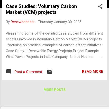
Case Studies: Voluntary Carbon
Market (VCM) projects
By
Renewconnect
-
Thursday, January 30, 2025
Please find some of the detailed case studies from different
sectors involved in Voluntary Carbon Market (VCM) projects
, focusing on practical examples of carbon offset initiatives :
Case Study 1: Renewable Energy Projects Project Example:
Wind Power Projects in India Company : United Nations
Development Programme (UNDP) and local Indian renewable
energy developers Location : Rajasthan, India Sector : Wind
READ MORE
Post a Comment
Energy Overview : This project involves the development of
wind farms in India to generate renewable electricity and
reduce dependency on fossil fuels. Mechanism : Renewable
MORE POSTS
wind energy farms replace conventional thermal power
generation, thereby displacing emissions linked to coal-fired
plants. The project generates carbon credits based on the