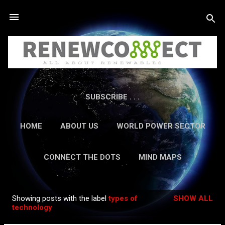
Skip to main content
SUBSCRIBE . . .
HOME
ABOUT US
WORLD POWER SECTOR
RESEARCH
CAREERS
MORE…
CONNECT THE DOTS
MIND MAPS
CONTACT US
GUEST AUTHORS
MORE…
Showing posts with the label
types of
SHOW ALL
IN-DEPTH REPORTS
Posts
technology