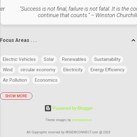
caverns. Liquefied Air/CO₂ Energy Storage Air or CO₂ is
liquefied and stored under pressure. Re-gasifi...
ter
"Success is not final, failure is not fatal: It is the c
continue that counts." – Winston Churchil
Focus Areas . . .
Electric Vehicles
Solar
Renewables
Sustainability
Wind
circular economy
Electricity
Energy Efficiency
Air Pollution
Economics
SHOW MORE
policies
Big Data
Evolution
Power
Concept
Powered by Blogger
Energy
Power Markets
Research & Development
Artificial Intelligence
Green Buildings
Theme images by
enot-poloskun
Regulatory Commission
Budget
History
Legal
All Copyrights reserved by RENEWCONNECT.com @ 2023