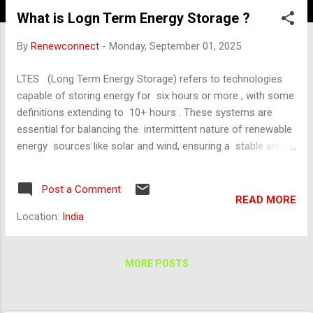
What is Logn Term Energy Storage ?
By
Renewconnect
-
Monday, September 01, 2025
LTES (Long Term Energy Storage) refers to technologies
capable of storing energy for six hours or more , with some
definitions extending to 10+ hours . These systems are
essential for balancing the intermittent nature of renewable
energy sources like solar and wind, ensuring a stable and
reliable power supply even when generation is low. 🧪 Key
LTES Technologies LTES technologies are categorized into
Post a Comment
five main types: Flow Batteries Store energy in liquid
READ MORE
electrolytes. High scalability and long cycle life. Moderate
Location:
India
efficiency (~70–80%). Compressed Air Energy Storage
(CAES) Uses electricity to compress air stored in
underground caverns or tanks. Air is released to drive
MORE POSTS
turbines when power is needed. Efficiency: ~50–70%.
Example: A 300 MW-class CAES facility in China using salt