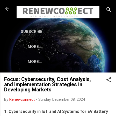
Skip to main content
SUBSCRIBE . . .
MORE…
MORE…
Focus: Cybersecurity, Cost Analysis,
and Implementation Strategies in
Developing Markets
By
Renewconnect
-
Sunday, December 08, 2024
1. Cybersecurity in IoT and AI Systems for EV Battery