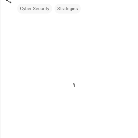
Cyber Security
Strategies
Comments