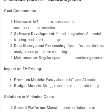
Cost Components
Hardware:
IoT sensors, processors, and
communication modules.
Software Development:
Cloud integration, AI model
training, and interface design.
Data Storage and Processing:
Costs for real-time data
analysis and predictive modeling.
Maintenance:
Regular updates and monitoring systems.
Impact on EV Pricing:
Premium Models:
Easily absorb IoT and AI costs.
Budget Models:
Struggle due to limited profit margins.
Solutions to Minimize Costs:
Shared Platforms:
Manufacturers collaborate to