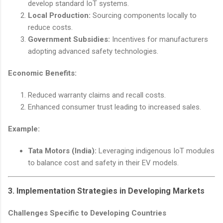
develop standard IoT systems.
Local Production:
Sourcing components locally to
reduce costs.
Government Subsidies:
Incentives for manufacturers
adopting advanced safety technologies.
Economic Benefits:
Reduced warranty claims and recall costs.
Enhanced consumer trust leading to increased sales.
Example:
Tata Motors (India):
Leveraging indigenous IoT modules
to balance cost and safety in their EV models.
3. Implementation Strategies in Developing Markets
Challenges Specific to Developing Countries