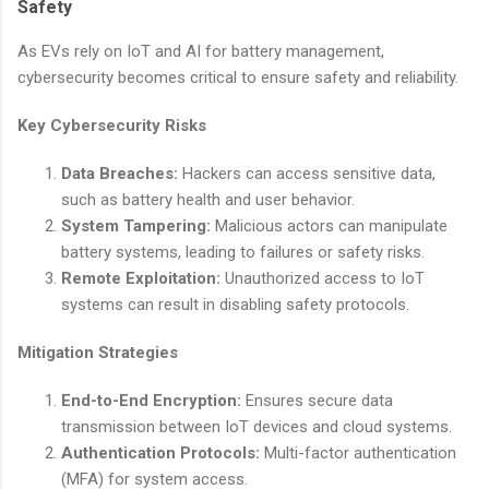
Safety
As EVs rely on IoT and AI for battery management,
cybersecurity becomes critical to ensure safety and reliability.
Key Cybersecurity Risks
Data Breaches:
Hackers can access sensitive data,
such as battery health and user behavior.
System Tampering:
Malicious actors can manipulate
battery systems, leading to failures or safety risks.
Remote Exploitation:
Unauthorized access to IoT
systems can result in disabling safety protocols.
Mitigation Strategies
End-to-End Encryption:
Ensures secure data
transmission between IoT devices and cloud systems.
Authentication Protocols:
Multi-factor authentication
(MFA) for system access.