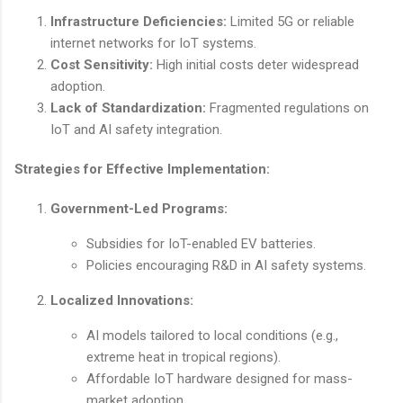
Infrastructure Deficiencies:
Limited 5G or reliable
internet networks for IoT systems.
Cost Sensitivity:
High initial costs deter widespread
adoption.
Lack of Standardization:
Fragmented regulations on
IoT and AI safety integration.
Strategies for Effective Implementation:
Government-Led Programs:
Subsidies for IoT-enabled EV batteries.
Policies encouraging R&D in AI safety systems.
Localized Innovations:
AI models tailored to local conditions (e.g.,
extreme heat in tropical regions).
Affordable IoT hardware designed for mass-
market adoption.