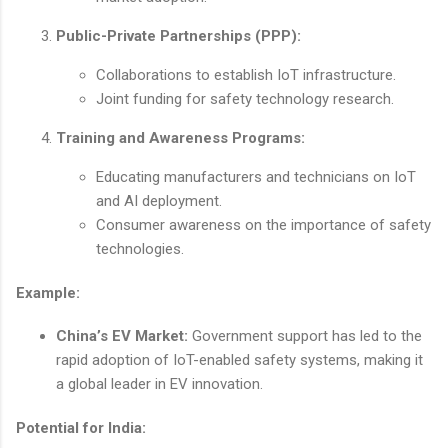
Public-Private Partnerships (PPP):
Collaborations to establish IoT infrastructure.
Joint funding for safety technology research.
Training and Awareness Programs:
Educating manufacturers and technicians on IoT
and AI deployment.
Consumer awareness on the importance of safety
technologies.
Example:
China’s EV Market:
Government support has led to the
rapid adoption of IoT-enabled safety systems, making it
a global leader in EV innovation.
Potential for India: