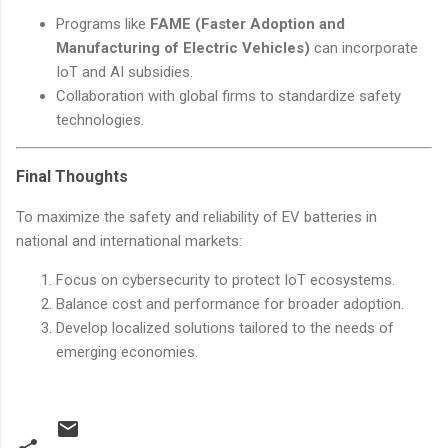
Programs like
FAME (Faster Adoption and
Manufacturing of Electric Vehicles)
can incorporate
IoT and AI subsidies.
Collaboration with global firms to standardize safety
technologies.
Final Thoughts
To maximize the safety and reliability of EV batteries in
national and international markets:
Focus on cybersecurity to protect IoT ecosystems.
Balance cost and performance for broader adoption.
Develop localized solutions tailored to the needs of
emerging economies.