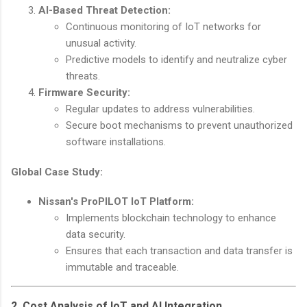
AI-Based Threat Detection:
Continuous monitoring of IoT networks for
unusual activity.
Predictive models to identify and neutralize cyber
threats.
Firmware Security:
Regular updates to address vulnerabilities.
Secure boot mechanisms to prevent unauthorized
software installations.
Global Case Study:
Nissan's ProPILOT IoT Platform:
Implements blockchain technology to enhance
data security.
Ensures that each transaction and data transfer is
immutable and traceable.
2. Cost Analysis of IoT and AI Integration