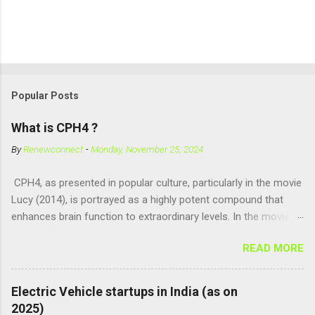
Popular Posts
What is CPH4 ?
By
Renewconnect
-
Monday, November 25, 2024
CPH4, as presented in popular culture, particularly in the movie
Lucy (2014), is portrayed as a highly potent compound that
enhances brain function to extraordinary levels. In the movie, it
is fictionalized as a substance produced naturally by pregnant
READ MORE
women to help with fetal development, and when artificially
consumed, it supposedly unlocks the "full potential" of the
human brain, leading to superhuman abilities. Real-World
Electric Vehicle startups in India (as on
Context of CPH4 In reality, CPH4 as depicted in Lucy does not
2025)