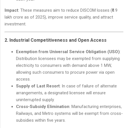
Impact
: These measures aim to reduce DISCOM losses (₹6.9
lakh crore as of 2025), improve service quality, and attract
investment.
2.
Industrial Competitiveness and Open Access
Exemption from Universal Service Obligation (USO)
:
Distribution licensees may be exempted from supplying
electricity to consumers with demand above 1 MW,
allowing such consumers to procure power via open
access.
Supply of Last Resort
: In case of failure of alternate
arrangements, a designated licensee will ensure
uninterrupted supply.
Cross-Subsidy Elimination
: Manufacturing enterprises,
Railways, and Metro systems will be exempt from cross-
subsidies within five years.