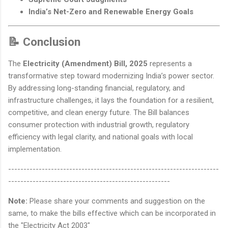
India’s Net-Zero and Renewable Energy Goals
📝 Conclusion
The
Electricity (Amendment) Bill, 2025
represents a
transformative step toward modernizing India’s power sector.
By addressing long-standing financial, regulatory, and
infrastructure challenges, it lays the foundation for a resilient,
competitive, and clean energy future. The Bill balances
consumer protection with industrial growth, regulatory
efficiency with legal clarity, and national goals with local
implementation.
---------------------------------------------------------------------
-----------------------------------------------------
Note:
Please share your comments and suggestion on the
same, to make the bills effective which can be incorporated in
the "Electricity Act 2003"