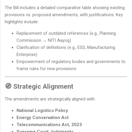
The Bill includes a detailed comparative table showing existing
provisions vs. proposed amendments, with justifications. Key
highlights include:
Replacement of outdated references (e.g., Planning
Commission → NITI Aayog)
Clarification of definitions (e.g., ESS, Manufacturing
Enterprise)
Empowerment of regulatory bodies and governments to
frame rules for new provisions
🧭 Strategic Alignment
The amendments are strategically aligned with:
National Logistics Policy
Energy Conservation Act
Telecommunications Act, 2023
Supreme Court Judgments