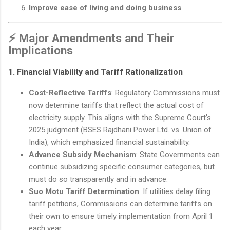
Improve ease of living and doing business
⚡ Major Amendments and Their
Implications
1.
Financial Viability and Tariff Rationalization
Cost-Reflective Tariffs
: Regulatory Commissions must
now determine tariffs that reflect the actual cost of
electricity supply. This aligns with the Supreme Court’s
2025 judgment (BSES Rajdhani Power Ltd. vs. Union of
India), which emphasized financial sustainability.
Advance Subsidy Mechanism
: State Governments can
continue subsidizing specific consumer categories, but
must do so transparently and in advance.
Suo Motu Tariff Determination
: If utilities delay filing
tariff petitions, Commissions can determine tariffs on
their own to ensure timely implementation from April 1
each year.