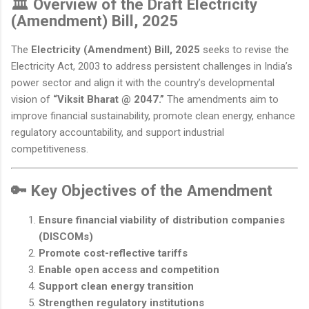
🏛️ Overview of the Draft Electricity
(Amendment) Bill, 2025
The
Electricity (Amendment) Bill, 2025
seeks to revise the
Electricity Act, 2003 to address persistent challenges in India’s
power sector and align it with the country’s developmental
vision of
“Viksit Bharat @ 2047.”
The amendments aim to
improve financial sustainability, promote clean energy, enhance
regulatory accountability, and support industrial
competitiveness.
🔑 Key Objectives of the Amendment
Ensure financial viability of distribution companies
(DISCOMs)
Promote cost-reflective tariffs
Enable open access and competition
Support clean energy transition
Strengthen regulatory institutions