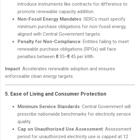
introduce instruments like contracts for difference to
promote renewable capacity addition.
Non-Fossil Energy Mandates
: SERCs must specify
minimum purchase obligations for non-fossil energy,
aligned with Central Government targets.
Penalty for Non-Compliance
: Entities failing to meet
renewable purchase obligations (RPOs) will face
penalties between ₹0.35–₹0.45 per kWh.
Impact
: Accelerates renewable adoption and ensures
enforceable clean energy targets.
5.
Ease of Living and Consumer Protection
Minimum Service Standards
: Central Government will
prescribe nationwide benchmarks for electricity service
quality.
Cap on Unauthorized Use Assessment
: Assessment
period for unauthorized electricity use is capped at 12