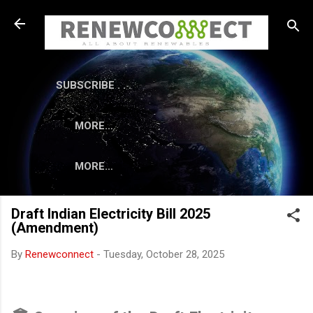
Skip to main content
SUBSCRIBE . . .
MORE…
MORE…
Draft Indian Electricity Bill 2025
(Amendment)
By
Renewconnect
-
Tuesday, October 28, 2025