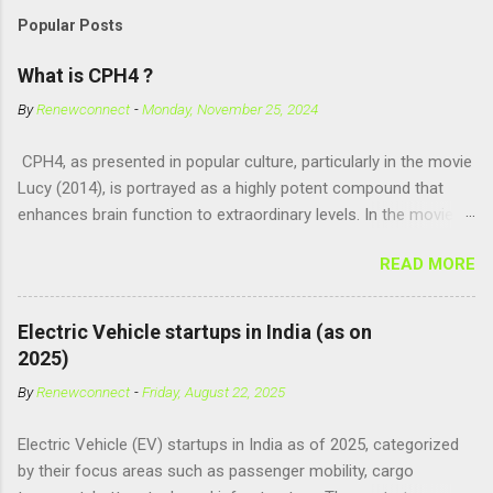
Popular Posts
What is CPH4 ?
By
Renewconnect
-
Monday, November 25, 2024
CPH4, as presented in popular culture, particularly in the movie
Lucy (2014), is portrayed as a highly potent compound that
enhances brain function to extraordinary levels. In the movie, it
is fictionalized as a substance produced naturally by pregnant
READ MORE
women to help with fetal development, and when artificially
consumed, it supposedly unlocks the "full potential" of the
human brain, leading to superhuman abilities. Real-World
Electric Vehicle startups in India (as on
Context of CPH4 In reality, CPH4 as depicted in Lucy does not
2025)
exist . However, there are compounds that play critical roles in
By
Renewconnect
-
Friday, August 22, 2025
fetal development and cellular energy. The closest real-world
parallel might be Guanosine-5'-Triphosphate (GTP) or
Electric Vehicle (EV) startups in India as of 2025, categorized
Adenosine Triphosphate (ATP) : ATP is a molecule that cells
by their focus areas such as passenger mobility, cargo
use for energy, crucial for numerous bodily functions, from