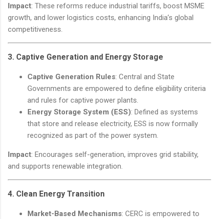
Impact
: These reforms reduce industrial tariffs, boost MSME
growth, and lower logistics costs, enhancing India’s global
competitiveness.
3.
Captive Generation and Energy Storage
Captive Generation Rules
: Central and State
Governments are empowered to define eligibility criteria
and rules for captive power plants.
Energy Storage System (ESS)
: Defined as systems
that store and release electricity, ESS is now formally
recognized as part of the power system.
Impact
: Encourages self-generation, improves grid stability,
and supports renewable integration.
4.
Clean Energy Transition
Market-Based Mechanisms
: CERC is empowered to