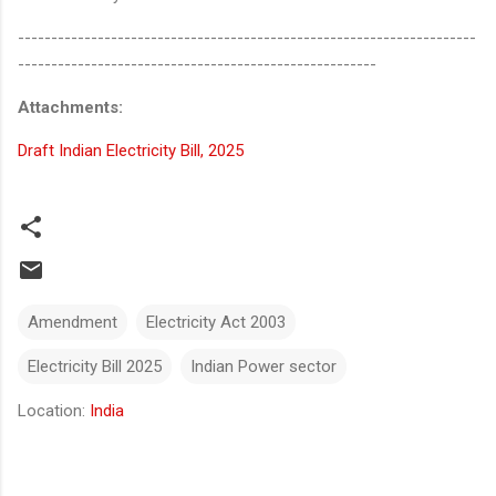
---------------------------------------------------------------------
------------------------------------------------------
Attachments:
Draft Indian Electricity Bill, 2025
Amendment
Electricity Act 2003
Electricity Bill 2025
Indian Power sector
Location:
India
Comments