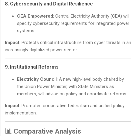
8.
Cybersecurity and Digital Resilience
CEA Empowered
: Central Electricity Authority (CEA) will
specify cybersecurity requirements for integrated power
systems.
Impact
: Protects critical infrastructure from cyber threats in an
increasingly digitalized power sector.
9.
Institutional Reforms
Electricity Council
: A new high-level body chaired by
the Union Power Minister, with State Ministers as
members, will advise on policy and coordinate reforms.
Impact
: Promotes cooperative federalism and unified policy
implementation.
📊 Comparative Analysis