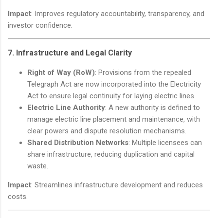
Impact
: Improves regulatory accountability, transparency, and
investor confidence.
7.
Infrastructure and Legal Clarity
Right of Way (RoW)
: Provisions from the repealed
Telegraph Act are now incorporated into the Electricity
Act to ensure legal continuity for laying electric lines.
Electric Line Authority
: A new authority is defined to
manage electric line placement and maintenance, with
clear powers and dispute resolution mechanisms.
Shared Distribution Networks
: Multiple licensees can
share infrastructure, reducing duplication and capital
waste.
Impact
: Streamlines infrastructure development and reduces
costs.