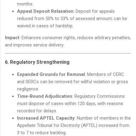
months.
Appeal Deposit Relaxation
: Deposit for appeals
reduced from 50% to 33% of assessed amount; can be
waived in cases of hardship.
Impact
: Enhances consumer rights, reduces arbitrary penalties,
and improves service delivery.
6.
Regulatory Strengthening
Expanded Grounds for Removal
: Members of CERC
and SERCs can be removed for willful violation or gross
negligence.
Time-Bound Adjudication
: Regulatory Commissions
must dispose of cases within 120 days, with reasons
recorded for delays.
Increased APTEL Capacity
: Number of members in the
Appellate Tribunal for Electricity (APTEL) increased from
3 to 7 to reduce backlog.