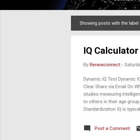
Showing posts with the label
Posts
IQ Calculator .
By
Renewconnect
-
Saturda
Dynamic IQ Test Dynamic I
Clear Share via Email On Wh
studies measuring intelligen
to others in their age grou
Standardization IQ is typica
Test , or similar tools. The
Mathematical ability Verbal
Post a Comment
100 and a standard deviatio