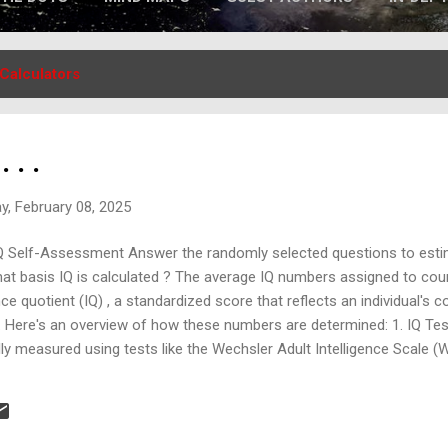
Calculators
 . .
y, February 08, 2025
Q Self-Assessment Answer the randomly selected questions to esti
at basis IQ is calculated ? The average IQ numbers assigned to cou
ce quotient (IQ) , a standardized score that reflects an individual's c
p. Here's an overview of how these numbers are determined: 1. IQ Te
lly measured using tests like the Wechsler Adult Intelligence Scale (
se tests assess various cognitive abilities, including: Logical reasoni
 comprehension Spatial visualization The tests are standardized to 
n of 15, meaning most people score b...