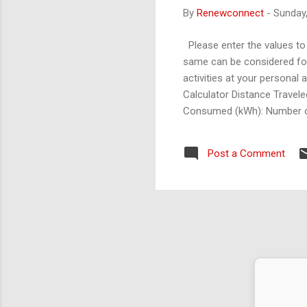
By
Renewconnect
-
Sunday
Please enter the values to 
same can be considered for 
activities at your personal
Calculator Distance Traveled
Consumed (kWh): Number of
calculator: 1. Transportatio
emission factor. 2. ELectrici
Post a Comment
ict the future is to create it." – Peter Drucker