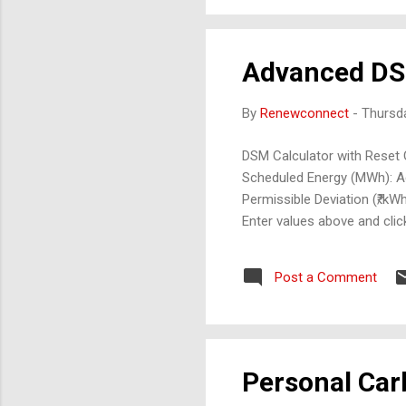
Advanced DS
By
Renewconnect
-
Thursd
DSM Calculator with Reset 
Scheduled Energy (MWh): Ac
Permissible Deviation (₹/kW
Enter values above and clic
Post a Comment
Personal Car