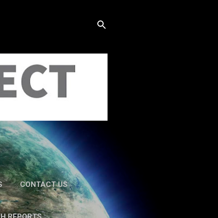
S
CONTACT US
TH REPORTS