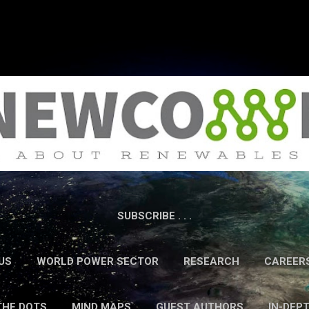
Skip to main content
SUBSCRIBE . . .
US
WORLD POWER SECTOR
RESEARCH
CAREER
THE DOTS
MIND MAPS
GUEST AUTHORS
IN-DEP