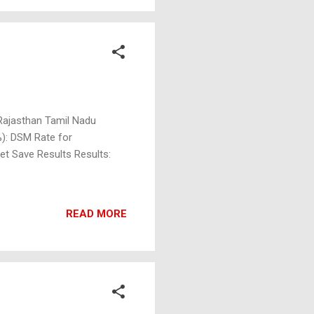
 Rajasthan Tamil Nadu
%): DSM Rate for
et Save Results Results:
READ MORE