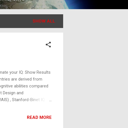
SHOW ALL
mate your IQ: Show Results
ntries are derived from
ognitive abilities compared
st Design and
WAIS) , Stanford-Binet IQ
ng Problem-solving
have an average score of
READ MORE