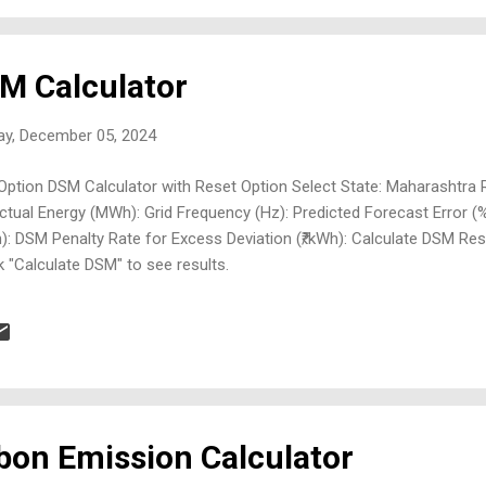
M Calculator
ay, December 05, 2024
Option DSM Calculator with Reset Option Select State: Maharashtra
tual Energy (MWh): Grid Frequency (Hz): Predicted Forecast Error (
h): DSM Penalty Rate for Excess Deviation (₹/kWh): Calculate DSM Res
k "Calculate DSM" to see results.
bon Emission Calculator