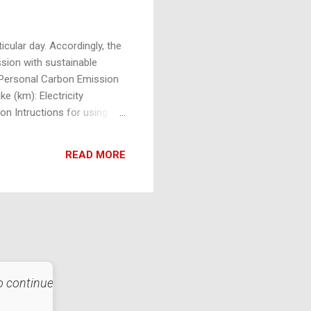
cular day. Accordingly, the
ssion with sustainable
y Personal Carbon Emission
e (km): Electricity
 Intructions for using the
e, each with its respective
READ MORE
 to continue that
"Strive not to be a success, but 