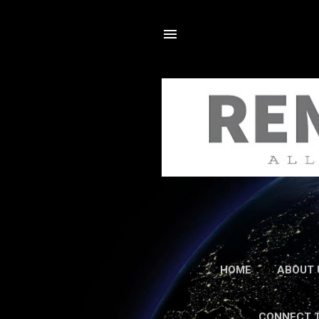
HOME
ABOUT 
CONNECT 