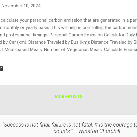
, November 10, 2024
calculate your personal carbon emission that are generated in a parti
monthly or yearly basis. This will help in controlling the carbon emi
 and professional timings. Personal Carbon Emission Calculator Dail
 by Car (km): Distance Traveled by Bus (km): Distance Traveled by Bik
 Meat-based Meals: Number of Vegetarian Meals: Calculate Emission
n section: the form takes the kilometers travelled by car, bus, and bik
ty sector: It calculates emi...
MORE POSTS
"Success is not final, failure is not fatal: It is the courage
counts." – Winston Churchill