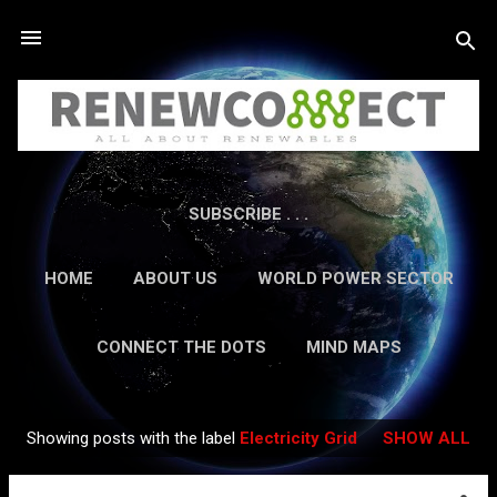
Skip to main content
SUBSCRIBE . . .
HOME
ABOUT US
WORLD POWER SECTOR
RESEARCH
CAREERS
MORE…
CONNECT THE DOTS
MIND MAPS
CONTACT US
GUEST AUTHORS
MORE…
Showing posts with the label
Electricity Grid
SHOW ALL
IN-DEPTH REPORTS
Posts