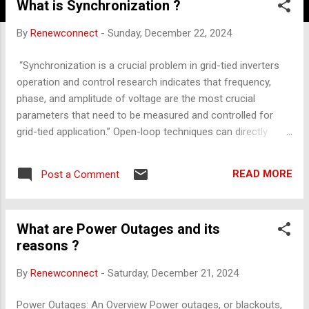
What is Synchronization ?
By
Renewconnect
-
Sunday, December 22, 2024
“Synchronization is a crucial problem in grid-tied inverters
operation and control research indicates that frequency,
phase, and amplitude of voltage are the most crucial
parameters that need to be measured and controlled for
grid-tied application.” Open-loop techniques can directly
detect input signal parameters, while closed-loop techniques
can reportedly reduce phase errors. “In a closed loop
READ MORE
Post a Comment
system estimated value of phase is updated by adjusting
through a feedback loop mechanism. This loop locks the
estimated value of signal to its actual value,” they said.
What are Power Outages and its
“Closed loop techniques are a better as compared to open
reasons ?
loop method.” Note: the article will be developed further on
the topic with more information . . . .
By
Renewconnect
-
Saturday, December 21, 2024
Power Outages: An Overview Power outages, or blackouts,