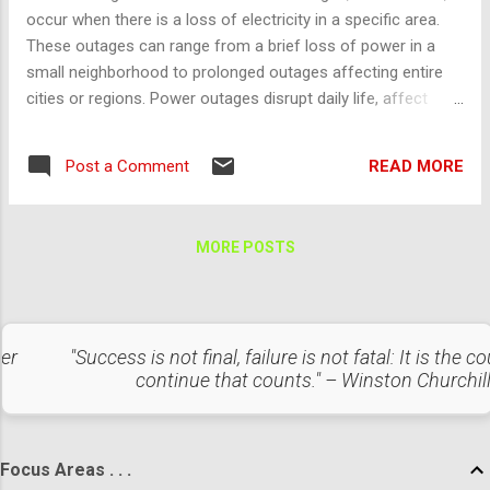
occur when there is a loss of electricity in a specific area.
These outages can range from a brief loss of power in a
small neighborhood to prolonged outages affecting entire
cities or regions. Power outages disrupt daily life, affect
businesses, and can lead to significant economic and social
impacts. Causes of Power Outages Power outages occur
READ MORE
Post a Comment
for various reasons, including: Weather Events : Extreme
weather conditions like hurricanes, thunderstorms,
snowstorms, and heatwaves can damage infrastructure,
MORE POSTS
causing outages. For example, heavy winds can knock down
power lines, and ice can accumulate on lines and equipment,
causing them to break. Equipment Failures : Aging
infrastructure and equipment failures in substations,
ter
"Success is not final, failure is not fatal: It is the c
transformers, and other power distribution components can
continue that counts." – Winston Churchil
lead to outages. Human Error : Mistakes during maintenance
or operational processes, construction accidents, or
unplanned load handling can cause power disr...
Focus Areas . . .