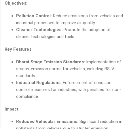
Objectives:
Pollution Control:
Reduce emissions from vehicles and
industrial processes to improve air quality.
Cleaner Technologies:
Promote the adoption of
cleaner technologies and fuels.
Key Features:
Bharat Stage Emission Standards:
Implementation of
stricter emission norms for vehicles, including BS-VI
standards.
Industrial Regulations:
Enforcement of emission
control measures for industries, with penalties for non-
compliance.
Impact:
Reduced Vehicular Emissions:
Significant reduction in
pollutants from vehicles due to stricter emission