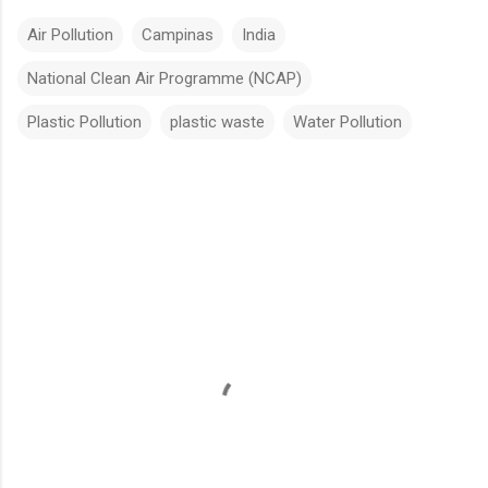
Air Pollution
Campinas
India
National Clean Air Programme (NCAP)
Plastic Pollution
plastic waste
Water Pollution
Comments