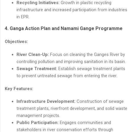
Recycling Initiatives:
Growth in plastic recycling
infrastructure and increased participation from industries
in EPR.
4.
Ganga Action Plan and Namami Gange Programme
Objectives:
River Clean-Up:
Focus on cleaning the Ganges River by
controlling pollution and improving sanitation in its basin.
Sewage Treatment:
Establish sewage treatment plants
to prevent untreated sewage from entering the river.
Key Features:
Infrastructure Development:
Construction of sewage
treatment plants, riverfront development, and solid waste
management projects.
Public Participation:
Engages communities and
stakeholders in river conservation efforts through