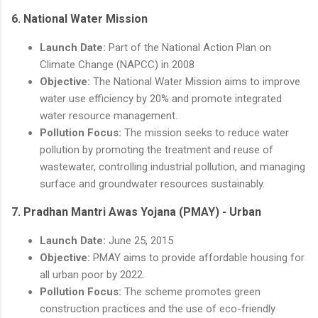
6.
National Water Mission
Launch Date:
Part of the National Action Plan on
Climate Change (NAPCC) in 2008
Objective:
The National Water Mission aims to improve
water use efficiency by 20% and promote integrated
water resource management.
Pollution Focus:
The mission seeks to reduce water
pollution by promoting the treatment and reuse of
wastewater, controlling industrial pollution, and managing
surface and groundwater resources sustainably.
7.
Pradhan Mantri Awas Yojana (PMAY) - Urban
Launch Date:
June 25, 2015
Objective:
PMAY aims to provide affordable housing for
all urban poor by 2022.
Pollution Focus:
The scheme promotes green
construction practices and the use of eco-friendly