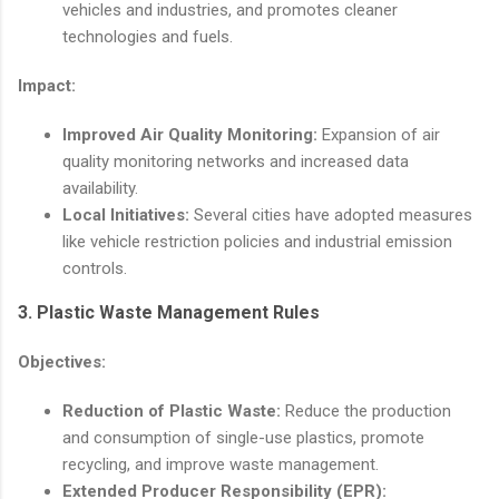
vehicles and industries, and promotes cleaner
technologies and fuels.
Impact:
Improved Air Quality Monitoring:
Expansion of air
quality monitoring networks and increased data
availability.
Local Initiatives:
Several cities have adopted measures
like vehicle restriction policies and industrial emission
controls.
3.
Plastic Waste Management Rules
Objectives:
Reduction of Plastic Waste:
Reduce the production
and consumption of single-use plastics, promote
recycling, and improve waste management.
Extended Producer Responsibility (EPR):