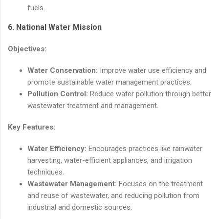
fuels.
6.
National Water Mission
Objectives:
Water Conservation:
Improve water use efficiency and
promote sustainable water management practices.
Pollution Control:
Reduce water pollution through better
wastewater treatment and management.
Key Features:
Water Efficiency:
Encourages practices like rainwater
harvesting, water-efficient appliances, and irrigation
techniques.
Wastewater Management:
Focuses on the treatment
and reuse of wastewater, and reducing pollution from
industrial and domestic sources.