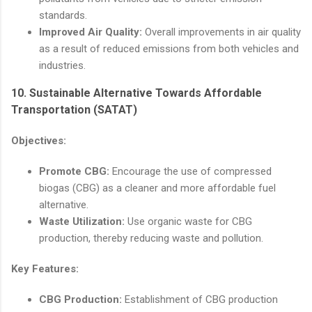
standards.
Improved Air Quality:
Overall improvements in air quality
as a result of reduced emissions from both vehicles and
industries.
10.
Sustainable Alternative Towards Affordable
Transportation (SATAT)
Objectives:
Promote CBG:
Encourage the use of compressed
biogas (CBG) as a cleaner and more affordable fuel
alternative.
Waste Utilization:
Use organic waste for CBG
production, thereby reducing waste and pollution.
Key Features:
CBG Production:
Establishment of CBG production