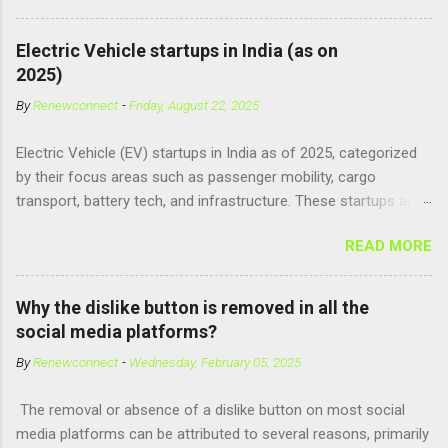
consumed, it supposedly unlocks the "full potential" of the
human brain, leading to superhuman abilities. Real-World
Electric Vehicle startups in India (as on
Context of CPH4 In reality, CPH4 as depicted in Lucy does not
2025)
exist . However, there are compounds that play critical roles in
By
Renewconnect
-
Friday, August 22, 2025
fetal development and cellular energy. The closest real-world
parallel might be Guanosine-5'-Triphosphate (GTP) or
Electric Vehicle (EV) startups in India as of 2025, categorized
Adenosine Triphosphate (ATP) : ATP is a molecule that cells
by their focus areas such as passenger mobility, cargo
use for energy, crucial for numerous bodily functions, from
transport, battery tech, and infrastructure. These startups are
muscle contraction to cell division. GTP is another energy-
driving innovation, sustainability, and electrification across the
carrying molecule involved in protein synthesis and signal
READ MORE
country. 🚗 Passenger Mobility & Two-Wheelers Ola Electric –
transduction, essential for cell communication and metabolic
High-speed electric scooters (S1 Pro, S1 Air); expanding into
processes...
motorcycles and cars Ather Energy – Smart electric scooters
Why the dislike button is removed in all the
with fast charging and connected features BGauss – Lifestyle-
social media platforms?
focused electric scooters (B8, A2) backed by RR Global
By
Renewconnect
-
Wednesday, February 05, 2025
Ultraviolette Automotive – Performance-oriented electric
motorcycles Kabira Mobility – Affordable and connected
The removal or absence of a dislike button on most social
electric two-wheelers EMotorad – Electric bicycles for
media platforms can be attributed to several reasons, primarily
adventure, commuting, and fitness Yulu – Urban micromobility