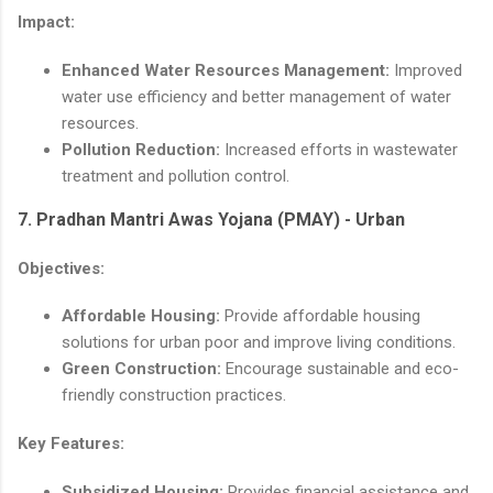
Impact:
Enhanced Water Resources Management:
Improved
water use efficiency and better management of water
resources.
Pollution Reduction:
Increased efforts in wastewater
treatment and pollution control.
7.
Pradhan Mantri Awas Yojana (PMAY) - Urban
Objectives:
Affordable Housing:
Provide affordable housing
solutions for urban poor and improve living conditions.
Green Construction:
Encourage sustainable and eco-
friendly construction practices.
Key Features:
Subsidized Housing:
Provides financial assistance and