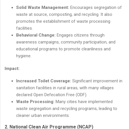
Solid Waste Management:
Encourages segregation of
waste at source, composting, and recycling. It also
promotes the establishment of waste processing
facilities.
Behavioral Change:
Engages citizens through
awareness campaigns, community participation, and
educational programs to promote cleanliness and
hygiene.
Impact:
Increased Toilet Coverage:
Significant improvement in
sanitation facilities in rural areas, with many villages
declared Open Defecation Free (ODF).
Waste Processing:
Many cities have implemented
waste segregation and recycling programs, leading to
cleaner urban environments.
2.
National Clean Air Programme (NCAP)