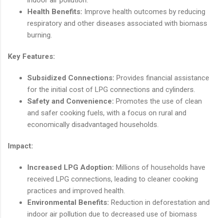
indoor air pollution.
Health Benefits:
Improve health outcomes by reducing
respiratory and other diseases associated with biomass
burning.
Key Features:
Subsidized Connections:
Provides financial assistance
for the initial cost of LPG connections and cylinders.
Safety and Convenience:
Promotes the use of clean
and safer cooking fuels, with a focus on rural and
economically disadvantaged households.
Impact:
Increased LPG Adoption:
Millions of households have
received LPG connections, leading to cleaner cooking
practices and improved health.
Environmental Benefits:
Reduction in deforestation and
indoor air pollution due to decreased use of biomass