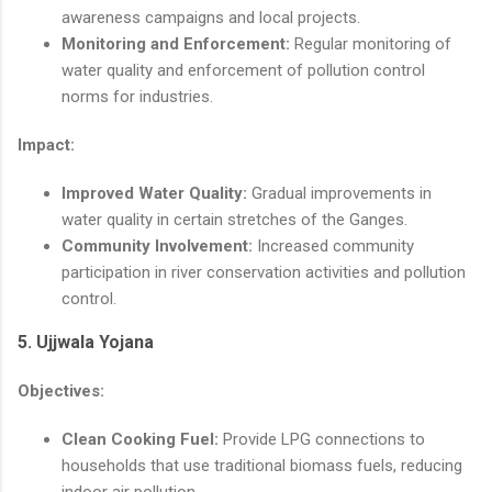
awareness campaigns and local projects.
Monitoring and Enforcement:
Regular monitoring of
water quality and enforcement of pollution control
norms for industries.
Impact:
Improved Water Quality:
Gradual improvements in
water quality in certain stretches of the Ganges.
Community Involvement:
Increased community
participation in river conservation activities and pollution
control.
5.
Ujjwala Yojana
Objectives:
Clean Cooking Fuel:
Provide LPG connections to
households that use traditional biomass fuels, reducing