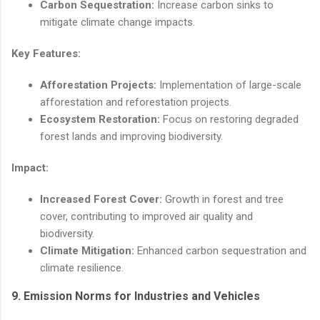
Carbon Sequestration:
Increase carbon sinks to
mitigate climate change impacts.
Key Features:
Afforestation Projects:
Implementation of large-scale
afforestation and reforestation projects.
Ecosystem Restoration:
Focus on restoring degraded
forest lands and improving biodiversity.
Impact:
Increased Forest Cover:
Growth in forest and tree
cover, contributing to improved air quality and
biodiversity.
Climate Mitigation:
Enhanced carbon sequestration and
climate resilience.
9.
Emission Norms for Industries and Vehicles