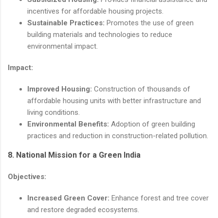
incentives for affordable housing projects.
Sustainable Practices:
Promotes the use of green
building materials and technologies to reduce
environmental impact.
Impact:
Improved Housing:
Construction of thousands of
affordable housing units with better infrastructure and
living conditions.
Environmental Benefits:
Adoption of green building
practices and reduction in construction-related pollution.
8.
National Mission for a Green India
Objectives:
Increased Green Cover:
Enhance forest and tree cover
and restore degraded ecosystems.