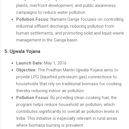
plants, riverfront development, and public awareness
campaigns to reduce water pollution.
Pollution Focus:
Namami Gange focuses on controlling
industrial effluent discharge, reducing pollution from
human settlements, and promoting solid and liquid waste
management in the Ganga basin.
5.
Ujjwala Yojana
Launch Date:
May 1, 2016
Objective:
The Pradhan Mantri Ujjwala Yojana aims to
provide LPG (liquefied petroleum gas) connections to
households that rely on traditional biomass for cooking,
thereby reducing indoor air pollution.
Pollution Focus:
By providing clean cooking fuel, the
program helps reduce household air pollution, which
contributes significantly to overall air pollution levels in
India. This initiative is especially relevant in rural areas
where biomass burning is prevalent.