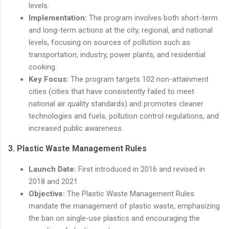
levels.
Implementation:
The program involves both short-term
and long-term actions at the city, regional, and national
levels, focusing on sources of pollution such as
transportation, industry, power plants, and residential
cooking.
Key Focus:
The program targets 102 non-attainment
cities (cities that have consistently failed to meet
national air quality standards) and promotes cleaner
technologies and fuels, pollution control regulations, and
increased public awareness.
3.
Plastic Waste Management Rules
Launch Date:
First introduced in 2016 and revised in
2018 and 2021
Objective:
The Plastic Waste Management Rules
mandate the management of plastic waste, emphasizing
the ban on single-use plastics and encouraging the