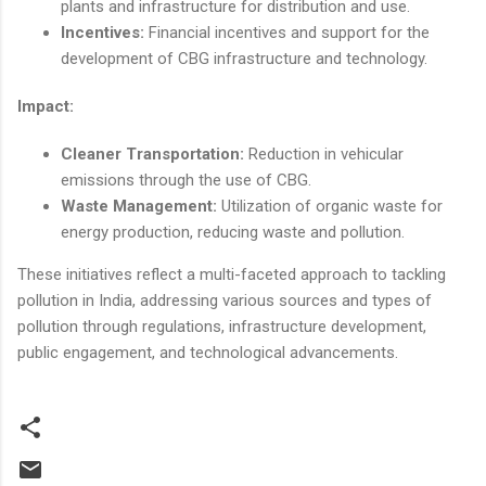
plants and infrastructure for distribution and use.
Incentives:
Financial incentives and support for the
development of CBG infrastructure and technology.
Impact:
Cleaner Transportation:
Reduction in vehicular
emissions through the use of CBG.
Waste Management:
Utilization of organic waste for
energy production, reducing waste and pollution.
These initiatives reflect a multi-faceted approach to tackling
pollution in India, addressing various sources and types of
pollution through regulations, infrastructure development,
public engagement, and technological advancements.