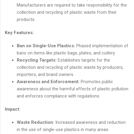
Manufacturers are required to take responsibility for the
collection and recycling of plastic waste from their
products.
Key Features:
Ban on Single-Use Plastics:
Phased implementation of
bans on items like plastic bags, plates, and cutlery.
Recycling Targets:
Establishes targets for the
collection and recycling of plastic waste by producers,
importers, and brand owners.
Awareness and Enforcement:
Promotes public
awareness about the harmful effects of plastic pollution
and enforces compliance with regulations.
Impact:
Waste Reduction:
Increased awareness and reduction
in the use of single-use plastics in many areas.