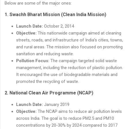
Below are some of the major ones:
1.
Swachh Bharat Mission (Clean India Mission)
Launch Date:
October 2, 2014
Objective:
This nationwide campaign aimed at cleaning
streets, roads, and infrastructure of India’s cities, towns,
and rural areas. The mission also focused on promoting
sanitation and reducing waste.
Pollution Focus:
The campaign targeted solid waste
management, including the reduction of plastic pollution.
It encouraged the use of biodegradable materials and
promoted the recycling of waste.
2.
National Clean Air Programme (NCAP)
Launch Date:
January 2019
Objective:
The NCAP aims to reduce air pollution levels
across India. The goal is to reduce PM2.5 and PM10
concentrations by 20-30% by 2024 compared to 2017