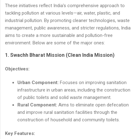
These initiatives reflect India's comprehensive approach to
tackling pollution at various levels—air, water, plastic, and
industrial pollution. By promoting cleaner technologies, waste
management, public awareness, and stricter regulations, India
aims to create a more sustainable and pollution-free
environment. Below are some of the major ones:
1.
Swachh Bharat Mission (Clean India Mission)
Objectives:
Urban Component:
Focuses on improving sanitation
infrastructure in urban areas, including the construction
of public toilets and solid waste management.
Rural Component:
Aims to eliminate open defecation
and improve rural sanitation facilities through the
construction of household and community toilets.
Key Features: