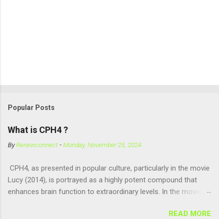
Popular Posts
What is CPH4 ?
By
Renewconnect
-
Monday, November 25, 2024
CPH4, as presented in popular culture, particularly in the movie
Lucy (2014), is portrayed as a highly potent compound that
enhances brain function to extraordinary levels. In the movie, it
is fictionalized as a substance produced naturally by pregnant
READ MORE
women to help with fetal development, and when artificially