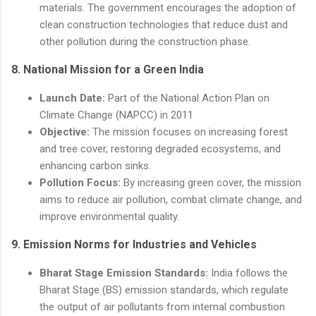
materials. The government encourages the adoption of
clean construction technologies that reduce dust and
other pollution during the construction phase.
8.
National Mission for a Green India
Launch Date:
Part of the National Action Plan on
Climate Change (NAPCC) in 2011
Objective:
The mission focuses on increasing forest
and tree cover, restoring degraded ecosystems, and
enhancing carbon sinks.
Pollution Focus:
By increasing green cover, the mission
aims to reduce air pollution, combat climate change, and
improve environmental quality.
9.
Emission Norms for Industries and Vehicles
Bharat Stage Emission Standards:
India follows the
Bharat Stage (BS) emission standards, which regulate
the output of air pollutants from internal combustion