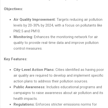
Objectives:
Air Quality Improvement:
Targets reducing air pollution
levels by 20-30% by 2024, with a focus on pollutants like
PM2.5 and PM10.
Monitoring:
Enhances the monitoring network for air
quality to provide real-time data and improve pollution
control measures.
Key Features:
City-Level Action Plans:
Cities identified as having poor
air quality are required to develop and implement specific
action plans to address their pollution sources.
Public Awareness:
Includes educational programs and
campaigns to raise awareness about air pollution and its
health impacts.
Regulations:
Enforces stricter emissions norms for