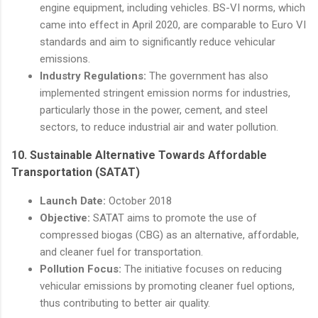
engine equipment, including vehicles. BS-VI norms, which
came into effect in April 2020, are comparable to Euro VI
standards and aim to significantly reduce vehicular
emissions.
Industry Regulations:
The government has also
implemented stringent emission norms for industries,
particularly those in the power, cement, and steel
sectors, to reduce industrial air and water pollution.
10.
Sustainable Alternative Towards Affordable
Transportation (SATAT)
Launch Date:
October 2018
Objective:
SATAT aims to promote the use of
compressed biogas (CBG) as an alternative, affordable,
and cleaner fuel for transportation.
Pollution Focus:
The initiative focuses on reducing
vehicular emissions by promoting cleaner fuel options,
thus contributing to better air quality.