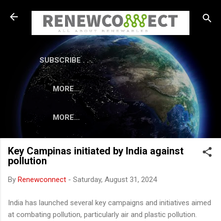
Skip to main content
SUBSCRIBE . . .
MORE…
MORE…
Key Campinas initiated by India against
pollution
By
Renewconnect
-
Saturday, August 31, 2024
India has launched several key campaigns and initiatives aimed
at combating pollution, particularly air and plastic pollution.