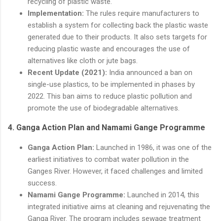
recycling of plastic waste.
Implementation:
The rules require manufacturers to
establish a system for collecting back the plastic waste
generated due to their products. It also sets targets for
reducing plastic waste and encourages the use of
alternatives like cloth or jute bags.
Recent Update (2021):
India announced a ban on
single-use plastics, to be implemented in phases by
2022. This ban aims to reduce plastic pollution and
promote the use of biodegradable alternatives.
4.
Ganga Action Plan and Namami Gange Programme
Ganga Action Plan:
Launched in 1986, it was one of the
earliest initiatives to combat water pollution in the
Ganges River. However, it faced challenges and limited
success.
Namami Gange Programme:
Launched in 2014, this
integrated initiative aims at cleaning and rejuvenating the
Ganga River. The program includes sewage treatment