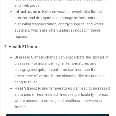
and livelihoods.
Infrastructure:
Extreme weather events like floods,
storms, and droughts can damage infrastructure,
disrupting transportation, energy supplies, and water
systems, which are often underdeveloped in these
regions.
2.
Health Effects
Disease:
Climate change can exacerbate the spread of
diseases. For instance, higher temperatures and
changing precipitation patterns can increase the
prevalence of vector-borne diseases like malaria and
dengue fever.
Heat Stress:
Rising temperatures can lead to increased
instances of heat-related illnesses, particularly in areas
where access to cooling and healthcare services is
limited.