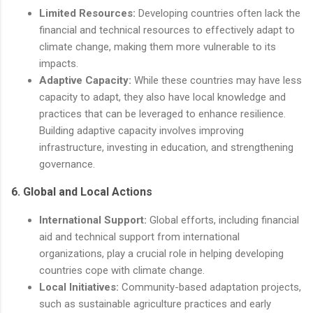
Limited Resources:
Developing countries often lack the
financial and technical resources to effectively adapt to
climate change, making them more vulnerable to its
impacts.
Adaptive Capacity:
While these countries may have less
capacity to adapt, they also have local knowledge and
practices that can be leveraged to enhance resilience.
Building adaptive capacity involves improving
infrastructure, investing in education, and strengthening
governance.
6.
Global and Local Actions
International Support:
Global efforts, including financial
aid and technical support from international
organizations, play a crucial role in helping developing
countries cope with climate change.
Local Initiatives:
Community-based adaptation projects,
such as sustainable agriculture practices and early