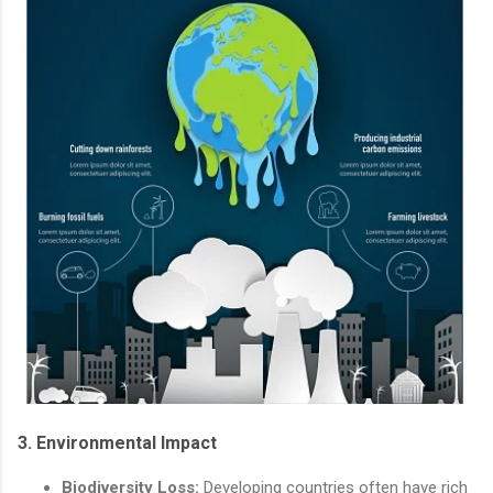
3.
Environmental Impact
Biodiversity Loss:
Developing countries often have rich