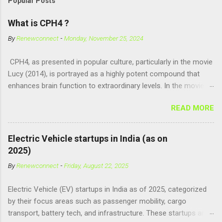
Popular Posts
What is CPH4 ?
By
Renewconnect
-
Monday, November 25, 2024
CPH4, as presented in popular culture, particularly in the movie
Lucy (2014), is portrayed as a highly potent compound that
enhances brain function to extraordinary levels. In the movie, it
is fictionalized as a substance produced naturally by pregnant
READ MORE
women to help with fetal development, and when artificially
consumed, it supposedly unlocks the "full potential" of the
human brain, leading to superhuman abilities. Real-World
Electric Vehicle startups in India (as on
Context of CPH4 In reality, CPH4 as depicted in Lucy does not
2025)
exist . However, there are compounds that play critical roles in
By
Renewconnect
-
Friday, August 22, 2025
fetal development and cellular energy. The closest real-world
parallel might be Guanosine-5'-Triphosphate (GTP) or
Electric Vehicle (EV) startups in India as of 2025, categorized
Adenosine Triphosphate (ATP) : ATP is a molecule that cells
by their focus areas such as passenger mobility, cargo
use for energy, crucial for numerous bodily functions, from
transport, battery tech, and infrastructure. These startups are
muscle contraction to cell division. GTP is another energy-