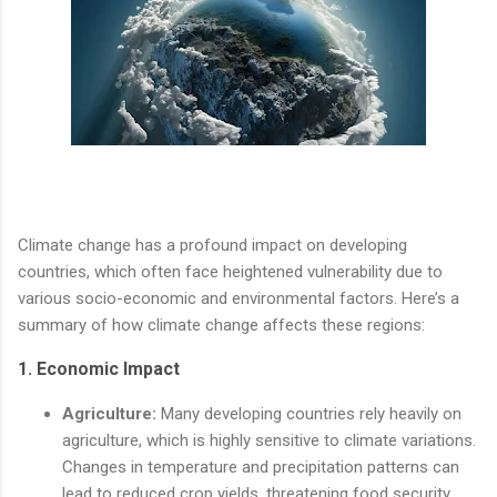
Climate change has a profound impact on developing
countries, which often face heightened vulnerability due to
various socio-economic and environmental factors. Here’s a
summary of how climate change affects these regions:
1.
Economic Impact
Agriculture:
Many developing countries rely heavily on
agriculture, which is highly sensitive to climate variations.
Changes in temperature and precipitation patterns can
lead to reduced crop yields, threatening food security