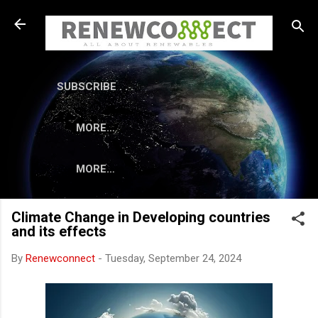
Skip to main content
SUBSCRIBE . . .
MORE…
MORE…
Climate Change in Developing countries
and its effects
By
Renewconnect
-
Tuesday, September 24, 2024