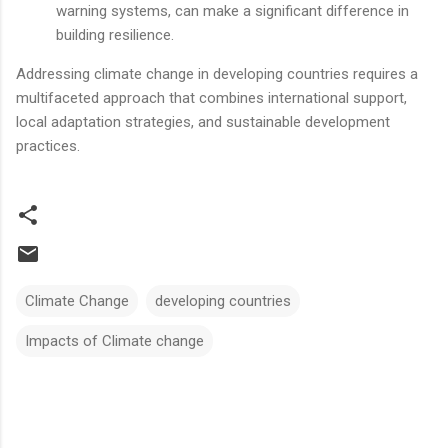
warning systems, can make a significant difference in
building resilience.
Addressing climate change in developing countries requires a
multifaceted approach that combines international support,
local adaptation strategies, and sustainable development
practices.
Climate Change
developing countries
Impacts of Climate change
Comments