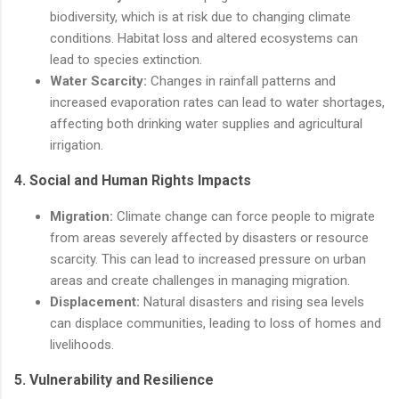
biodiversity, which is at risk due to changing climate
conditions. Habitat loss and altered ecosystems can
lead to species extinction.
Water Scarcity:
Changes in rainfall patterns and
increased evaporation rates can lead to water shortages,
affecting both drinking water supplies and agricultural
irrigation.
4.
Social and Human Rights Impacts
Migration:
Climate change can force people to migrate
from areas severely affected by disasters or resource
scarcity. This can lead to increased pressure on urban
areas and create challenges in managing migration.
Displacement:
Natural disasters and rising sea levels
can displace communities, leading to loss of homes and
livelihoods.
5.
Vulnerability and Resilience