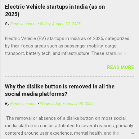
human brain, leading to superhuman abilities. Real-World
Electric Vehicle startups in India (as on
Context of CPH4 In reality, CPH4 as depicted in Lucy does not
2025)
exist . However, there are compounds that play critical roles in
By
Renewconnect
-
Friday, August 22, 2025
fetal development and cellular energy. The closest real-world
parallel might be Guanosine-5'-Triphosphate (GTP) or
Electric Vehicle (EV) startups in India as of 2025, categorized
Adenosine Triphosphate (ATP) : ATP is a molecule that cells
by their focus areas such as passenger mobility, cargo
use for energy, crucial for numerous bodily functions, from
transport, battery tech, and infrastructure. These startups are
muscle contraction to cell division. GTP is another energy-
driving innovation, sustainability, and electrification across the
carrying molecule involved in protein synthesis and signal
READ MORE
country. 🚗 Passenger Mobility & Two-Wheelers Ola Electric –
transduction, essential for cell communication and metabolic
High-speed electric scooters (S1 Pro, S1 Air); expanding into
processes...
motorcycles and cars Ather Energy – Smart electric scooters
Why the dislike button is removed in all the
with fast charging and connected features BGauss – Lifestyle-
social media platforms?
focused electric scooters (B8, A2) backed by RR Global
By
Renewconnect
-
Wednesday, February 05, 2025
Ultraviolette Automotive – Performance-oriented electric
motorcycles Kabira Mobility – Affordable and connected
The removal or absence of a dislike button on most social
electric two-wheelers EMotorad – Electric bicycles for
media platforms can be attributed to several reasons, primarily
adventure, commuting, and fitness Yulu – Urban micromobility
centered around user experience, mental health, and the
platform offering shared electric bikes 🚚 Cargo &