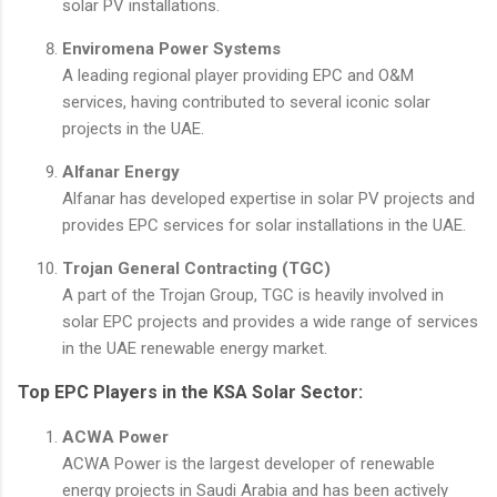
solar PV installations.
Enviromena Power Systems
A leading regional player providing EPC and O&M
services, having contributed to several iconic solar
projects in the UAE.
Alfanar Energy
Alfanar has developed expertise in solar PV projects and
provides EPC services for solar installations in the UAE.
Trojan General Contracting (TGC)
A part of the Trojan Group, TGC is heavily involved in
solar EPC projects and provides a wide range of services
in the UAE renewable energy market.
Top EPC Players in the KSA Solar Sector:
ACWA Power
ACWA Power is the largest developer of renewable
energy projects in Saudi Arabia and has been actively