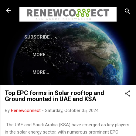
Skip to main content
SUBSCRIBE . . .
MORE…
MORE…
Top EPC forms in Solar rooftop and
Ground mounted in UAE and KSA
By
Renewconnect
-
Saturday, October 05, 2024
The UAE and Saudi Arabia (KSA) have emerged as key players
in the solar energy sector, with numerous prominent EPC