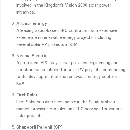
involved in the Kingdom’s Vision 2030 solar power
initiatives.
Alfanar Energy
A leading Saudi-based EPC contractor with extensive
experience in renewable energy projects, including
several solar PV projects in KSA.
Nesma Electric
A prominent EPC player that provides engineering and
construction solutions for solar PV projects, contributing
to the development of the renewable energy sector in
KSA.
First Solar
First Solar has also been active in the Saudi Arabian
market, providing modules and EPC services for various
solar projects.
Shapoorji Pallonji (SP)