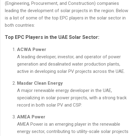
(Engineering, Procurement, and Construction) companies
leading the development of solar projects in the region. Below
is a list of some of the top EPC players in the solar sector in
both countries:
Top EPC Players in the UAE Solar Sector:
ACWA Power
A leading developer, investor, and operator of power
generation and desalinated water production plants,
active in developing solar PV projects across the UAE.
Masdar Clean Energy
A major renewable energy developer in the UAE,
specializing in solar power projects, with a strong track
record in both solar PV and CSP.
AMEA Power
AMEA Power is an emerging player in the renewable
energy sector, contributing to utility-scale solar projects