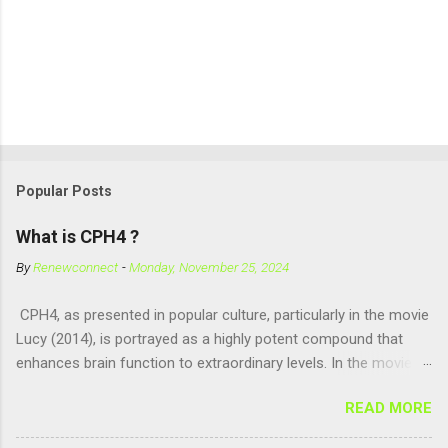
Popular Posts
What is CPH4 ?
By
Renewconnect
-
Monday, November 25, 2024
CPH4, as presented in popular culture, particularly in the movie
Lucy (2014), is portrayed as a highly potent compound that
enhances brain function to extraordinary levels. In the movie, it
is fictionalized as a substance produced naturally by pregnant
READ MORE
women to help with fetal development, and when artificially
consumed, it supposedly unlocks the "full potential" of the