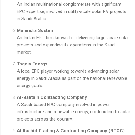
An Indian multinational conglomerate with significant
EPC expertise, involved in utility-scale solar PV projects
in Saudi Arabia.
Mahindra Susten
An Indian EPC firm known for delivering large-scale solar
projects and expanding its operations in the Saudi
market.
Taqnia Energy
A local EPC player working towards advancing solar
energy in Saudi Arabia as part of the national renewable
energy goals.
Al-Babtain Contracting Company
A Saudi-based EPC company involved in power
infrastructure and renewable energy, contributing to solar
projects across the country.
Al Rashid Trading & Contracting Company (RTCC)