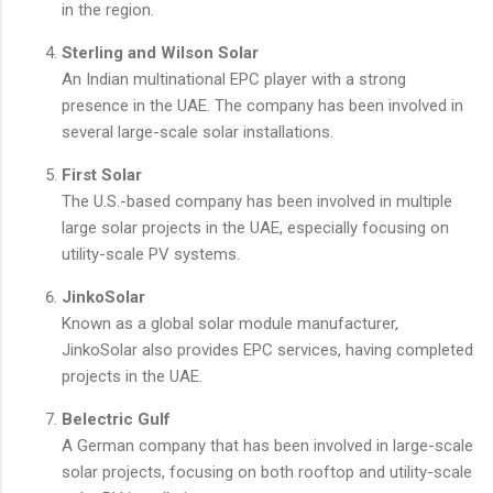
in the region.
Sterling and Wilson Solar
An Indian multinational EPC player with a strong
presence in the UAE. The company has been involved in
several large-scale solar installations.
First Solar
The U.S.-based company has been involved in multiple
large solar projects in the UAE, especially focusing on
utility-scale PV systems.
JinkoSolar
Known as a global solar module manufacturer,
JinkoSolar also provides EPC services, having completed
projects in the UAE.
Belectric Gulf
A German company that has been involved in large-scale
solar projects, focusing on both rooftop and utility-scale