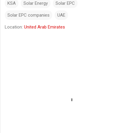
KSA
Solar Energy
Solar EPC
Solar EPC companies
UAE
Location:
United Arab Emirates
Comments