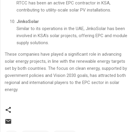
RTCC has been an active EPC contractor in KSA,
contributing to utility-scale solar PV installations.
JinkoSolar
Similar to its operations in the UAE, JinkoSolar has been
involved in KSA's solar projects, offering EPC and module
supply solutions.
These companies have played a significant role in advancing
solar energy projects, in line with the renewable energy targets
set by both countries. The focus on clean energy, supported by
government policies and Vision 2030 goals, has attracted both
regional and international players to the EPC sector in solar
energy.