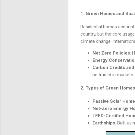
1.
Green Homes and Susta
Residential homes account 
country, but the core usage 
climate change, internationa
Net Zero Policies
: 
Energy Conservatio
Carbon Credits and
be traded in markets 
2.
Types of Green Homes
Passive Solar Hom
Net-Zero Energy H
LEED-Certified Ho
Earthships
: Built u