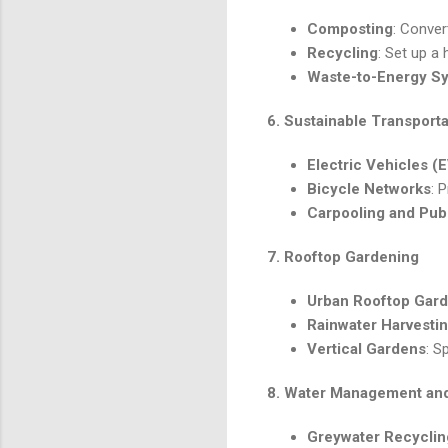
Composting
: Conver
Recycling
: Set up a
Waste-to-Energy S
6.
Sustainable Transport
Electric Vehicles (
Bicycle Networks
: 
Carpooling and Pub
7.
Rooftop Gardening
Urban Rooftop Gar
Rainwater Harvestin
Vertical Gardens
: S
8.
Water Management and
Greywater Recyclin