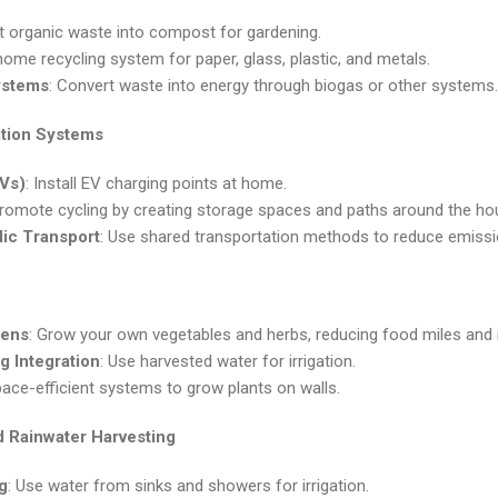
t organic waste into compost for gardening.
 home recycling system for paper, glass, plastic, and metals.
ystems
: Convert waste into energy through biogas or other systems.
ation Systems
EVs)
: Install EV charging points at home.
Promote cycling by creating storage spaces and paths around the ho
lic Transport
: Use shared transportation methods to reduce emissi
dens
: Grow your own vegetables and herbs, reducing food miles and im
g Integration
: Use harvested water for irrigation.
pace-efficient systems to grow plants on walls.
 Rainwater Harvesting
g
: Use water from sinks and showers for irrigation.