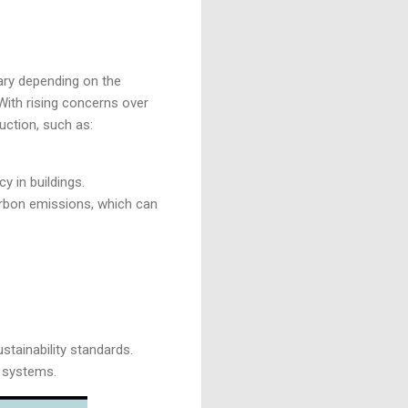
ary depending on the
 With rising concerns over
uction, such as:
y in buildings.
arbon emissions, which can
ustainability standards.
y systems.