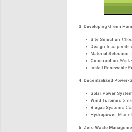
3.
Developing Green Hom
Site Selection
: Choo
Design
: Incorporate 
Material Selection
:
Construction
: Work 
Install Renewable E
4.
Decentralized Power-
Solar Power Syste
Wind Turbines
: Sma
Biogas Systems
: Co
Hydropower
: Micro-
5.
Zero Waste Managemen