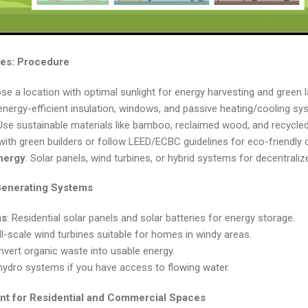
es: Procedure
se a location with optimal sunlight for energy harvesting and green 
energy-efficient insulation, windows, and passive heating/cooling sy
 Use sustainable materials like bamboo, reclaimed wood, and recycle
with green builders or follow LEED/ECBC guidelines for eco-friendly 
nergy
: Solar panels, wind turbines, or hybrid systems for decentrali
Generating Systems
ms
: Residential solar panels and solar batteries for energy storage.
ll-scale wind turbines suitable for homes in windy areas.
nvert organic waste into usable energy.
hydro systems if you have access to flowing water.
t for Residential and Commercial Spaces