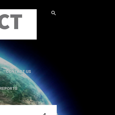
CONTACT US
 REPORTS