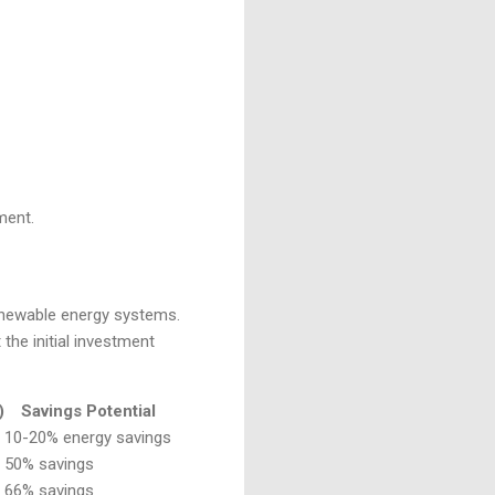
ment.
renewable energy systems.
the initial investment
)
Savings Potential
10-20% energy savings
50% savings
66% savings