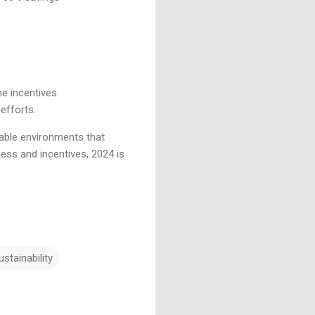
me incentives.
 efforts.
able environments that
ness and incentives, 2024 is
ustainability