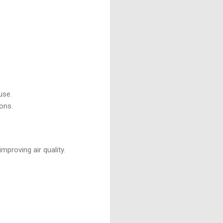
use.
ons.
proving air quality.