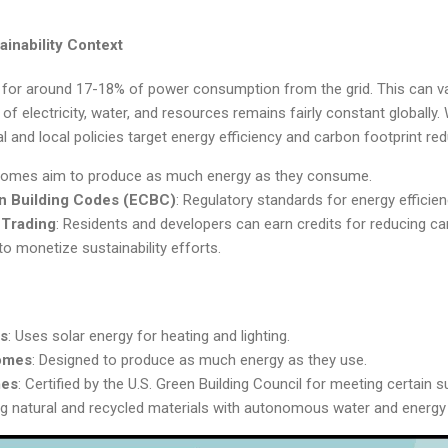
inability Context
for around 17-18% of power consumption from the grid. This can v
of electricity, water, and resources remains fairly constant globally.
l and local policies target energy efficiency and carbon footprint red
Homes aim to produce as much energy as they consume.
n Building Codes (ECBC)
: Regulatory standards for energy efficienc
 Trading
: Residents and developers can earn credits for reducing c
to monetize sustainability efforts.
es
: Uses solar energy for heating and lighting.
omes
: Designed to produce as much energy as they use.
mes
: Certified by the U.S. Green Building Council for meeting certain s
sing natural and recycled materials with autonomous water and energ