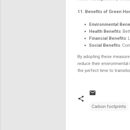
11.
Benefits of Green H
Environmental Bene
Health Benefits
: Bet
Financial Benefits
: 
Social Benefits
: Con
By adopting these measures
reduce their environmental i
the perfect time to transiti
Carbon footprints
Comments