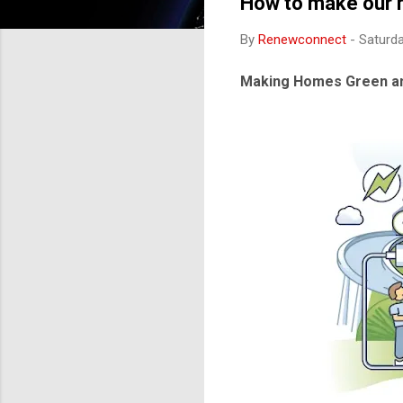
How to make our h
By
Renewconnect
-
Saturda
Making Homes Green an