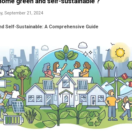
ome green and self-sustainable ?
y, September 21, 2024
d Self-Sustainable: A Comprehensive Guide