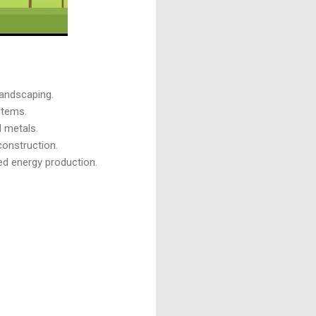
landscaping.
stems.
d metals.
construction.
zed energy production.