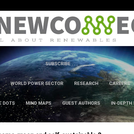
Skip to main content
SUBSCRIBE . . .
WORLD POWER SECTOR
RESEARCH
CAREERS
E DOTS
MIND MAPS
GUEST AUTHORS
IN-DEPTH