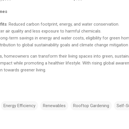
omes
fits
: Reduced carbon footprint, energy, and water conservation.
ter air quality and less exposure to harmful chemicals.
Long-term savings in energy and water costs, eligibility for green ho
tribution to global sustainability goals and climate change mitigation
, homeowners can transform their living spaces into green, sustain
mpact while promoting a healthier lifestyle. With rising global aware
on towards greener living.
Energy Efficiency
Renewables
Rooftop Gardening
Self-S