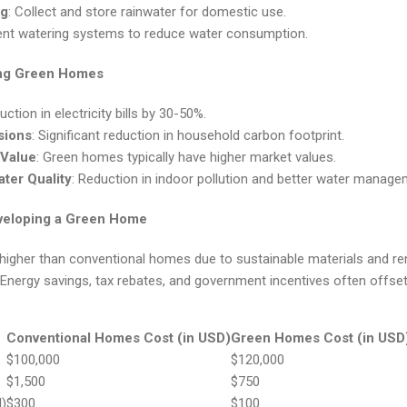
ng
: Collect and store rainwater for domestic use.
cient watering systems to reduce water consumption.
ing Green Homes
uction in electricity bills by 30-50%.
sions
: Significant reduction in household carbon footprint.
 Value
: Green homes typically have higher market values.
ter Quality
: Reduction in indoor pollution and better water manage
eveloping a Green Home
ly higher than conventional homes due to sustainable materials and 
 Energy savings, tax rebates, and government incentives often offset 
Conventional Homes Cost (in USD)
Green Homes Cost (in USD
$100,000
$120,000
$1,500
$750
)
$300
$100