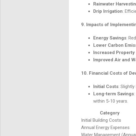
Rainwater Harvesti
Drip Irrigation
: Effi
9.
Impacts of Implement
Energy Savings
: Red
Lower Carbon Emis
Increased Property
Improved Air and Wa
10.
Financial Costs of D
Initial Costs
: Slight
Long-term Savings
:
within 5-10 years.
Category
Initial Building Costs
Annual Energy Expenses
Water Management (Annual