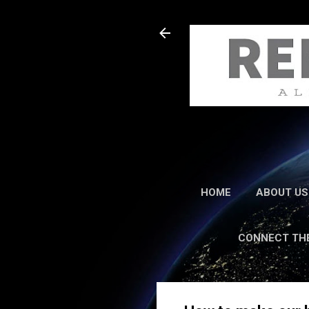
HOME
ABOUT US
CONNECT TH