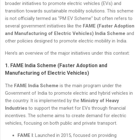
broader initiatives to promote electric vehicles (EVs) and
transition towards sustainable mobility solutions. This scheme
is not officially termed as "PM EV Scheme" but often refers to
several government initiatives like the
FAME (Faster Adoption
and Manufacturing of Electric Vehicles) India Scheme
and
other policies designed to promote electric mobility in India.
Here’s an overview of the major initiatives under this context:
1.
FAME India Scheme (Faster Adoption and
Manufacturing of Electric Vehicles)
The
FAME India Scheme
is the main program under the
Government of India to promote electric and hybrid vehicles in
the country. It is implemented by the
Ministry of Heavy
Industries
to support the market for EVs through financial
incentives. The scheme aims to create demand for electric
vehicles, focusing on both public and private transport.
FAME I
: Launched in 2015, focused on providing