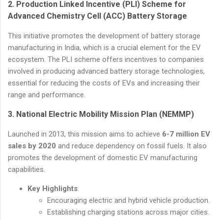
2.
Production Linked Incentive (PLI) Scheme for
Advanced Chemistry Cell (ACC) Battery Storage
This initiative promotes the development of battery storage
manufacturing in India, which is a crucial element for the EV
ecosystem. The PLI scheme offers incentives to companies
involved in producing advanced battery storage technologies,
essential for reducing the costs of EVs and increasing their
range and performance.
3.
National Electric Mobility Mission Plan (NEMMP)
Launched in 2013, this mission aims to achieve
6-7 million EV
sales by 2020
and reduce dependency on fossil fuels. It also
promotes the development of domestic EV manufacturing
capabilities.
Key Highlights
:
Encouraging electric and hybrid vehicle production.
Establishing charging stations across major cities.