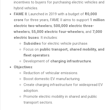
incentives to buyers for purchasing electric vehicles and
hybrid vehicles.
FAME II
: Launched in 2019 with a budget of
₹10,000
crore
for three years, FAME II aims to support
1 million
electric two-wheelers
,
500,000 electric three-
wheelers
,
55,000 electric four-wheelers
, and
7,000
electric buses
. It includes:
Subsidies
for electric vehicle purchase.
Focus on
public transport, shared mobility, and
fleet operators
.
Development of
charging infrastructure
.
Objectives
:
Reduction of vehicular emissions.
Boost domestic EV manufacturing.
Create charging infrastructure for widespread EV
adoption.
Promote electric mobility in shared and public
transport sectors.