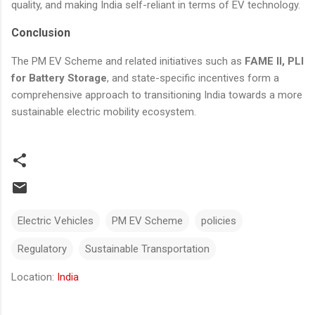
quality, and making India self-reliant in terms of EV technology.
Conclusion
The PM EV Scheme and related initiatives such as
FAME II, PLI
for Battery Storage
, and state-specific incentives form a
comprehensive approach to transitioning India towards a more
sustainable electric mobility ecosystem.
Electric Vehicles
PM EV Scheme
policies
Regulatory
Sustainable Transportation
Location:
India
Comments