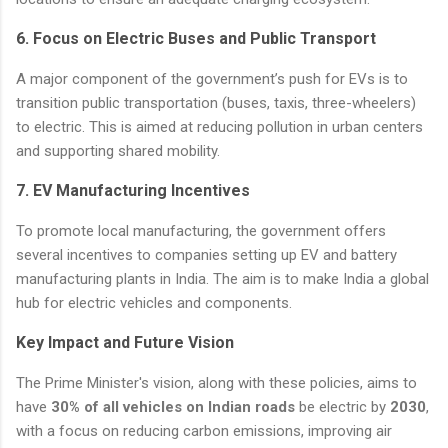
6.
Focus on Electric Buses and Public Transport
A major component of the government’s push for EVs is to
transition public transportation (buses, taxis, three-wheelers)
to electric. This is aimed at reducing pollution in urban centers
and supporting shared mobility.
7.
EV Manufacturing Incentives
To promote local manufacturing, the government offers
several incentives to companies setting up EV and battery
manufacturing plants in India. The aim is to make India a global
hub for electric vehicles and components.
Key Impact and Future Vision
The Prime Minister's vision, along with these policies, aims to
have
30% of all vehicles on Indian roads
be electric by
2030
,
with a focus on reducing carbon emissions, improving air