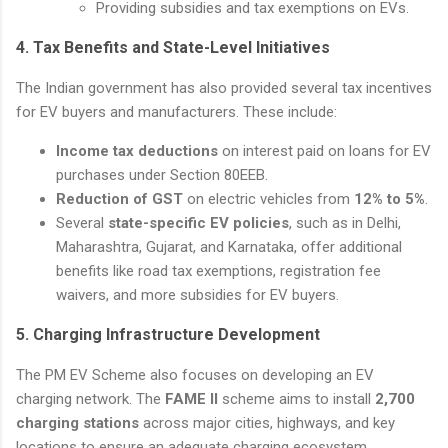
Providing subsidies and tax exemptions on EVs.
4.
Tax Benefits and State-Level Initiatives
The Indian government has also provided several tax incentives
for EV buyers and manufacturers. These include:
Income tax deductions
on interest paid on loans for EV
purchases under Section 80EEB.
Reduction of GST
on electric vehicles from
12% to 5%
.
Several
state-specific EV policies
, such as in Delhi,
Maharashtra, Gujarat, and Karnataka, offer additional
benefits like road tax exemptions, registration fee
waivers, and more subsidies for EV buyers.
5.
Charging Infrastructure Development
The PM EV Scheme also focuses on developing an EV
charging network. The
FAME II
scheme aims to install
2,700
charging stations
across major cities, highways, and key
locations to ensure an adequate charging ecosystem.