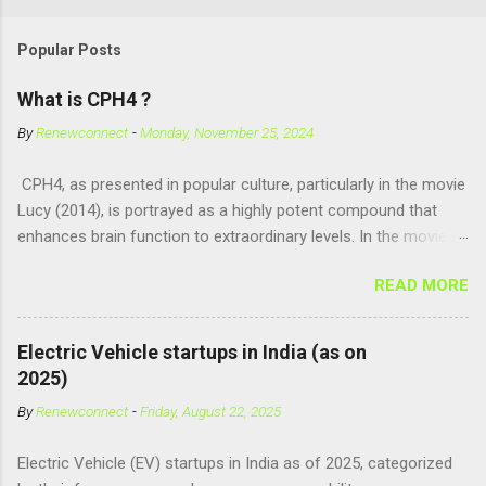
Popular Posts
What is CPH4 ?
By
Renewconnect
-
Monday, November 25, 2024
CPH4, as presented in popular culture, particularly in the movie
Lucy (2014), is portrayed as a highly potent compound that
enhances brain function to extraordinary levels. In the movie, it
is fictionalized as a substance produced naturally by pregnant
READ MORE
women to help with fetal development, and when artificially
consumed, it supposedly unlocks the "full potential" of the
human brain, leading to superhuman abilities. Real-World
Electric Vehicle startups in India (as on
Context of CPH4 In reality, CPH4 as depicted in Lucy does not
2025)
exist . However, there are compounds that play critical roles in
By
Renewconnect
-
Friday, August 22, 2025
fetal development and cellular energy. The closest real-world
parallel might be Guanosine-5'-Triphosphate (GTP) or
Electric Vehicle (EV) startups in India as of 2025, categorized
Adenosine Triphosphate (ATP) : ATP is a molecule that cells