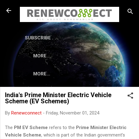
Skip to main content
SUBSCRIBE . . .
MORE…
MORE…
India's Prime Minister Electric Vehicle
Scheme (EV Schemes)
By
Renewconnect
-
Friday, November 01, 2024
The
PM EV Scheme
refers to the
Prime Minister Electric
Vehicle Scheme
, which is part of the Indian government’s