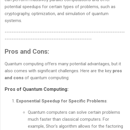
potential speedups for certain types of problems, such as
cryptography, optimization, and simulation of quantum
systems.
---------------------------------------------------------------------
--------------------------------------------------
Pros and Cons:
Quantum computing offers many potential advantages, but it
also comes with significant challenges. Here are the key
pros
and cons
of quantum computing:
Pros of Quantum Computing
:
Exponential Speedup for Specific Problems
:
Quantum computers can solve certain problems
much faster than classical computers. For
example, Shor's algorithm allows for the factoring