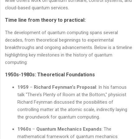
while others work on quantum software, control systems, and
cloud-based quantum services.
Time line from theory to practical:
The development of quantum computing spans several
decades, from theoretical beginnings to experimental
breakthroughs and ongoing advancements. Below is a timeline
highlighting key milestones in the history of quantum
computing:
1950s-1980s: Theoretical Foundations
1959
–
Richard Feynman’s Proposal
: In his famous
talk "There’s Plenty of Room at the Bottom," physicist
Richard Feynman discussed the possibilities of
controlling matter at the atomic scale, indirectly laying
the groundwork for quantum computing.
1960s
–
Quantum Mechanics Expands
: The
mathematical framework of quantum mechanics