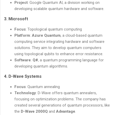
Project
: Google Quantum AI, a division working on
developing scalable quantum hardware and software.
3.
Microsoft
Focus
: Topological quantum computing
Platform
:
Azure Quantum
, a cloud-based quantum
computing service integrating hardware and software
solutions. They aim to develop quantum computers
using topological qubits to enhance error resistance.
Software
:
Q#
, a quantum programming language for
developing quantum algorithms.
4.
D-Wave Systems
Focus
: Quantum annealing
Technology
: D-Wave offers quantum annealers,
focusing on optimization problems. The company has
created several generations of quantum processors, like
the
D-Wave 2000Q
and
Advantage
.