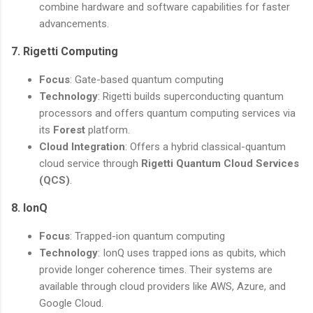
combine hardware and software capabilities for faster
advancements.
7.
Rigetti Computing
Focus
: Gate-based quantum computing
Technology
: Rigetti builds superconducting quantum
processors and offers quantum computing services via
its
Forest
platform.
Cloud Integration
: Offers a hybrid classical-quantum
cloud service through
Rigetti Quantum Cloud Services
(QCS)
.
8.
IonQ
Focus
: Trapped-ion quantum computing
Technology
: IonQ uses trapped ions as qubits, which
provide longer coherence times. Their systems are
available through cloud providers like AWS, Azure, and
Google Cloud.