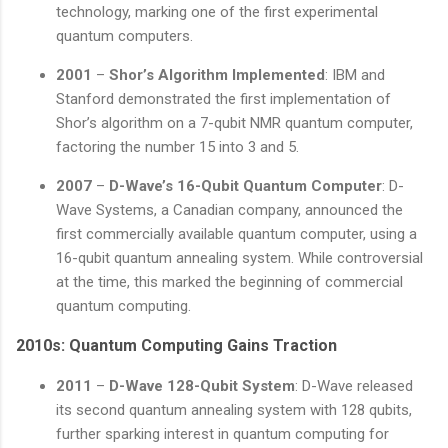
technology, marking one of the first experimental
quantum computers.
2001
–
Shor’s Algorithm Implemented
: IBM and
Stanford demonstrated the first implementation of
Shor’s algorithm on a 7-qubit NMR quantum computer,
factoring the number 15 into 3 and 5.
2007
–
D-Wave’s 16-Qubit Quantum Computer
: D-
Wave Systems, a Canadian company, announced the
first commercially available quantum computer, using a
16-qubit quantum annealing system. While controversial
at the time, this marked the beginning of commercial
quantum computing.
2010s: Quantum Computing Gains Traction
2011
–
D-Wave 128-Qubit System
: D-Wave released
its second quantum annealing system with 128 qubits,
further sparking interest in quantum computing for