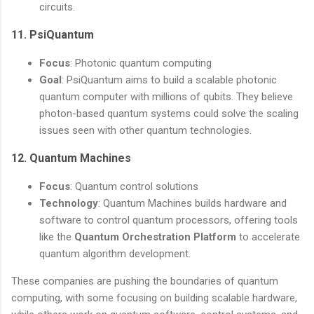
circuits.
11.
PsiQuantum
Focus
: Photonic quantum computing
Goal
: PsiQuantum aims to build a scalable photonic
quantum computer with millions of qubits. They believe
photon-based quantum systems could solve the scaling
issues seen with other quantum technologies.
12.
Quantum Machines
Focus
: Quantum control solutions
Technology
: Quantum Machines builds hardware and
software to control quantum processors, offering tools
like the
Quantum Orchestration Platform
to accelerate
quantum algorithm development.
These companies are pushing the boundaries of quantum
computing, with some focusing on building scalable hardware,