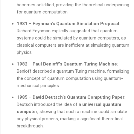
becomes solidified, providing the theoretical underpinning
for quantum computation.
1981
–
Feynman’s Quantum Simulation Proposal
:
Richard Feynman explicitly suggested that quantum
systems could be simulated by quantum computers, as
classical computers are inefficient at simulating quantum
physics.
1982
–
Paul Benioff’s Quantum Turing Machine
:
Benioff described a quantum Turing machine, formalizing
the concept of quantum computation using quantum-
mechanical principles.
1985
–
David Deutsch’s Quantum Computing Paper
:
Deutsch introduced the idea of a
universal quantum
computer
, showing that such a machine could simulate
any physical process, marking a significant theoretical
breakthrough.