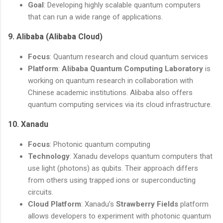
Goal
: Developing highly scalable quantum computers
that can run a wide range of applications.
9.
Alibaba (Alibaba Cloud)
Focus
: Quantum research and cloud quantum services
Platform
:
Alibaba Quantum Computing Laboratory
is
working on quantum research in collaboration with
Chinese academic institutions. Alibaba also offers
quantum computing services via its cloud infrastructure.
10.
Xanadu
Focus
: Photonic quantum computing
Technology
: Xanadu develops quantum computers that
use light (photons) as qubits. Their approach differs
from others using trapped ions or superconducting
circuits.
Cloud Platform
: Xanadu’s
Strawberry Fields
platform
allows developers to experiment with photonic quantum