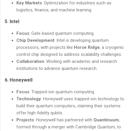
Key Markets
: Optimization for industries such as
logistics, finance, and machine learning.
5.
Intel
Focus
: Gate-based quantum computing
Chip Development
: Intel is developing quantum
processors, with projects like
Horse Ridge
, a cryogenic
control chip designed to address scalability challenges.
Collaboration
: Working with academic and research
institutions to advance quantum research.
6.
Honeywell
Focus
: Trapped-ion quantum computing
Technology
: Honeywell uses trapped-ion technology to
build their quantum computers, claiming their systems
offer high-fidelity qubits.
Projects
: Honeywell has partnered with
Quantinuum
,
formed through a merger with Cambridge Quantum, to