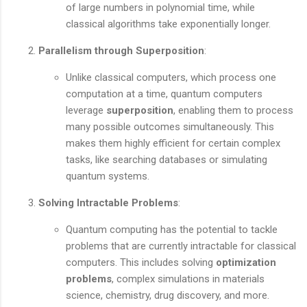
of large numbers in polynomial time, while
classical algorithms take exponentially longer.
Parallelism through Superposition
:
Unlike classical computers, which process one
computation at a time, quantum computers
leverage
superposition
, enabling them to process
many possible outcomes simultaneously. This
makes them highly efficient for certain complex
tasks, like searching databases or simulating
quantum systems.
Solving Intractable Problems
:
Quantum computing has the potential to tackle
problems that are currently intractable for classical
computers. This includes solving
optimization
problems
, complex simulations in materials
science, chemistry, drug discovery, and more.