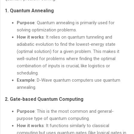
1.
Quantum Annealing
Purpose
: Quantum annealing is primarily used for
solving optimization problems.
How it works
: It relies on quantum tunneling and
adiabatic evolution to find the lowest-energy state
(optimal solution) for a given problem. This makes it
well-suited for problems where finding the optimal
combination of inputs is crucial, like logistics or
scheduling.
Example
: D-Wave quantum computers use quantum
annealing.
2.
Gate-based Quantum Computing
Purpose
: This is the most common and general-
purpose type of quantum computing.
How it works
: It functions similarly to classical
computing but uses quantum gates (like logical gates in