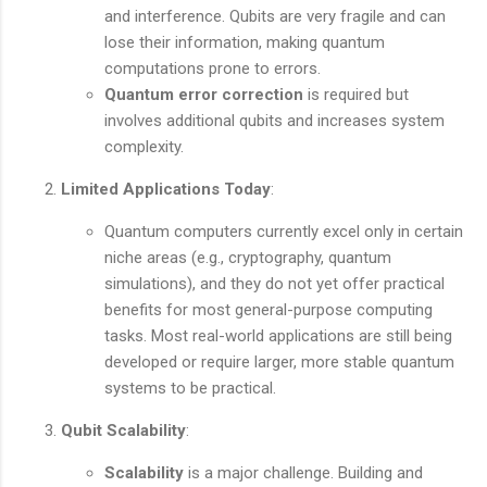
and interference. Qubits are very fragile and can
lose their information, making quantum
computations prone to errors.
Quantum error correction
is required but
involves additional qubits and increases system
complexity.
Limited Applications Today
:
Quantum computers currently excel only in certain
niche areas (e.g., cryptography, quantum
simulations), and they do not yet offer practical
benefits for most general-purpose computing
tasks. Most real-world applications are still being
developed or require larger, more stable quantum
systems to be practical.
Qubit Scalability
:
Scalability
is a major challenge. Building and