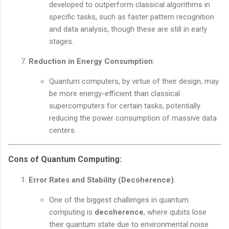
developed to outperform classical algorithms in
specific tasks, such as faster pattern recognition
and data analysis, though these are still in early
stages.
Reduction in Energy Consumption
:
Quantum computers, by virtue of their design, may
be more energy-efficient than classical
supercomputers for certain tasks, potentially
reducing the power consumption of massive data
centers.
Cons of Quantum Computing
:
Error Rates and Stability (Decoherence)
:
One of the biggest challenges in quantum
computing is
decoherence
, where qubits lose
their quantum state due to environmental noise