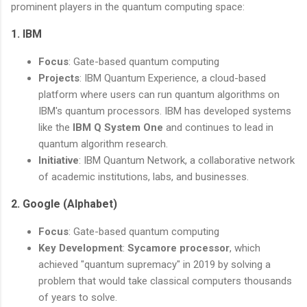
prominent players in the quantum computing space:
1.
IBM
Focus
: Gate-based quantum computing
Projects
: IBM Quantum Experience, a cloud-based
platform where users can run quantum algorithms on
IBM's quantum processors. IBM has developed systems
like the
IBM Q System One
and continues to lead in
quantum algorithm research.
Initiative
: IBM Quantum Network, a collaborative network
of academic institutions, labs, and businesses.
2.
Google (Alphabet)
Focus
: Gate-based quantum computing
Key Development
:
Sycamore processor
, which
achieved "quantum supremacy" in 2019 by solving a
problem that would take classical computers thousands
of years to solve.