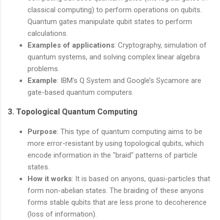
classical computing) to perform operations on qubits.
Quantum gates manipulate qubit states to perform
calculations.
Examples of applications
: Cryptography, simulation of
quantum systems, and solving complex linear algebra
problems.
Example
: IBM's Q System and Google’s Sycamore are
gate-based quantum computers.
3.
Topological Quantum Computing
Purpose
: This type of quantum computing aims to be
more error-resistant by using topological qubits, which
encode information in the "braid" patterns of particle
states.
How it works
: It is based on anyons, quasi-particles that
form non-abelian states. The braiding of these anyons
forms stable qubits that are less prone to decoherence
(loss of information).