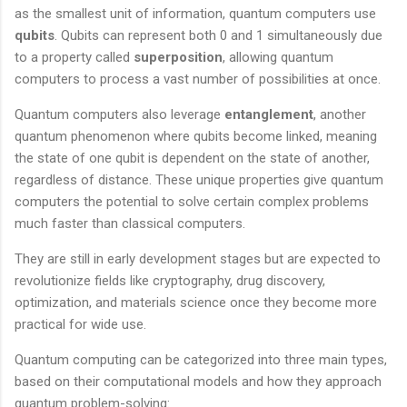
as the smallest unit of information, quantum computers use
qubits
. Qubits can represent both 0 and 1 simultaneously due
to a property called
superposition
, allowing quantum
computers to process a vast number of possibilities at once.
Quantum computers also leverage
entanglement
, another
quantum phenomenon where qubits become linked, meaning
the state of one qubit is dependent on the state of another,
regardless of distance. These unique properties give quantum
computers the potential to solve certain complex problems
much faster than classical computers.
They are still in early development stages but are expected to
revolutionize fields like cryptography, drug discovery,
optimization, and materials science once they become more
practical for wide use.
Quantum computing can be categorized into three main types,
based on their computational models and how they approach
quantum problem-solving: