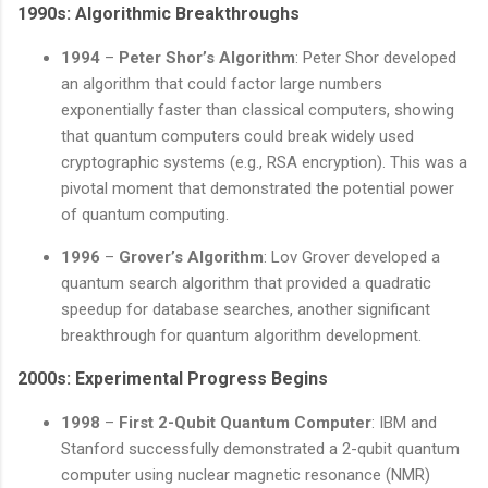
1990s: Algorithmic Breakthroughs
1994
–
Peter Shor’s Algorithm
: Peter Shor developed
an algorithm that could factor large numbers
exponentially faster than classical computers, showing
that quantum computers could break widely used
cryptographic systems (e.g., RSA encryption). This was a
pivotal moment that demonstrated the potential power
of quantum computing.
1996
–
Grover’s Algorithm
: Lov Grover developed a
quantum search algorithm that provided a quadratic
speedup for database searches, another significant
breakthrough for quantum algorithm development.
2000s: Experimental Progress Begins
1998
–
First 2-Qubit Quantum Computer
: IBM and
Stanford successfully demonstrated a 2-qubit quantum
computer using nuclear magnetic resonance (NMR)