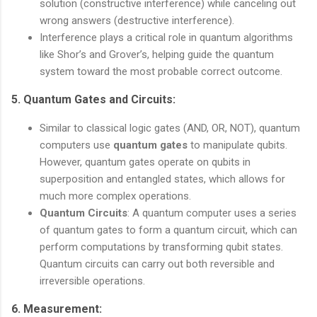
solution (constructive interference) while canceling out
wrong answers (destructive interference).
Interference plays a critical role in quantum algorithms
like Shor’s and Grover’s, helping guide the quantum
system toward the most probable correct outcome.
5.
Quantum Gates and Circuits
:
Similar to classical logic gates (AND, OR, NOT), quantum
computers use
quantum gates
to manipulate qubits.
However, quantum gates operate on qubits in
superposition and entangled states, which allows for
much more complex operations.
Quantum Circuits
: A quantum computer uses a series
of quantum gates to form a quantum circuit, which can
perform computations by transforming qubit states.
Quantum circuits can carry out both reversible and
irreversible operations.
6.
Measurement
: