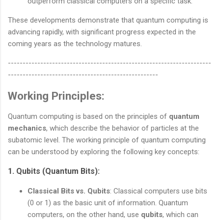
outperform classical computers on a specific task.
These developments demonstrate that quantum computing is
advancing rapidly, with significant progress expected in the
coming years as the technology matures.
---------------------------------------------------------------------
---------------------------------------------------
Working Principles:
Quantum computing is based on the principles of
quantum
mechanics
, which describe the behavior of particles at the
subatomic level. The working principle of quantum computing
can be understood by exploring the following key concepts:
1.
Qubits (Quantum Bits)
:
Classical Bits vs. Qubits
: Classical computers use bits
(0 or 1) as the basic unit of information. Quantum
computers, on the other hand, use
qubits
, which can