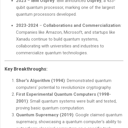
2023
–
IBM Osprey
: IBM announced
Osprey
, a 433-
qubit quantum processor, marking one of the largest
quantum processors developed.
2023-2024
–
Collaborations and Commercialization
:
Companies like Amazon, Microsoft, and startups like
Xanadu continue to build quantum systems,
collaborating with universities and industries to
commercialize quantum technologies.
Key Breakthroughs:
Shor's Algorithm (1994)
: Demonstrated quantum
computers' potential to revolutionize cryptography.
First Experimental Quantum Computers (1998-
2001)
: Small quantum systems were built and tested,
proving basic quantum computation.
Quantum Supremacy (2019)
: Google claimed quantum
supremacy, showcasing a quantum computer's ability to