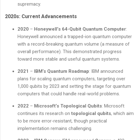
supremacy.
2020s: Current Advancements
2020
–
Honeywell’s 64-Qubit Quantum Computer
:
Honeywell announced a trapped-ion quantum computer
with a record-breaking quantum volume (a measure of
overall performance). This demonstrated progress
toward more stable and useful quantum systems.
2021
–
IBM’s Quantum Roadmap
: IBM announced
plans for scaling quantum computers, targeting over
1,000 qubits by 2023 and setting the stage for quantum
computers that could handle real-world problems.
2022
–
Microsoft’s Topological Qubits
: Microsoft
continues its research on
topological qubits
, which aim
to be more error-resistant, though practical
implementation remains challenging.