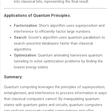
into classical bits, representing the final result.
Applications of Quantum Principles
:
Factorization
: Shor’s algorithm uses superposition and
interference to efficiently factor large numbers.
Search
: Grover’s algorithm uses quantum parallelism to
search unsorted databases faster than classical
algorithms.
Optimization
: Quantum annealing harnesses quantum
tunneling to solve optimization problems by finding the
lowest energy states.
Summary:
Quantum computing leverages the principles of superposition,
entanglement, and interference to process information in ways
that classical computers cannot. By manipulating quantum
states with quantum gates and circuits, quantum computers
can perform massively parallel computations and offer