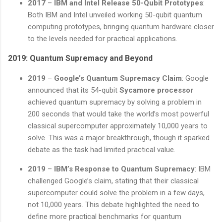
2017
–
IBM and Intel Release 50-Qubit Prototypes
:
Both IBM and Intel unveiled working 50-qubit quantum
computing prototypes, bringing quantum hardware closer
to the levels needed for practical applications.
2019: Quantum Supremacy and Beyond
2019
–
Google’s Quantum Supremacy Claim
: Google
announced that its 54-qubit
Sycamore processor
achieved quantum supremacy by solving a problem in
200 seconds that would take the world’s most powerful
classical supercomputer approximately 10,000 years to
solve. This was a major breakthrough, though it sparked
debate as the task had limited practical value.
2019
–
IBM’s Response to Quantum Supremacy
: IBM
challenged Google’s claim, stating that their classical
supercomputer could solve the problem in a few days,
not 10,000 years. This debate highlighted the need to
define more practical benchmarks for quantum