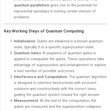
quantum parallelism
gives rise to the potential for
exponential speedups in solving certain classes of
problems.
Key Working Steps of Quantum Computing:
Initialization
: Qubits are initialized in a known quantum
state, typically 0 or a specific superposition state.
Quantum Gates
: A sequence of quantum gates is
applied to manipulate the qubits. These operations take
advantage of superposition and entanglement to explore
a vast number of possible outcomes.
Interference and Computation
: The quantum algorithm
is designed to interfere destructively with incorrect
solutions and constructively with the correct ones,
guiding the quantum system toward the right answer.
Measurement
: At the end of the computation, the
qubits are measured, and the superposition collapses