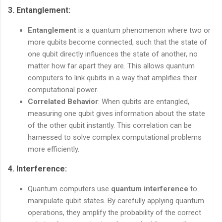
3.
Entanglement
:
Entanglement
is a quantum phenomenon where two or
more qubits become connected, such that the state of
one qubit directly influences the state of another, no
matter how far apart they are. This allows quantum
computers to link qubits in a way that amplifies their
computational power.
Correlated Behavior
: When qubits are entangled,
measuring one qubit gives information about the state
of the other qubit instantly. This correlation can be
harnessed to solve complex computational problems
more efficiently.
4.
Interference
:
Quantum computers use
quantum interference
to
manipulate qubit states. By carefully applying quantum
operations, they amplify the probability of the correct