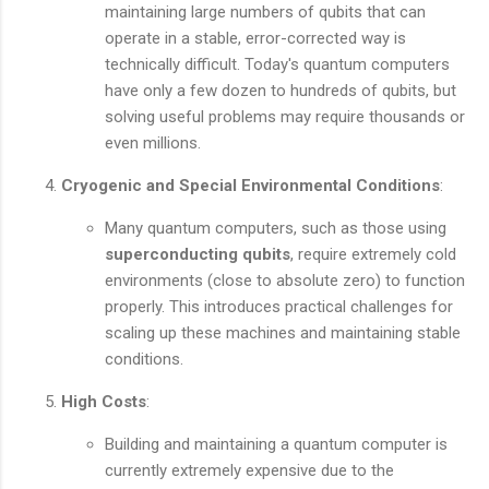
maintaining large numbers of qubits that can
operate in a stable, error-corrected way is
technically difficult. Today's quantum computers
have only a few dozen to hundreds of qubits, but
solving useful problems may require thousands or
even millions.
Cryogenic and Special Environmental Conditions
:
Many quantum computers, such as those using
superconducting qubits
, require extremely cold
environments (close to absolute zero) to function
properly. This introduces practical challenges for
scaling up these machines and maintaining stable
conditions.
High Costs
:
Building and maintaining a quantum computer is
currently extremely expensive due to the