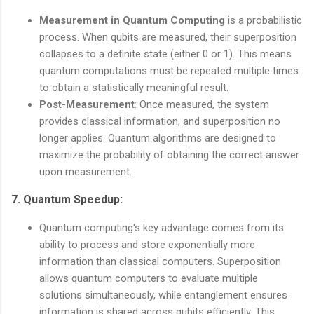
Measurement in Quantum Computing
is a probabilistic
process. When qubits are measured, their superposition
collapses to a definite state (either 0 or 1). This means
quantum computations must be repeated multiple times
to obtain a statistically meaningful result.
Post-Measurement
: Once measured, the system
provides classical information, and superposition no
longer applies. Quantum algorithms are designed to
maximize the probability of obtaining the correct answer
upon measurement.
7.
Quantum Speedup
:
Quantum computing's key advantage comes from its
ability to process and store exponentially more
information than classical computers. Superposition
allows quantum computers to evaluate multiple
solutions simultaneously, while entanglement ensures
information is shared across qubits efficiently. This