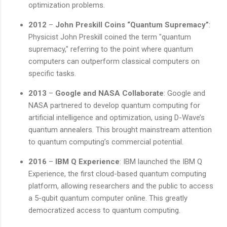
optimization problems.
2012
–
John Preskill Coins “Quantum Supremacy”
:
Physicist John Preskill coined the term "quantum
supremacy," referring to the point where quantum
computers can outperform classical computers on
specific tasks.
2013
–
Google and NASA Collaborate
: Google and
NASA partnered to develop quantum computing for
artificial intelligence and optimization, using D-Wave’s
quantum annealers. This brought mainstream attention
to quantum computing’s commercial potential.
2016
–
IBM Q Experience
: IBM launched the IBM Q
Experience, the first cloud-based quantum computing
platform, allowing researchers and the public to access
a 5-qubit quantum computer online. This greatly
democratized access to quantum computing.