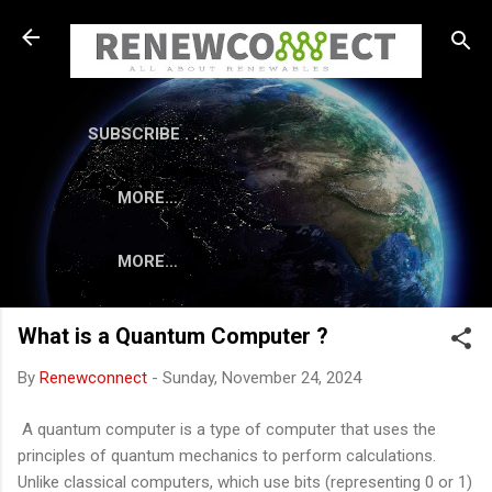
Skip to main content
SUBSCRIBE . . .
MORE…
MORE…
What is a Quantum Computer ?
By
Renewconnect
-
Sunday, November 24, 2024
A quantum computer is a type of computer that uses the
principles of quantum mechanics to perform calculations.
Unlike classical computers, which use bits (representing 0 or 1)