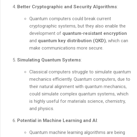
Better Cryptographic and Security Algorithms
:
Quantum computers could break current
cryptographic systems, but they also enable the
development of
quantum-resistant encryption
and
quantum key distribution (QKD)
, which can
make communications more secure.
Simulating Quantum Systems
:
Classical computers struggle to simulate quantum
mechanics efficiently. Quantum computers, due to
their natural alignment with quantum mechanics,
could simulate complex quantum systems, which
is highly useful for materials science, chemistry,
and physics.
Potential in Machine Learning and AI
:
Quantum machine learning algorithms are being