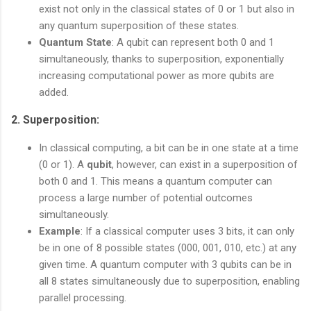
exist not only in the classical states of 0 or 1 but also in
any quantum superposition of these states.
Quantum State
: A qubit can represent both 0 and 1
simultaneously, thanks to superposition, exponentially
increasing computational power as more qubits are
added.
2.
Superposition
:
In classical computing, a bit can be in one state at a time
(0 or 1). A
qubit
, however, can exist in a superposition of
both 0 and 1. This means a quantum computer can
process a large number of potential outcomes
simultaneously.
Example
: If a classical computer uses 3 bits, it can only
be in one of 8 possible states (000, 001, 010, etc.) at any
given time. A quantum computer with 3 qubits can be in
all 8 states simultaneously due to superposition, enabling
parallel processing.