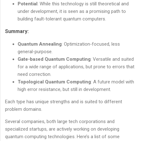
Potential
: While this technology is still theoretical and
under development, it is seen as a promising path to
building fault-tolerant quantum computers.
Summary:
Quantum Annealing
: Optimization-focused, less
general-purpose.
Gate-based Quantum Computing
: Versatile and suited
for a wide range of applications, but prone to errors that
need correction.
Topological Quantum Computing
: A future model with
high error resistance, but still in development.
Each type has unique strengths and is suited to different
problem domains.
Several companies, both large tech corporations and
specialized startups, are actively working on developing
quantum computing technologies. Here’s a list of some