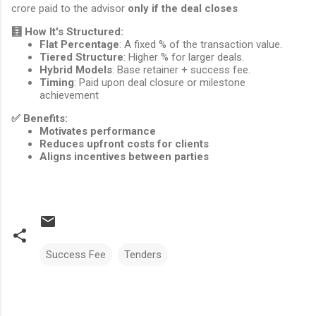
crore paid to the advisor
only if the deal closes
🧮
How It's Structured:
Flat Percentage
: A fixed % of the transaction value.
Tiered Structure
: Higher % for larger deals.
Hybrid Models
: Base retainer + success fee.
Timing
: Paid upon deal closure or milestone
achievement
✅
Benefits:
Motivates performance
Reduces upfront costs for clients
Aligns incentives between parties
Success Fee
Tenders
Comments