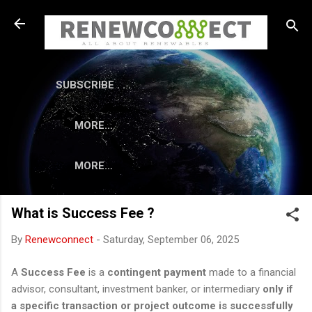
Skip to main content
SUBSCRIBE . . .
MORE…
MORE…
What is Success Fee ?
By
Renewconnect
-
Saturday, September 06, 2025
A
Success Fee
is a
contingent payment
made to a financial
advisor, consultant, investment banker, or intermediary
only if
a specific transaction or project outcome is successfully