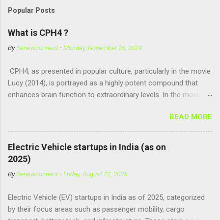
Popular Posts
What is CPH4 ?
By
Renewconnect
-
Monday, November 25, 2024
CPH4, as presented in popular culture, particularly in the movie
Lucy (2014), is portrayed as a highly potent compound that
enhances brain function to extraordinary levels. In the movie, it
is fictionalized as a substance produced naturally by pregnant
READ MORE
women to help with fetal development, and when artificially
consumed, it supposedly unlocks the "full potential" of the
human brain, leading to superhuman abilities. Real-World
Electric Vehicle startups in India (as on
Context of CPH4 In reality, CPH4 as depicted in Lucy does not
2025)
exist . However, there are compounds that play critical roles in
By
Renewconnect
-
Friday, August 22, 2025
fetal development and cellular energy. The closest real-world
parallel might be Guanosine-5'-Triphosphate (GTP) or
Electric Vehicle (EV) startups in India as of 2025, categorized
Adenosine Triphosphate (ATP) : ATP is a molecule that cells
by their focus areas such as passenger mobility, cargo
use for energy, crucial for numerous bodily functions, from