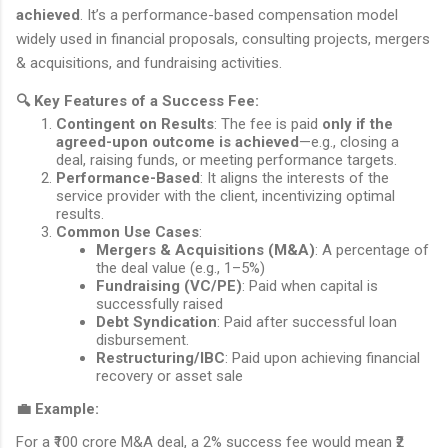
achieved
. It’s a performance-based compensation model
widely used in financial proposals, consulting projects, mergers
& acquisitions, and fundraising activities.
🔍
Key Features of a Success Fee:
Contingent on Results
: The fee is paid
only if the
agreed-upon outcome is achieved
—e.g., closing a
deal, raising funds, or meeting performance targets.
Performance-Based
: It aligns the interests of the
service provider with the client, incentivizing optimal
results.
Common Use Cases
:
Mergers & Acquisitions (M&A)
: A percentage of
the deal value (e.g., 1–5%)
Fundraising (VC/PE)
: Paid when capital is
successfully raised
Debt Syndication
: Paid after successful loan
disbursement.
Restructuring/IBC
: Paid upon achieving financial
recovery or asset sale
💼
Example:
For a ₹100 crore M&A deal, a 2% success fee would mean ₹2