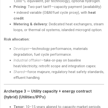
1,000 °C equivalent, per technology), optional hydrogen.
Pricing:
Two‑part tariff—capacity payment (availability)
+ indexed variable (O&M/fuel cycle proxy), with
heat
credit
.
Metering & delivery:
Dedicated heat exchangers, steam
loops, or thermal oil systems; islanded microgrid option.
Risk allocation:
Developer
—technology performance, materials
degradation, fuel cycle performance.
Industrial offtaker
—take‑or‑pay on baseline
heat/electricity; retrofit scope and integration capex.
Shared
—force majeure, regulatory heat safety standards,
effluent handling.
Archetype 3 —
Utility capacity + energy contract
(hybrid)
(Utilities/IPPs)
Tenor:
10–15 years aligned to capacity market periods.