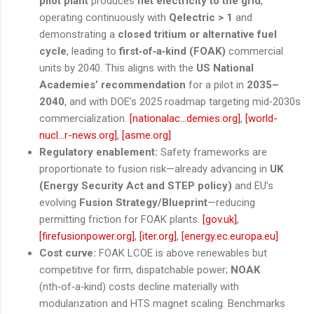
pilot plant
produces
net electricity to the grid
,
operating continuously with
Qelectric > 1
and
demonstrating a
closed tritium or alternative fuel
cycle
, leading to
first‑of‑a‑kind (FOAK)
commercial
units by 2040. This aligns with the
US National
Academies’ recommendation
for a pilot in
2035–
2040
, and with DOE’s 2025 roadmap targeting mid‑2030s
commercialization.
[nationalac...demies.org]
,
[world-
nucl...r-news.org]
,
[asme.org]
Regulatory enablement:
Safety frameworks are
proportionate to fusion risk—already advancing in
UK
(Energy Security Act and STEP policy)
and EU’s
evolving
Fusion Strategy/Blueprint
—reducing
permitting friction for FOAK plants.
[gov.uk]
,
[firefusionpower.org]
,
[iter.org]
,
[energy.ec.europa.eu]
Cost curve:
FOAK LCOE is above renewables but
competitive for firm, dispatchable power;
NOAK
(nth‑of‑a‑kind) costs decline materially with
modularization and HTS magnet scaling. Benchmarks