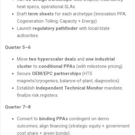
heat specs, operational SLAs.
Draft
term sheets
for each archetype (Innovation PPA;
Cogeneration Tolling; Capacity + Energy).
Launch
regulatory pathfinder
with local/state
authorities.
Quarter 5–6
Move
two hyperscaler deals
and
one industrial
cluster
to
conditional PPAs
(with milestone pricing).
Secure
OEM/EPC partnerships
(HTS
magnets/cryogenics, balance‑of‑plant, diagnostics).
Establish
Independent Technical Monitor
mandate;
finalize risk registers.
Quarter 7–8
Convert to
binding PPAs
contingent on demo
outcomes; align financing (strategic equity + government
cost share + green bonds).