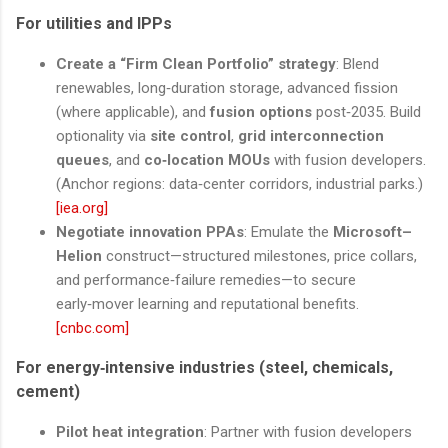
For utilities and IPPs
Create a “Firm Clean Portfolio” strategy
: Blend
renewables, long‑duration storage, advanced fission
(where applicable), and
fusion options
post‑2035. Build
optionality via
site control
,
grid interconnection
queues
, and
co‑location MOUs
with fusion developers.
(Anchor regions: data‑center corridors, industrial parks.)
[iea.org]
Negotiate innovation PPAs
: Emulate the
Microsoft–
Helion
construct—structured milestones, price collars,
and performance‑failure remedies—to secure
early‑mover learning and reputational benefits.
[cnbc.com]
For energy‑intensive industries (steel, chemicals,
cement)
Pilot heat integration
: Partner with fusion developers