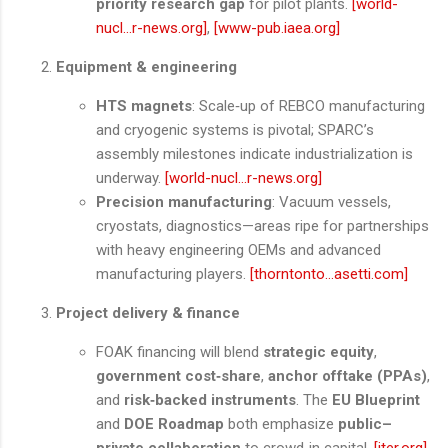
priority research gap
for pilot plants.
[world-
nucl...r-news.org]
,
[www-pub.iaea.org]
Equipment & engineering
HTS magnets
: Scale‑up of REBCO manufacturing
and cryogenic systems is pivotal; SPARC’s
assembly milestones indicate industrialization is
underway.
[world-nucl...r-news.org]
Precision manufacturing
: Vacuum vessels,
cryostats, diagnostics—areas ripe for partnerships
with heavy engineering OEMs and advanced
manufacturing players.
[thorntonto...asetti.com]
Project delivery & finance
FOAK financing will blend
strategic equity
,
government cost‑share
,
anchor offtake (PPAs)
,
and
risk‑backed instruments
. The
EU Blueprint
and
DOE Roadmap
both emphasize
public–
private collaboration
to crowd‑in capital.
[iter.org]
,