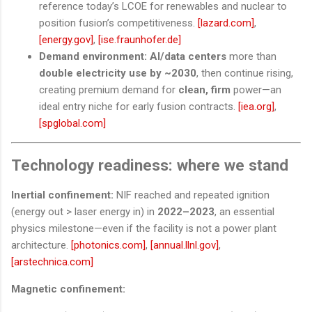
reference today’s LCOE for renewables and nuclear to
position fusion’s competitiveness.
[lazard.com]
,
[energy.gov]
,
[ise.fraunhofer.de]
Demand environment:
AI/data centers
more than
double electricity use by ~2030
, then continue rising,
creating premium demand for
clean, firm
power—an
ideal entry niche for early fusion contracts.
[iea.org]
,
[spglobal.com]
Technology readiness: where we stand
Inertial confinement:
NIF reached and repeated ignition
(energy out > laser energy in) in
2022–2023
, an essential
physics milestone—even if the facility is not a power plant
architecture.
[photonics.com]
,
[annual.llnl.gov]
,
[arstechnica.com]
Magnetic confinement: