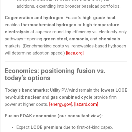
additions, expanding into broader baseload portfolios.
Cogeneration and hydrogen:
Fusion’s
high‑grade heat
enables
thermochemical hydrogen
or
high‑temperature
electrolysis
at superior round‑trip efficiency vs. electricity‑only
pathways—opening
green steel
,
ammonia
, and
chemicals
markets. (Benchmarking costs vs. renewables‑based hydrogen
will determine adoption speed.)
[iaea.org]
Economics: positioning fusion vs.
today’s options
Today’s benchmarks:
Utility PV/wind remain the
lowest LCOE
new‑build;
nuclear
and
gas combined cycle
provide firm
power at higher costs.
[energy.gov]
,
[lazard.com]
Fusion FOAK economics (our consultant view):
Expect
LCOE premium
due to first‑of‑kind capex,