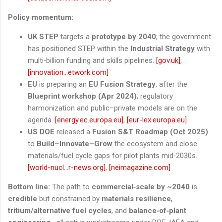
Policy momentum:
UK STEP
targets a
prototype by 2040
; the government
has positioned STEP within the
Industrial Strategy
with
multi‑billion funding and skills pipelines.
[gov.uk]
,
[innovation...etwork.com]
EU
is preparing an
EU Fusion Strategy
, after the
Blueprint workshop (Apr 2024)
; regulatory
harmonization and public–private models are on the
agenda.
[energy.ec.europa.eu]
,
[eur-lex.europa.eu]
US DOE
released a
Fusion S&T Roadmap (Oct 2025)
to
Build–Innovate–Grow
the ecosystem and close
materials/fuel cycle gaps for pilot plants mid‑2030s.
[world-nucl...r-news.org]
,
[neimagazine.com]
Bottom line:
The path to
commercial‑scale by ~2040
is
credible
but constrained by
materials resilience
,
tritium/alternative fuel cycles
, and
balance‑of‑plant