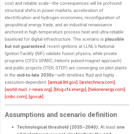
cost and reliable scale—the consequences will be profound:
structural shifts in power markets, acceleration of
electrification and hydrogen economies, reconfiguration of
geopolitical energy trade, and an industrial renaissance
anchored in high‑temperature process heat and ultra‑reliable
baseload for digital infrastructure. This scenario is
plausible
but not guaranteed
: recent ignitions at LLNL’s National
Ignition Facility (NIF) validate fusion physics, while private
programs (CFS’s SPARC, Helion’s pulsed‑magnet approach)
and public projects (ITER, STEP) are converging on pilot plants
in the
mid‑to‑late 2030s
—with timelines fluid and highly
execution‑dependent.
[annual.llnl.gov]
,
[arstechnica.com]
,
[world-nucl...r-news.org]
,
[blog.cfs.energy]
,
[helionenergy.com]
,
[cnbc.com]
,
[gov.uk]
Assumptions and scenario definition
Technological threshold (2035–2040):
At least
one