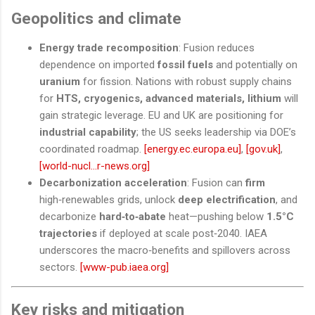
Geopolitics and climate
Energy trade recomposition
: Fusion reduces
dependence on imported
fossil fuels
and potentially on
uranium
for fission. Nations with robust supply chains
for
HTS, cryogenics, advanced materials, lithium
will
gain strategic leverage. EU and UK are positioning for
industrial capability
; the US seeks leadership via DOE’s
coordinated roadmap.
[energy.ec.europa.eu]
,
[gov.uk]
,
[world-nucl...r-news.org]
Decarbonization acceleration
: Fusion can
firm
high‑renewables grids, unlock
deep electrification
, and
decarbonize
hard‑to‑abate
heat—pushing below
1.5°C
trajectories
if deployed at scale post‑2040. IAEA
underscores the macro‑benefits and spillovers across
sectors.
[www-pub.iaea.org]
Key risks and mitigation