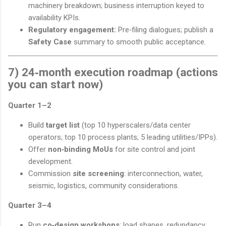
machinery breakdown; business interruption keyed to
availability KPIs.
Regulatory engagement:
Pre‑filing dialogues; publish a
Safety Case
summary to smooth public acceptance.
7) 24‑month execution roadmap (actions
you can start now)
Quarter 1–2
Build
target list
(top 10 hyperscalers/data center
operators; top 10 process plants; 5 leading utilities/IPPs).
Offer
non‑binding MoUs
for site control and joint
development.
Commission
site screening
: interconnection, water,
seismic, logistics, community considerations.
Quarter 3–4
Run
co‑design workshops
: load shapes, redundancy,