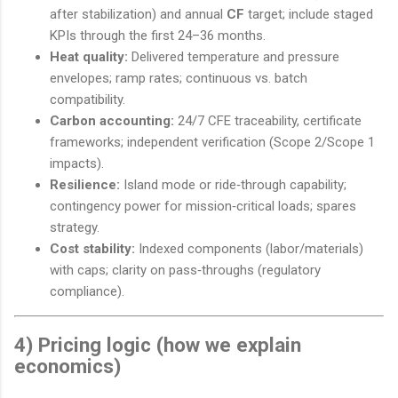
after stabilization) and annual
CF
target; include staged
KPIs through the first 24–36 months.
Heat quality:
Delivered temperature and pressure
envelopes; ramp rates; continuous vs. batch
compatibility.
Carbon accounting:
24/7 CFE traceability, certificate
frameworks; independent verification (Scope 2/Scope 1
impacts).
Resilience:
Island mode or ride‑through capability;
contingency power for mission‑critical loads; spares
strategy.
Cost stability:
Indexed components (labor/materials)
with caps; clarity on pass‑throughs (regulatory
compliance).
4) Pricing logic (how we explain
economics)