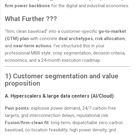
firm power backbone
for the digital and industrial economies.
What Further ???
“firm, clean baseload” into a customer‑specific
go‑to‑market
(GTM) plan
with concrete
deal archetypes
,
risk allocation
,
and
near‑term actions
. I’ve structured this in your
professional MBB style: crisp segmentation, decision criteria,
economics, and a 24‑month execution roadmap.
1) Customer segmentation and value
proposition
A. Hyperscalers & large data centers (AI/Cloud)
Pain points:
explosive power demand, 24/7 carbon‑free
targets, grid interconnection delays, reputational risk.
Fusion/firm-clean fit:
long‑term, dispatchable zero‑carbon
baseload; co‑location feasibility; high power density; grid