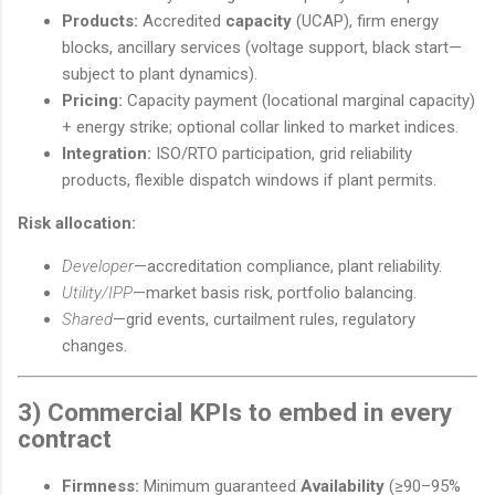
Products:
Accredited
capacity
(UCAP), firm energy
blocks, ancillary services (voltage support, black start—
subject to plant dynamics).
Pricing:
Capacity payment (locational marginal capacity)
+ energy strike; optional collar linked to market indices.
Integration:
ISO/RTO participation, grid reliability
products, flexible dispatch windows if plant permits.
Risk allocation:
Developer
—accreditation compliance, plant reliability.
Utility/IPP
—market basis risk, portfolio balancing.
Shared
—grid events, curtailment rules, regulatory
changes.
3) Commercial KPIs to embed in every
contract
Firmness:
Minimum guaranteed
Availability
(≥90–95%