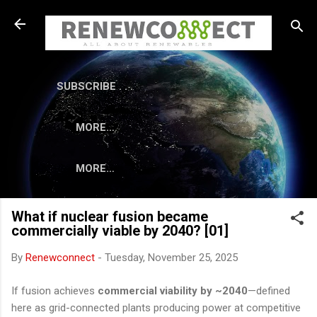
Skip to main content
SUBSCRIBE . . .
MORE…
MORE…
What if nuclear fusion became
commercially viable by 2040? [01]
By
Renewconnect
-
Tuesday, November 25, 2025
If fusion achieves
commercial viability by ~2040
—defined
here as grid-connected plants producing power at competitive