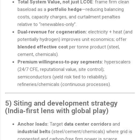
Total System Value, not just LCOE
: frame firm clean
baseload as a
portfolio hedge
—reducing balancing
costs, capacity charges, and curtailment penalties
relative to “renewables‑only”.
Dual‑revenue for cogeneration:
electricity + heat (and
potentially hydrogen) improves unit economics; offer
blended effective cost
per tonne product (steel,
cement, chemicals).
Premium willingness‑to‑pay segments:
hyperscalers
(24/7 CFE, reputational value, site control);
semiconductors (yield risk tied to reliability);
refineries/chemicals (continuous processes).
5) Siting and development strategy
(India‑first lens with global play)
Anchor loads:
Target
data center corridors
and
industrial belts
(steel/cement/chemicals) where grid is
congested and carbon‑free firm power is scarce.