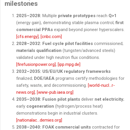
milestones
2025–2028:
Multiple
private prototypes
reach
Q>1
(energy gain), demonstrating stable plasma control;
first
commercial PPAs
expand beyond pioneer hyperscalers.
[cfs.energy]
,
[cnbc.com]
2028–2032:
Fuel cycle pilot facilities
commissioned;
materials qualification
(tungsten/advanced steels)
validated under high neutron flux conditions.
[firefusionpower.org]
,
[ipp.mpg.de]
2032–2035:
US/EU/UK regulatory frameworks
finalized;
DOE/IAEA
programs certify methodologies for
safety, waste, and decommissioning.
[world-nucl...r-
news.org]
,
[www-pub.iaea.org]
2035–2038:
Fusion pilot plants
deliver
net electricity
;
early
cogeneration
(hydrogen/process heat)
demonstrations begin in industrial clusters.
[nationalac...demies.org]
2038–2040:
FOAK commercial units
contracted for