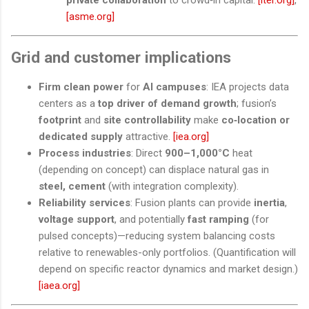
[asme.org]
Grid and customer implications
Firm clean power
for
AI campuses
: IEA projects data
centers as a
top driver of demand growth
; fusion’s
footprint
and
site controllability
make
co‑location or
dedicated supply
attractive.
[iea.org]
Process industries
: Direct
900–1,000°C
heat
(depending on concept) can displace natural gas in
steel, cement
(with integration complexity).
Reliability services
: Fusion plants can provide
inertia
,
voltage support
, and potentially
fast ramping
(for
pulsed concepts)—reducing system balancing costs
relative to renewables-only portfolios. (Quantification will
depend on specific reactor dynamics and market design.)
[iaea.org]