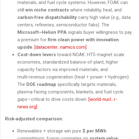
materials, and fuel cycle systems. However, FOAK can
still
win niche contracts
where reliability, heat, and
carbon‑free dispatchability
carry high value (e.g., data
centers, refineries, semiconductor fabs). The
Microsoft–Helion PPA
signals buyer willingness to pay
a premium for
firm clean power with innovation
upside
.
[datacenter...namics.com]
Cost-down levers
toward NOAK: HTS magnet scale
economies, standardized balance‑of‑plant, higher
capacity factors via improved materials, and
multi‑revenue cogeneration (heat + power + hydrogen).
The
DOE roadmap
specifically targets materials,
plasma‑facing components, blankets, and fuel cycle
gaps—critical to drive costs down.
[world-nucl...r-
news.org]
Risk‑adjusted comparison:
Renewables + storage win pure
$ per MWh
competitions; fusion competes on
system value
: