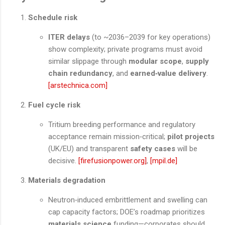
Schedule risk
ITER delays
(to ~2036–2039 for key operations)
show complexity; private programs must avoid
similar slippage through
modular scope
,
supply
chain redundancy
, and
earned‑value delivery
.
[arstechnica.com]
Fuel cycle risk
Tritium breeding performance and regulatory
acceptance remain mission‑critical;
pilot projects
(UK/EU) and transparent
safety cases
will be
decisive.
[firefusionpower.org]
,
[mpil.de]
Materials degradation
Neutron‑induced embrittlement and swelling can
cap capacity factors; DOE’s roadmap prioritizes
materials science
funding—corporates should