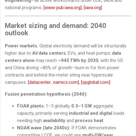
engineering
—all active workstreams under DOE, IAEA and
national programs.
[www-pub.iaea.org]
,
[iaea.org]
Market sizing and demand: 2040
outlook
Power markets.
Global electricity demand will be structurally
higher due to
AI/data centers
, EVs, and heat pumps;
data
centers alone
may reach
~945 TWh by 2030
, with the US
and China driving ~80% of growth—burn‑in for firm power
contracts and behind‑the‑meter siting near hyperscale
campuses.
[datacenter...namics.com]
,
[spglobal.com]
Fusion penetration hypothesis (2040):
FOAK plants:
1–3 globally,
0.3–1 GW
aggregate
capacity, primarily serving
industrial and digital
loads
needing high
availability
and
process heat
.
NOAK wave (late 2040s):
If FOAK demonstrates
competitive LCOE, we could see
multi‑GW/year