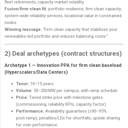
fleet retirements, capacity market volatility.
Fusion/firm-clean fit:
portfolio resilience; firm clean capacity;
system‑wide reliability services; locational value in constrained
nodes.
Winning message:
“Firm clean capacity that stabilizes your
renewables-led portfolio and reduces balancing costs.”
2) Deal archetypes (contract structures)
Archetype 1 —
Innovation PPA for firm clean baseload
(Hyperscalers/Data Centers)
Tenor:
10–15 years.
Volume:
50–200 MW per campus, with ramp schedule.
Price:
Tiered strike price with milestone gates
(commissioning, reliability KPIs, capacity factor).
Performance:
Availability guarantees (≥90–95%
post‑ramp), penalties/LDs for shortfalls, upside sharing
for over‑performance.