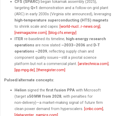
CFS (SPARC)
began tokamak assembly (2025),
targeting
Q>1
demonstration and a follow‑on grid plant
(ARC) in early 2030s (Virginia site announced), leveraging
high‑temperature superconducting (HTS) magnets
to shrink scale and capex.
[world-nucl...r-news.org]
,
[neimagazine.com]
,
[blog.cfs.energy]
ITER
re‑baselined its timeline;
high‑energy research
operations
are now slated
~2033–2036
and
D‑T
operations ~2039
, reflecting supply chain and
component quality issues—still a pivotal science
platform but not a commercial plant.
[arstechnica.com]
,
[ipp.mpg.de]
,
[theregister.com]
Pulsed/alternate concepts:
Helion
signed the
first fusion PPA
with Microsoft
(target
≥50 MW from 2028
, with penalties for
non‑delivery)—a market‑making signal of future firm
clean power demand from hyperscalers.
[cnbc.com]
,
[datacenter...namics.com]