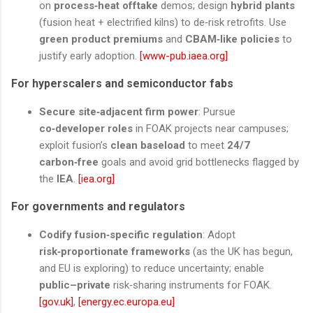
on
process‑heat offtake
demos; design
hybrid plants
(fusion heat + electrified kilns) to de‑risk retrofits. Use
green product premiums
and
CBAM‑like policies
to
justify early adoption.
[www-pub.iaea.org]
For hyperscalers and semiconductor fabs
Secure site‑adjacent firm power
: Pursue
co‑developer roles
in FOAK projects near campuses;
exploit fusion’s
clean baseload
to meet
24/7
carbon‑free
goals and avoid grid bottlenecks flagged by
the
IEA
.
[iea.org]
For governments and regulators
Codify fusion‑specific regulation
: Adopt
risk‑proportionate frameworks
(as the UK has begun,
and EU is exploring) to reduce uncertainty; enable
public–private
risk‑sharing instruments for FOAK.
[gov.uk]
,
[energy.ec.europa.eu]