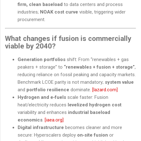
firm, clean baseload
to data centers and process
industries;
NOAK cost curve
visible, triggering wider
procurement.
What changes if fusion is commercially
viable by 2040?
Generation portfolios
shift: From “renewables + gas
peakers + storage” to
“renewables + fusion + storage”
,
reducing reliance on fossil peaking and capacity markets.
Benchmark LCOE parity is not mandatory;
system value
and
portfolio resilience
dominate.
[lazard.com]
Hydrogen and e‑fuels
scale faster: Fusion
heat/electricity reduces
levelized hydrogen cost
variability and enhances
industrial baseload
economics
.
[iaea.org]
Digital infrastructure
becomes cleaner and more
secure: Hyperscalers deploy
on‑site fusion
or