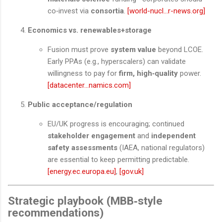
co‑invest via
consortia
.
[world-nucl...r-news.org]
Economics vs. renewables+storage
Fusion must prove
system value
beyond LCOE.
Early PPAs (e.g., hyperscalers) can validate
willingness to pay for
firm, high‑quality
power.
[datacenter...namics.com]
Public acceptance/regulation
EU/UK progress is encouraging; continued
stakeholder engagement
and
independent
safety assessments
(IAEA, national regulators)
are essential to keep permitting predictable.
[energy.ec.europa.eu]
,
[gov.uk]
Strategic playbook (MBB‑style
recommendations)