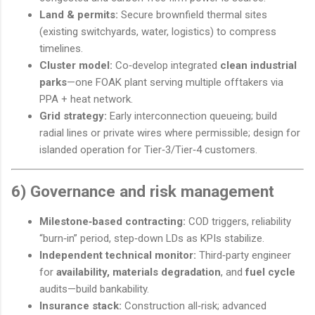
Land & permits:
Secure brownfield thermal sites
(existing switchyards, water, logistics) to compress
timelines.
Cluster model:
Co‑develop integrated
clean industrial
parks
—one FOAK plant serving multiple offtakers via
PPA + heat network.
Grid strategy:
Early interconnection queueing; build
radial lines or private wires where permissible; design for
islanded operation for Tier‑3/Tier‑4 customers.
6) Governance and risk management
Milestone‑based contracting:
COD triggers, reliability
“burn‑in” period, step‑down LDs as KPIs stabilize.
Independent technical monitor:
Third‑party engineer
for
availability, materials degradation
, and
fuel cycle
audits—build bankability.
Insurance stack:
Construction all‑risk; advanced