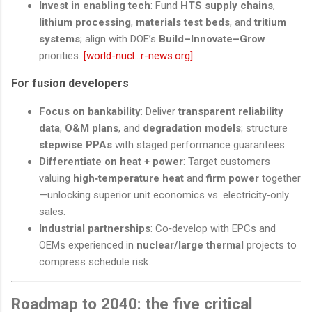
Invest in enabling tech
: Fund
HTS supply chains
,
lithium processing
,
materials test beds
, and
tritium
systems
; align with DOE’s
Build–Innovate–Grow
priorities.
[world-nucl...r-news.org]
For fusion developers
Focus on bankability
: Deliver
transparent reliability
data
,
O&M plans
, and
degradation models
; structure
stepwise PPAs
with staged performance guarantees.
Differentiate on heat + power
: Target customers
valuing
high‑temperature heat
and
firm power
together
—unlocking superior unit economics vs. electricity‑only
sales.
Industrial partnerships
: Co‑develop with EPCs and
OEMs experienced in
nuclear/large thermal
projects to
compress schedule risk.
Roadmap to 2040: the five critical