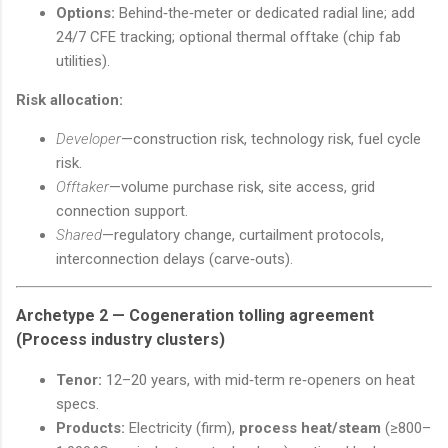
Options:
Behind‑the‑meter or dedicated radial line; add
24/7 CFE tracking; optional thermal offtake (chip fab
utilities).
Risk allocation:
Developer
—construction risk, technology risk, fuel cycle
risk.
Offtaker
—volume purchase risk, site access, grid
connection support.
Shared
—regulatory change, curtailment protocols,
interconnection delays (carve‑outs).
Archetype 2 —
Cogeneration tolling agreement
(Process industry clusters)
Tenor:
12–20 years, with mid‑term re‑openers on heat
specs.
Products:
Electricity (firm),
process heat/steam
(≥800–