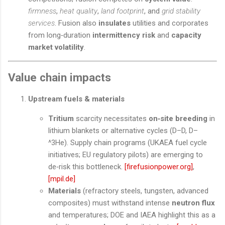
firmness
,
heat quality
,
land footprint
, and
grid stability
services
. Fusion also
insulates
utilities and corporates
from long‑duration
intermittency risk
and
capacity
market volatility
.
Value chain impacts
Upstream fuels & materials
Tritium
scarcity necessitates
on‑site breeding
in
lithium blankets or alternative cycles (D–D, D–
^3He). Supply chain programs (UKAEA fuel cycle
initiatives; EU regulatory pilots) are emerging to
de‑risk this bottleneck.
[firefusionpower.org]
,
[mpil.de]
Materials
(refractory steels, tungsten, advanced
composites) must withstand intense
neutron flux
and temperatures; DOE and IAEA highlight this as a