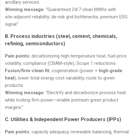
ancillary services.
Winning message:
“Guaranteed 24/7 clean MWhs with
site‑adjacent reliability; de‑risk grid bottlenecks; premium ESG
signal.”
B. Process industries (steel, cement, chemicals,
refining, semiconductors)
Pain points:
decarbonizing high‑temperature heat; fuel‑price
volatility; compliance (CBAM‑style), Scope 1 reductions.
Fusion/firm-clean fit:
cogeneration (power +
high‑grade
heat
), lower total energy cost variability, route to green
products.
Winning message:
“Electrify and decarbonize process heat
while locking firm power—enable premium green product
margins.”
C. Utilities & Independent Power Producers (IPPs)
Pain points:
capacity adequacy, renewable balancing, thermal