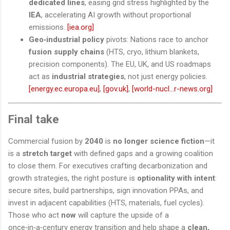
dedicated lines
, easing grid stress highlighted by the
IEA
, accelerating AI growth without proportional
emissions.
[iea.org]
Geo‑industrial policy
pivots: Nations race to anchor
fusion supply chains
(HTS, cryo, lithium blankets,
precision components). The EU, UK, and US roadmaps
act as
industrial strategies
, not just energy policies.
[energy.ec.europa.eu]
,
[gov.uk]
,
[world-nucl...r-news.org]
Final take
Commercial fusion by
2040
is
no longer science fiction
—it
is a
stretch target
with defined gaps and a growing coalition
to close them. For executives crafting decarbonization and
growth strategies, the right posture is
optionality with intent
:
secure sites, build partnerships, sign innovation PPAs, and
invest in adjacent capabilities (HTS, materials, fuel cycles).
Those who act
now
will capture the upside of a
once‑in‑a‑century energy transition and help shape a
clean,