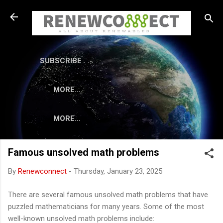
Skip to main content
SUBSCRIBE . . .
MORE…
MORE…
Famous unsolved math problems
By
Renewconnect
-
Thursday, January 23, 2025
There are several famous unsolved math problems that have
puzzled mathematicians for many years. Some of the most
well-known unsolved math problems include: