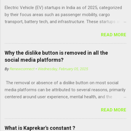
parallel might be Guanosine-5'-Triphosphate (GTP) or
Electric Vehicle (EV) startups in India as of 2025, categorized
Adenosine Triphosphate (ATP) : ATP is a molecule that cells
by their focus areas such as passenger mobility, cargo
use for energy, crucial for numerous bodily functions, from
transport, battery tech, and infrastructure. These startups are
muscle contraction to cell division. GTP is another energy-
driving innovation, sustainability, and electrification across the
carrying molecule involved in protein synthesis and signal
READ MORE
country. 🚗 Passenger Mobility & Two-Wheelers Ola Electric –
transduction, essential for cell communication and metabolic
High-speed electric scooters (S1 Pro, S1 Air); expanding into
processes...
motorcycles and cars Ather Energy – Smart electric scooters
Why the dislike button is removed in all the
with fast charging and connected features BGauss – Lifestyle-
social media platforms?
focused electric scooters (B8, A2) backed by RR Global
By
Renewconnect
-
Wednesday, February 05, 2025
Ultraviolette Automotive – Performance-oriented electric
motorcycles Kabira Mobility – Affordable and connected
The removal or absence of a dislike button on most social
electric two-wheelers EMotorad – Electric bicycles for
media platforms can be attributed to several reasons, primarily
adventure, commuting, and fitness Yulu – Urban micromobility
centered around user experience, mental health, and the
platform offering shared electric bikes 🚚 Cargo &
dynamics of online interactions. Here's a detailed explanation:
Commercial EVs Euler Motors – E...
READ MORE
1. Preventing Negativity and Harassment A dislike button could
encourage negative behaviors, such as trolling or bullying.
Users might use it to target individuals or content creators,
What is Kaprekar's constant ?