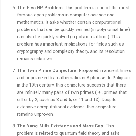
The P vs NP Problem:
This problem is one of the most
famous open problems in computer science and
mathematics. It asks whether certain computational
problems that can be quickly verified (in polynomial time)
can also be quickly solved (in polynomial time). This
problem has important implications for fields such as
cryptography and complexity theory, and its resolution
remains unknown.
The Twin Prime Conjecture:
Proposed in ancient times
and popularized by mathematician Alphonse de Polignac
in the 19th century, this conjecture suggests that there
are infinitely many pairs of twin primes (i.e., primes that
differ by 2, such as 3 and 5, or 11 and 13). Despite
extensive computational evidence, this conjecture
remains unproven.
The Yang-Mills Existence and Mass Gap:
This
problem is related to quantum field theory and asks