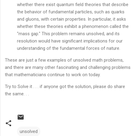
whether there exist quantum field theories that describe
the behavior of fundamental particles, such as quarks
and gluons, with certain properties. In particular, it asks
whether these theories exhibit a phenomenon called the
"mass gap." This problem remains unsolved, and its
resolution would have significant implications for our
understanding of the fundamental forces of nature.
These are just a few examples of unsolved math problems,
and there are many other fascinating and challenging problems
that mathematicians continue to work on today.
Try to Solve it . . . if anyone got the solution, please do share
the same. . .
unsolved