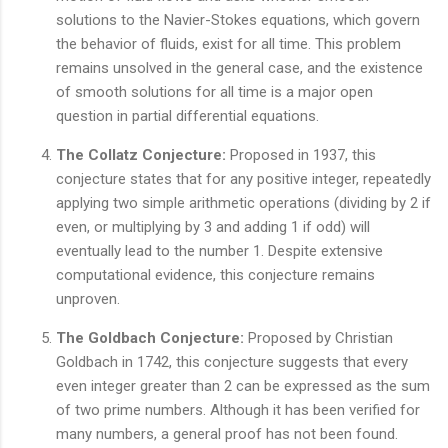
solutions to the Navier-Stokes equations, which govern
the behavior of fluids, exist for all time. This problem
remains unsolved in the general case, and the existence
of smooth solutions for all time is a major open
question in partial differential equations.
The Collatz Conjecture:
Proposed in 1937, this
conjecture states that for any positive integer, repeatedly
applying two simple arithmetic operations (dividing by 2 if
even, or multiplying by 3 and adding 1 if odd) will
eventually lead to the number 1. Despite extensive
computational evidence, this conjecture remains
unproven.
The Goldbach Conjecture:
Proposed by Christian
Goldbach in 1742, this conjecture suggests that every
even integer greater than 2 can be expressed as the sum
of two prime numbers. Although it has been verified for
many numbers, a general proof has not been found.