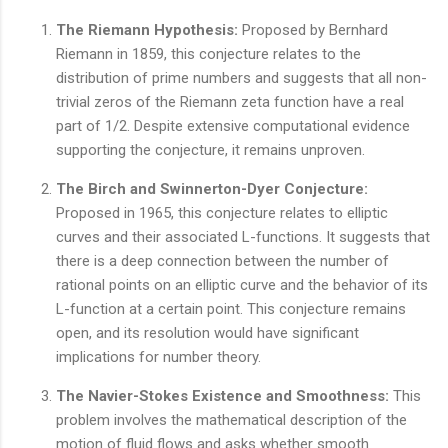
The Riemann Hypothesis:
Proposed by Bernhard
Riemann in 1859, this conjecture relates to the
distribution of prime numbers and suggests that all non-
trivial zeros of the Riemann zeta function have a real
part of 1/2. Despite extensive computational evidence
supporting the conjecture, it remains unproven.
The Birch and Swinnerton-Dyer Conjecture:
Proposed in 1965, this conjecture relates to elliptic
curves and their associated L-functions. It suggests that
there is a deep connection between the number of
rational points on an elliptic curve and the behavior of its
L-function at a certain point. This conjecture remains
open, and its resolution would have significant
implications for number theory.
The Navier-Stokes Existence and Smoothness:
This
problem involves the mathematical description of the
motion of fluid flows and asks whether smooth