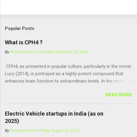
Popular Posts
What is CPH4 ?
By
Renewconnect
-
Monday, November 25, 2024
CPH4, as presented in popular culture, particularly in the movie
Lucy (2014), is portrayed as a highly potent compound that
enhances brain function to extraordinary levels. In the movie, it
is fictionalized as a substance produced naturally by pregnant
READ MORE
women to help with fetal development, and when artificially
consumed, it supposedly unlocks the "full potential" of the
human brain, leading to superhuman abilities. Real-World
Electric Vehicle startups in India (as on
Context of CPH4 In reality, CPH4 as depicted in Lucy does not
2025)
exist . However, there are compounds that play critical roles in
By
Renewconnect
-
Friday, August 22, 2025
fetal development and cellular energy. The closest real-world