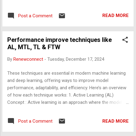
Decline Over Time: After a certain point, prolonged working
hours lead to fatigue, reduced efficiency, and errors due to
READ MORE
Post a Comment
cognitive overload. Burnout Risk: Extended hours can lead to
burnout, diminishing overall performance and creativity. 2.
Physical Health Health Risks: Long working hours are linked
Performance improve techniques like
to health issues such as cardiovascular diseases, obesity,
AL, MTL, TL & FTW
and diabetes due to prolonged sedentary behavior and
stress. Sleep Deprivation: Reduced hours for rest and
By
Renewconnect
-
Tuesday, December 17, 2024
recovery can lead to chronic sleep deprivation, impacting
mental and physical well-being. Weakened Immunity: Stress
These techniques are essential in modern machine learning
and lack of proper rest weaken the immune system, making
and deep learning, offering ways to improve model
you more prone to illnesses. 3. Mental and Emotional We...
performance, adaptability, and efficiency. Here’s an overview
of how each technique works: 1. Active Learning (AL)
Concept : Active learning is an approach where the model
selectively queries a human (or other oracle) to label data
points it finds most informative. Instead of training on a
READ MORE
Post a Comment
fixed dataset, the model identifies instances where additional
information would be most beneficial. Process : The model