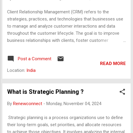
Relationship : Track how long each provider has been
associated with the organisation. 2. Annual Budget
Client Relationship Management (CRM) refers to the
Allocation for Security Site-Specific Budget : For each site,
strategies, practices, and technologies that businesses use
record the annual security budget, including: Personnel
to manage and analyze customer interactions and data
Costs : Salaries, bene...
throughout the customer lifecycle. The goal is to improve
business relationships with clients, foster customer
retention, and drive sales growth. CRM systems help
businesses streamline processes, stay connected with
Post a Comment
customers, and improve profitability. Key Components of
READ MORE
Client Relationship Management: Customer Data
Location:
India
Management : CRM systems store and manage all customer
information, including contact details, past interactions,
purchasing history, preferences, and support requests. This
What is Strategic Planning ?
centralized data allows businesses to have a comprehensive
By
Renewconnect
-
Monday, November 04, 2024
view of each customer. Communication Management : CRM
systems track all communications with clients, including
Strategic planning is a process organizations use to define
emails, phone calls, meetings, and social media interactions.
their long-term goals, set priorities, and allocate resources
By keeping a record of communication, companies ensure
to achieve those objectives. It involves analyzing the internal