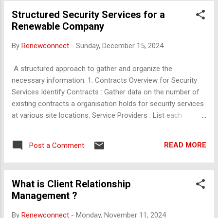
begins with a small labeled dataset. During training, it
Structured Security Services for a
identifies new, unlabeled instances that it struggles with,
Renewable Company
often those with high uncertainty or low confidence in
predictions. These data points are then labeled by the oracle
By
Renewconnect
-
Sunday, December 15, 2024
and added to the training set. Advantages : Reduces the
amount of labeled data needed, which can be costly and
A structured approach to gather and organize the
time-consuming to obtain. This is especially useful in
necessary information: 1. Contracts Overview for Security
domains like medical imaging or natural language
Services Identify Contracts : Gather data on the number of
processing, where labels requir...
existing contracts a organisation holds for security services
at various site locations. Service Providers : List each
security service provider's specific location and scope within
the organisation. Contract Details : For each contract,
READ MORE
Post a Comment
document the following: On-roll and Off-roll Manpower : The
breakdown of manpower directly hired by the organisation
vs. those provided by external vendors. Contract Period :
What is Client Relationship
Specify the start and end dates of each contract, as well as
Management ?
any terms for renewal. Contract Value : Outline the financial
terms associated with each contract. Duration of
By
Renewconnect
-
Monday, November 11, 2024