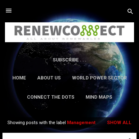
Skip to main content
SUBSCRIBE . . .
HOME
ABOUT US
WORLD POWER SECTOR
RESEARCH
CAREERS
MORE…
CONNECT THE DOTS
MIND MAPS
CONTACT US
GUEST AUTHORS
MORE…
Showing posts with the label
Management
SHOW ALL
IN-DEPTH REPORTS
Posts