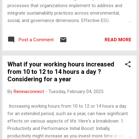
making a big plans, Use the time that you
processes that organizations implement to address and
have and focus on the task at any cost.
integrate sustainability practices across environmental,
“REMOVE ALL DISTRACTIONS” that you
social, and governance dimensions. Effective ESG
have in your surroundings like the mobile,
management enables companies to reduce risks, capitalize
phone, TV, discussions or chats, etc.
on opportunities, improve corporate responsibility, and
(Suggestion: Keep yourself, in a seperate
READ MORE
Post a Comment
enhance long-term financial performance. Key Components
room if possible and complete the task with
of ESG Management: Environmental Management Climate
the set time). Now, “FOCUS ON THE WH...
Change and Carbon Management : Strategies to reduce
What if your working hours increased
carbon footprints, improve energy efficiency, adopt
from 10 to 12 to 14 hours a day ?
renewable energy, and set emission reduction targets.
Considering for a year
Resource Efficiency : Reducing the consumption of natural
resources such as water, raw materials, and energy, while
By
Renewconnect
-
Tuesday, February 04, 2025
minimizing waste generation. Sustainable Supply Chain :
Ensuring that environmental practices are integrated
Increasing working hours from 10 to 12 or 14 hours a day
throughout the supply chain by selecting suppliers that
for an extended period, such as a year, can have significant
follow sustainable practices. Pollution and Waste
effects on various aspects of life. Here's a breakdown: 1.
Management : Implementing pract...
Productivity and Performance Initial Boost: Initially,
productivity might increase as you invest more time in work.