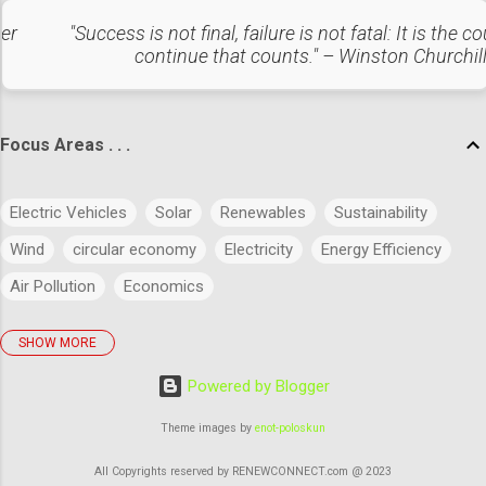
Category C (90 – 100%): Low-cost items that contribute the
ter
"Success is not final, failure is not fatal: It is the c
least to overall cost and have minimal impact.
continue that counts." – Winston Churchil
Considerations: For Category A items, implement stringent
inventory controls and ensure high availability to avoid
disruptions. For C...
Focus Areas . . .
Electric Vehicles
Solar
Renewables
Sustainability
Wind
circular economy
Electricity
Energy Efficiency
Air Pollution
Economics
SHOW MORE
policies
Big Data
Evolution
Power
Concept
Powered by Blogger
Energy
Power Markets
Research & Development
Artificial Intelligence
Green Buildings
Theme images by
enot-poloskun
Regulatory Commission
Budget
History
Legal
All Copyrights reserved by RENEWCONNECT.com @ 2023