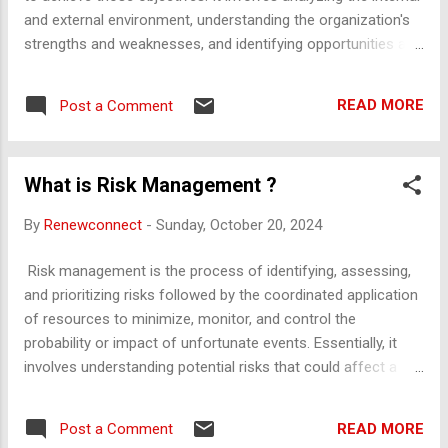
consistent and personalized interaction with clients. Sa...
and external environment, understanding the organization's
strengths and weaknesses, and identifying opportunities and
threats. The main goal is to align the organization’s mission,
vision, and actions with its overall direction, ensuring a clear
READ MORE
Post a Comment
roadmap for growth and success. Strategic planning
typically results in a formal document that guides decision-
making, resource allocation, and performance tracking over
What is Risk Management ?
time. Strategic planning is a systematic process used by
organizations to define their direction, establish priorities,
By
Renewconnect
-
Sunday, October 20, 2024
and allocate resources to achieve specific long-term goals.
It helps organizations anticipate future challenges, make
Risk management is the process of identifying, assessing,
informed decisions, and stay competitive by aligning their
and prioritizing risks followed by the coordinated application
efforts with a clear mission and vision. Here is a detailed
of resources to minimize, monitor, and control the
breakdown of the concept: 1. Defini...
probability or impact of unfortunate events. Essentially, it
involves understanding potential risks that could affect a
project, organization, or investment and taking steps to
mitigate those risks. Here’s a breakdown of the risk
READ MORE
Post a Comment
management process: Risk Identification : Determine what