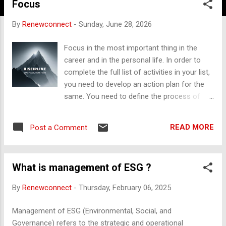
Focus
By
Renewconnect
-
Sunday, June 28, 2026
Focus in the most important thing in the
career and in the personal life. In order to
complete the full list of activities in your list,
you need to develop an action plan for the
same. You need to define the process of
making the things that go in right direction.
The book titled “Focus on the Process” is
READ MORE
Post a Comment
one of the good reference that can help in
the strengthening your focus on your key
goals that can change your life in to a better
What is management of ESG ?
shape. F - Filter distractions O - Organize
priorities C - Concentrate deeply U -
By
Renewconnect
-
Thursday, February 06, 2025
Understand clearly S - Simplfy tasks Focus
is called as “Power of Attention” “START
Management of ESG (Environmental, Social, and
SMALL” with tiny activities rather than
Governance) refers to the strategic and operational