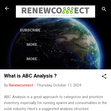
Skip to main content
SUBSCRIBE . . .
MORE…
MORE…
What is ABC Analysis ?
By
Renewconnect
-
Thursday, October 17, 2024
ABC Analysis is a great approach to categorize and prioritize
inventory, especially for running spares and consumables in the
solar industry. Here's a suggested analysis structure: