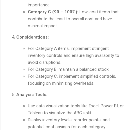
importance.
Category C (90 – 100%):
Low-cost items that
contribute the least to overall cost and have
minimal impact.
Considerations:
For Category A items, implement stringent
inventory controls and ensure high availability to
avoid disruptions.
For Category B, maintain a balanced stock.
For Category C, implement simplified controls,
focusing on minimizing overheads.
Analysis Tools:
Use data visualization tools like Excel, Power BI, or
Tableau to visualize the ABC split.
Display inventory levels, reorder points, and
potential cost savings for each category.