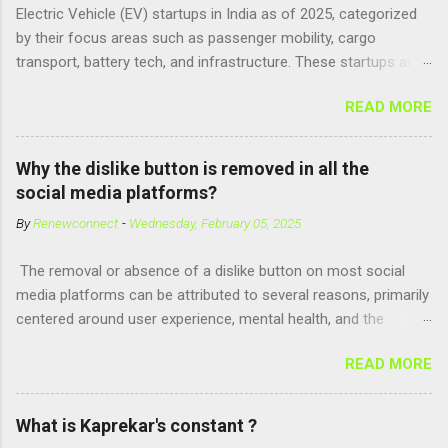
Electric Vehicle (EV) startups in India as of 2025, categorized
Adenosine Triphosphate (ATP) : ATP is a molecule that cells
by their focus areas such as passenger mobility, cargo
use for energy, crucial for numerous bodily functions, from
transport, battery tech, and infrastructure. These startups are
muscle contraction to cell division. GTP is another energy-
driving innovation, sustainability, and electrification across the
carrying molecule involved in protein synthesis and signal
READ MORE
country. 🚗 Passenger Mobility & Two-Wheelers Ola Electric –
transduction, essential for cell communication and metabolic
High-speed electric scooters (S1 Pro, S1 Air); expanding into
processes...
motorcycles and cars Ather Energy – Smart electric scooters
Why the dislike button is removed in all the
with fast charging and connected features BGauss – Lifestyle-
social media platforms?
focused electric scooters (B8, A2) backed by RR Global
By
Renewconnect
-
Wednesday, February 05, 2025
Ultraviolette Automotive – Performance-oriented electric
motorcycles Kabira Mobility – Affordable and connected
The removal or absence of a dislike button on most social
electric two-wheelers EMotorad – Electric bicycles for
media platforms can be attributed to several reasons, primarily
adventure, commuting, and fitness Yulu – Urban micromobility
centered around user experience, mental health, and the
platform offering shared electric bikes 🚚 Cargo &
dynamics of online interactions. Here's a detailed explanation:
Commercial EVs Euler Motors – E...
READ MORE
1. Preventing Negativity and Harassment A dislike button could
encourage negative behaviors, such as trolling or bullying.
Users might use it to target individuals or content creators,
What is Kaprekar's constant ?
leading to a toxic environment. Platforms aim to promote