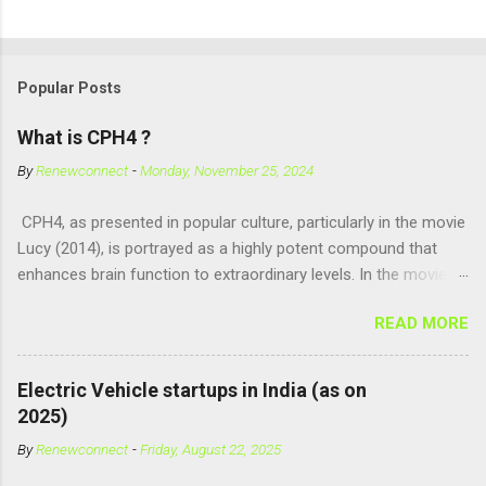
Popular Posts
What is CPH4 ?
By
Renewconnect
-
Monday, November 25, 2024
CPH4, as presented in popular culture, particularly in the movie
Lucy (2014), is portrayed as a highly potent compound that
enhances brain function to extraordinary levels. In the movie, it
is fictionalized as a substance produced naturally by pregnant
READ MORE
women to help with fetal development, and when artificially
consumed, it supposedly unlocks the "full potential" of the
human brain, leading to superhuman abilities. Real-World
Electric Vehicle startups in India (as on
Context of CPH4 In reality, CPH4 as depicted in Lucy does not
2025)
exist . However, there are compounds that play critical roles in
By
Renewconnect
-
Friday, August 22, 2025
fetal development and cellular energy. The closest real-world
parallel might be Guanosine-5'-Triphosphate (GTP) or