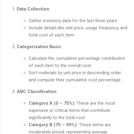
Data Collection:
Gather inventory data for the last three years.
Include details like unit price, usage frequency, and
total cost of each item.
Categorization Basis:
Calculate the cumulative percentage contribution
of each item to the overall cost.
Sort materials by unit price in descending order
and compute their cumulative cost percentage.
ABC Classification:
Category A (0 – 75%):
These are the most
expensive or critical items that contribute
significantly to the total cost.
Category B (75 – 90%):
These items are
moderately priced, representing average