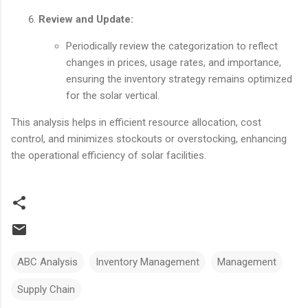
Review and Update:
Periodically review the categorization to reflect
changes in prices, usage rates, and importance,
ensuring the inventory strategy remains optimized
for the solar vertical.
This analysis helps in efficient resource allocation, cost
control, and minimizes stockouts or overstocking, enhancing
the operational efficiency of solar facilities.
ABC Analysis
Inventory Management
Management
Supply Chain