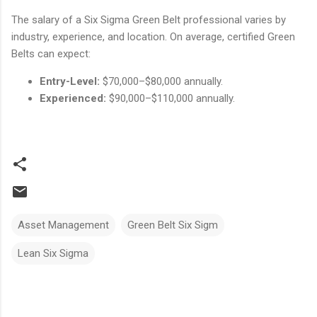
The salary of a Six Sigma Green Belt professional varies by
industry, experience, and location. On average, certified Green
Belts can expect:
Entry-Level:
$70,000–$80,000 annually.
Experienced:
$90,000–$110,000 annually.
Asset Management
Green Belt Six Sigm
Lean Six Sigma
Comments