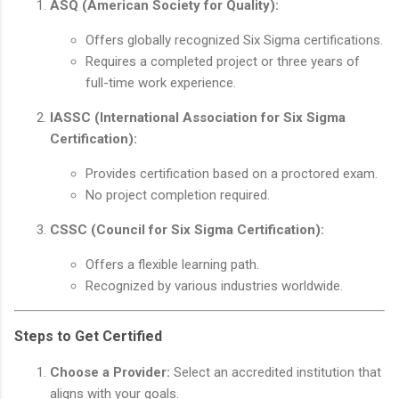
ASQ (American Society for Quality):
Offers globally recognized Six Sigma certifications.
Requires a completed project or three years of
full-time work experience.
IASSC (International Association for Six Sigma
Certification):
Provides certification based on a proctored exam.
No project completion required.
CSSC (Council for Six Sigma Certification):
Offers a flexible learning path.
Recognized by various industries worldwide.
Steps to Get Certified
Choose a Provider:
Select an accredited institution that
aligns with your goals.