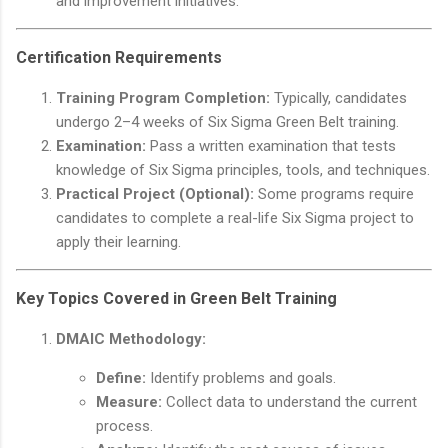
and improvement initiatives.
Certification Requirements
Training Program Completion:
Typically, candidates
undergo 2–4 weeks of Six Sigma Green Belt training.
Examination:
Pass a written examination that tests
knowledge of Six Sigma principles, tools, and techniques.
Practical Project (Optional):
Some programs require
candidates to complete a real-life Six Sigma project to
apply their learning.
Key Topics Covered in Green Belt Training
DMAIC Methodology:
Define:
Identify problems and goals.
Measure:
Collect data to understand the current
process.