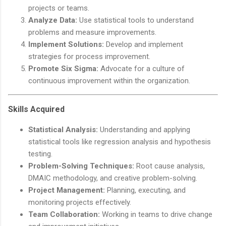
projects or teams.
Analyze Data:
Use statistical tools to understand
problems and measure improvements.
Implement Solutions:
Develop and implement
strategies for process improvement.
Promote Six Sigma:
Advocate for a culture of
continuous improvement within the organization.
Skills Acquired
Statistical Analysis:
Understanding and applying
statistical tools like regression analysis and hypothesis
testing.
Problem-Solving Techniques:
Root cause analysis,
DMAIC methodology, and creative problem-solving.
Project Management:
Planning, executing, and
monitoring projects effectively.
Team Collaboration:
Working in teams to drive change