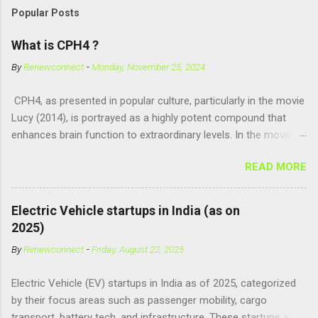
Popular Posts
What is CPH4 ?
By
Renewconnect
-
Monday, November 25, 2024
CPH4, as presented in popular culture, particularly in the movie
Lucy (2014), is portrayed as a highly potent compound that
enhances brain function to extraordinary levels. In the movie, it
is fictionalized as a substance produced naturally by pregnant
READ MORE
women to help with fetal development, and when artificially
consumed, it supposedly unlocks the "full potential" of the
human brain, leading to superhuman abilities. Real-World
Electric Vehicle startups in India (as on
Context of CPH4 In reality, CPH4 as depicted in Lucy does not
2025)
exist . However, there are compounds that play critical roles in
By
Renewconnect
-
Friday, August 22, 2025
fetal development and cellular energy. The closest real-world
parallel might be Guanosine-5'-Triphosphate (GTP) or
Electric Vehicle (EV) startups in India as of 2025, categorized
Adenosine Triphosphate (ATP) : ATP is a molecule that cells
by their focus areas such as passenger mobility, cargo
use for energy, crucial for numerous bodily functions, from
transport, battery tech, and infrastructure. These startups are