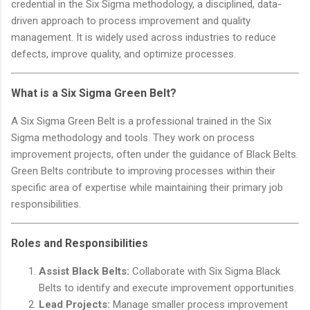
credential in the Six Sigma methodology, a disciplined, data-
driven approach to process improvement and quality
management. It is widely used across industries to reduce
defects, improve quality, and optimize processes.
What is a Six Sigma Green Belt?
A Six Sigma Green Belt is a professional trained in the Six
Sigma methodology and tools. They work on process
improvement projects, often under the guidance of Black Belts.
Green Belts contribute to improving processes within their
specific area of expertise while maintaining their primary job
responsibilities.
Roles and Responsibilities
Assist Black Belts:
Collaborate with Six Sigma Black
Belts to identify and execute improvement opportunities.
Lead Projects:
Manage smaller process improvement