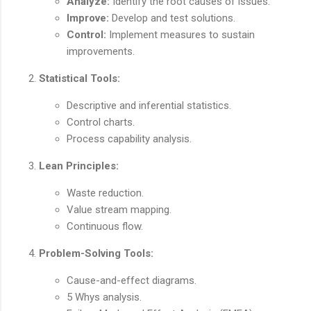
Analyze:
Identify the root causes of issues.
Improve:
Develop and test solutions.
Control:
Implement measures to sustain
improvements.
Statistical Tools:
Descriptive and inferential statistics.
Control charts.
Process capability analysis.
Lean Principles:
Waste reduction.
Value stream mapping.
Continuous flow.
Problem-Solving Tools:
Cause-and-effect diagrams.
5 Whys analysis.