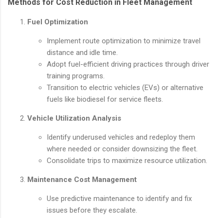
Methods for Cost Reduction in Fleet Management
Fuel Optimization
Implement route optimization to minimize travel
distance and idle time.
Adopt fuel-efficient driving practices through driver
training programs.
Transition to electric vehicles (EVs) or alternative
fuels like biodiesel for service fleets.
Vehicle Utilization Analysis
Identify underused vehicles and redeploy them
where needed or consider downsizing the fleet.
Consolidate trips to maximize resource utilization.
Maintenance Cost Management
Use predictive maintenance to identify and fix
issues before they escalate.