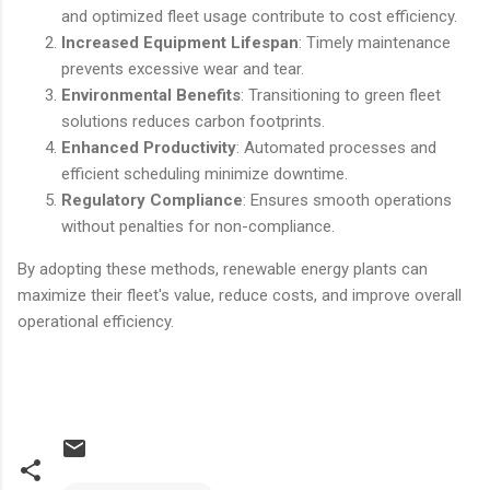
and optimized fleet usage contribute to cost efficiency.
Increased Equipment Lifespan
: Timely maintenance
prevents excessive wear and tear.
Environmental Benefits
: Transitioning to green fleet
solutions reduces carbon footprints.
Enhanced Productivity
: Automated processes and
efficient scheduling minimize downtime.
Regulatory Compliance
: Ensures smooth operations
without penalties for non-compliance.
By adopting these methods, renewable energy plants can
maximize their fleet's value, reduce costs, and improve overall
operational efficiency.