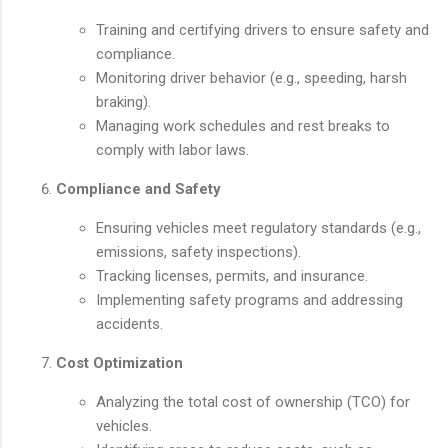
Training and certifying drivers to ensure safety and
compliance.
Monitoring driver behavior (e.g., speeding, harsh
braking).
Managing work schedules and rest breaks to
comply with labor laws.
Compliance and Safety
Ensuring vehicles meet regulatory standards (e.g.,
emissions, safety inspections).
Tracking licenses, permits, and insurance.
Implementing safety programs and addressing
accidents.
Cost Optimization
Analyzing the total cost of ownership (TCO) for
vehicles.