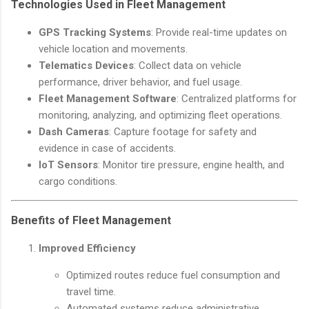
Technologies Used in Fleet Management
GPS Tracking Systems
: Provide real-time updates on
vehicle location and movements.
Telematics Devices
: Collect data on vehicle
performance, driver behavior, and fuel usage.
Fleet Management Software
: Centralized platforms for
monitoring, analyzing, and optimizing fleet operations.
Dash Cameras
: Capture footage for safety and
evidence in case of accidents.
IoT Sensors
: Monitor tire pressure, engine health, and
cargo conditions.
Benefits of Fleet Management
Improved Efficiency
Optimized routes reduce fuel consumption and
travel time.
Automated systems reduce administrative