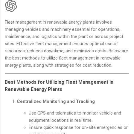
Fleet management in renewable energy plants involves
managing vehicles and machinery essential for operations,
maintenance, and logistics within the plant or across project
sites. Effective fleet management ensures optimal use of
resources, reduces downtime, and minimizes costs. Below are
the best methods to utilize fleet management in renewable
energy plants, along with strategies for cost reduction.
Best Methods for Utilizing Fleet Management in
Renewable Energy Plants
Centralized Monitoring and Tracking
Use GPS and telematics to monitor vehicle and
equipment locations in real time.
Ensure quick response for on-site emergencies or