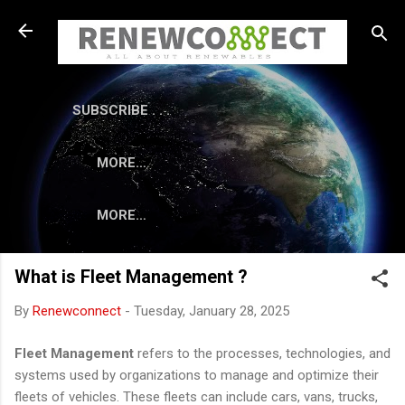
Skip to main content
SUBSCRIBE . . .
MORE…
MORE…
What is Fleet Management ?
By
Renewconnect
-
Tuesday, January 28, 2025
Fleet Management
refers to the processes, technologies, and
systems used by organizations to manage and optimize their
fleets of vehicles. These fleets can include cars, vans, trucks,