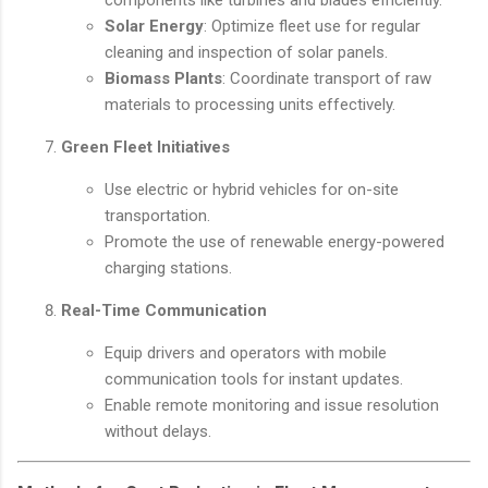
components like turbines and blades efficiently.
Solar Energy
: Optimize fleet use for regular
cleaning and inspection of solar panels.
Biomass Plants
: Coordinate transport of raw
materials to processing units effectively.
Green Fleet Initiatives
Use electric or hybrid vehicles for on-site
transportation.
Promote the use of renewable energy-powered
charging stations.
Real-Time Communication
Equip drivers and operators with mobile
communication tools for instant updates.
Enable remote monitoring and issue resolution
without delays.