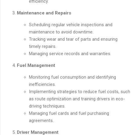
efficiency.
Maintenance and Repairs
Scheduling regular vehicle inspections and
maintenance to avoid downtime.
Tracking wear and tear of parts and ensuring
timely repairs.
Managing service records and warranties.
Fuel Management
Monitoring fuel consumption and identifying
inefficiencies.
Implementing strategies to reduce fuel costs, such
as route optimization and training drivers in eco-
driving techniques.
Managing fuel cards and fuel purchasing
agreements.
Driver Management