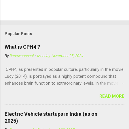
Popular Posts
What is CPH4 ?
By
Renewconnect
-
Monday, November 25, 2024
CPH4, as presented in popular culture, particularly in the movie
Lucy (2014), is portrayed as a highly potent compound that
enhances brain function to extraordinary levels. In the movie, it
is fictionalized as a substance produced naturally by pregnant
READ MORE
women to help with fetal development, and when artificially
consumed, it supposedly unlocks the "full potential" of the
human brain, leading to superhuman abilities. Real-World
Electric Vehicle startups in India (as on
Context of CPH4 In reality, CPH4 as depicted in Lucy does not
2025)
exist . However, there are compounds that play critical roles in