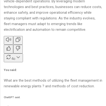
vehicle-dependent operations. By leveraging modern
technologies and best practices, businesses can reduce costs,
enhance safety, and improve operational efficiency while
staying compliant with regulations. As the industry evolves,
fleet managers must adapt to emerging trends like
electrification and automation to remain competitive.
4o
You said:
What are the best methods of utilizing the fleet management in
renewable energy plants ? and methods of cost reduction.
ChatGPT said: