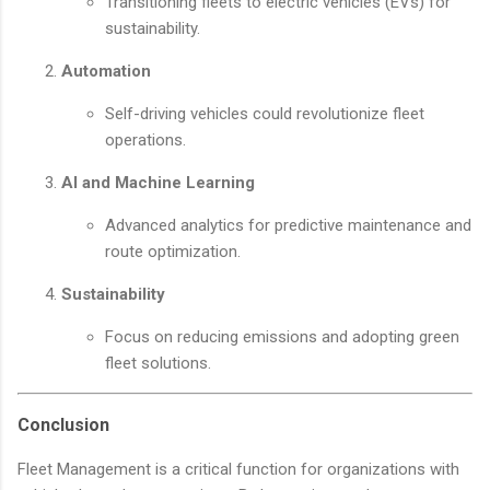
Transitioning fleets to electric vehicles (EVs) for
sustainability.
Automation
Self-driving vehicles could revolutionize fleet
operations.
AI and Machine Learning
Advanced analytics for predictive maintenance and
route optimization.
Sustainability
Focus on reducing emissions and adopting green
fleet solutions.
Conclusion
Fleet Management is a critical function for organizations with