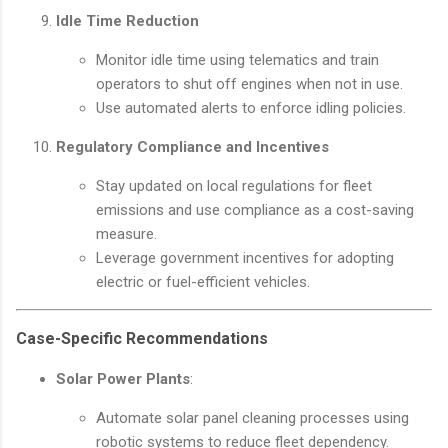
Idle Time Reduction
Monitor idle time using telematics and train
operators to shut off engines when not in use.
Use automated alerts to enforce idling policies.
Regulatory Compliance and Incentives
Stay updated on local regulations for fleet
emissions and use compliance as a cost-saving
measure.
Leverage government incentives for adopting
electric or fuel-efficient vehicles.
Case-Specific Recommendations
Solar Power Plants
:
Automate solar panel cleaning processes using
robotic systems to reduce fleet dependency.