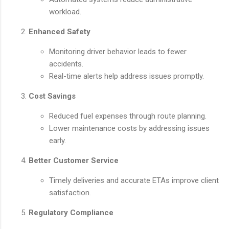
workload.
Enhanced Safety
Monitoring driver behavior leads to fewer
accidents.
Real-time alerts help address issues promptly.
Cost Savings
Reduced fuel expenses through route planning.
Lower maintenance costs by addressing issues
early.
Better Customer Service
Timely deliveries and accurate ETAs improve client
satisfaction.
Regulatory Compliance