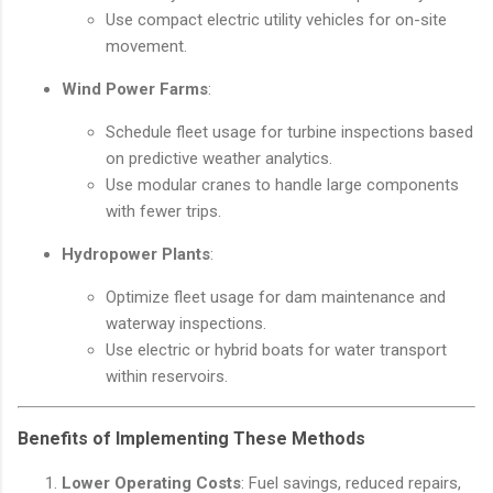
Use compact electric utility vehicles for on-site
movement.
Wind Power Farms
:
Schedule fleet usage for turbine inspections based
on predictive weather analytics.
Use modular cranes to handle large components
with fewer trips.
Hydropower Plants
:
Optimize fleet usage for dam maintenance and
waterway inspections.
Use electric or hybrid boats for water transport
within reservoirs.
Benefits of Implementing These Methods
Lower Operating Costs
: Fuel savings, reduced repairs,