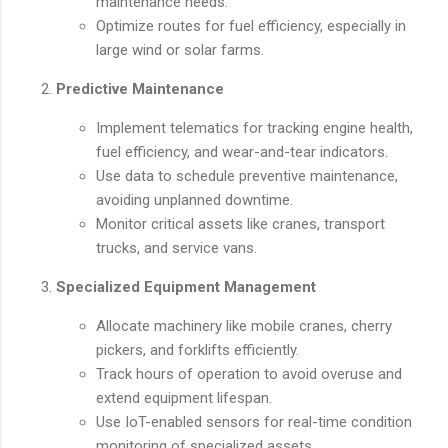
maintenance needs.
Optimize routes for fuel efficiency, especially in
large wind or solar farms.
Predictive Maintenance
Implement telematics for tracking engine health,
fuel efficiency, and wear-and-tear indicators.
Use data to schedule preventive maintenance,
avoiding unplanned downtime.
Monitor critical assets like cranes, transport
trucks, and service vans.
Specialized Equipment Management
Allocate machinery like mobile cranes, cherry
pickers, and forklifts efficiently.
Track hours of operation to avoid overuse and
extend equipment lifespan.
Use IoT-enabled sensors for real-time condition
monitoring of specialized assets.