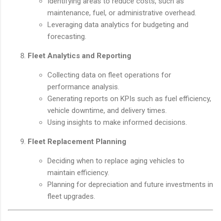
Identifying areas to reduce costs, such as
maintenance, fuel, or administrative overhead.
Leveraging data analytics for budgeting and
forecasting.
Fleet Analytics and Reporting
Collecting data on fleet operations for
performance analysis.
Generating reports on KPIs such as fuel efficiency,
vehicle downtime, and delivery times.
Using insights to make informed decisions.
Fleet Replacement Planning
Deciding when to replace aging vehicles to
maintain efficiency.
Planning for depreciation and future investments in
fleet upgrades.