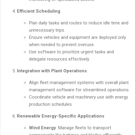
Efficient Scheduling
Plan daily tasks and routes to reduce idle time and
unnecessary trips.
Ensure vehicles and equipment are deployed only
when needed to prevent overuse.
Use software to prioritize urgent tasks and
delegate resources effectively.
Integration with Plant Operations
Align fleet management systems with overall plant
management software for streamlined operations.
Coordinate vehicle and machinery use with energy
production schedules.
Renewable Energy-Specific Applications
Wind Energy
: Manage fleets to transport