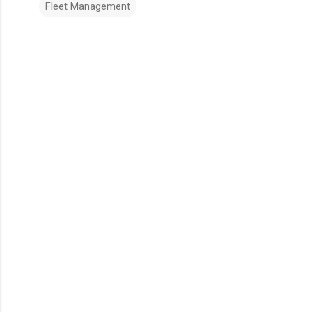
Fleet Management
Comments