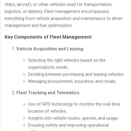
ships, aircraft, or other vehicles used for transportation,
logistics, or delivery. Fleet management encompasses
everything from vehicle acquisition and maintenance to driver
management and fuel optimization.
Key Components of Fleet Management
Vehicle Acquisition and Leasing
Selecting the right vehicles based on the
organization's needs.
Deciding between purchasing and leasing vehicles.
Managing procurement, insurance, and resale.
Fleet Tracking and Telematics
Use of GPS technology to monitor the real-time
location of vehicles.
Insights into vehicle routes, speeds, and usage.
Ensuring safety and improving operational