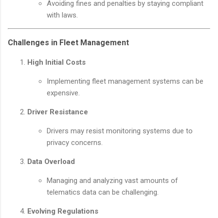
Avoiding fines and penalties by staying compliant
with laws.
Challenges in Fleet Management
High Initial Costs
Implementing fleet management systems can be
expensive.
Driver Resistance
Drivers may resist monitoring systems due to
privacy concerns.
Data Overload
Managing and analyzing vast amounts of
telematics data can be challenging.
Evolving Regulations