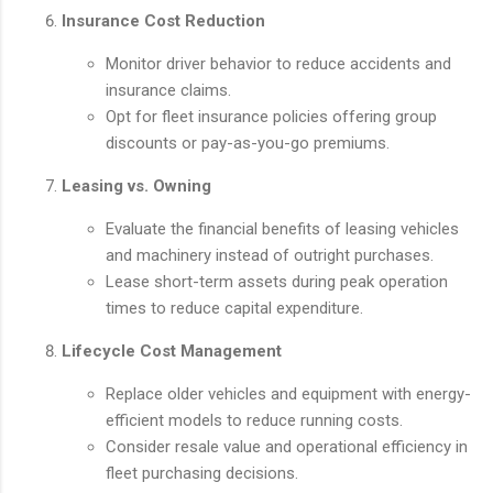
Insurance Cost Reduction
Monitor driver behavior to reduce accidents and
insurance claims.
Opt for fleet insurance policies offering group
discounts or pay-as-you-go premiums.
Leasing vs. Owning
Evaluate the financial benefits of leasing vehicles
and machinery instead of outright purchases.
Lease short-term assets during peak operation
times to reduce capital expenditure.
Lifecycle Cost Management
Replace older vehicles and equipment with energy-
efficient models to reduce running costs.
Consider resale value and operational efficiency in
fleet purchasing decisions.