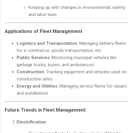
Keeping up with changes in environmental, safety,
and labor laws.
Applications of Fleet Management
Logistics and Transportation
: Managing delivery fleets
for e-commerce, goods transportation, etc.
Public Services
: Monitoring municipal vehicles like
garbage trucks, buses, and ambulances.
Construction
: Tracking equipment and vehicles used on
construction sites.
Energy and Utilities
: Managing service fleets for repairs
and installations.
Future Trends in Fleet Management
Electrification