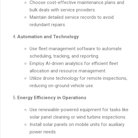
Choose cost-effective maintenance plans and
bulk deals with service providers.
Maintain detailed service records to avoid
redundant repairs.
Automation and Technology
Use fleet management software to automate
scheduling, tracking, and reporting.
Employ AI-driven analytics for efficient fleet
allocation and resource management.
Utilize drone technology for remote inspections,
reducing on-ground vehicle use.
Energy Efficiency in Operations
Use renewable-powered equipment for tasks like
solar panel cleaning or wind turbine inspections.
Install solar panels on mobile units for auxiliary
power needs.