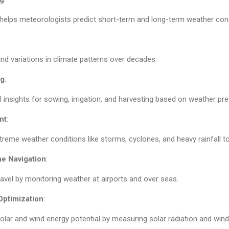
 helps meteorologists predict short-term and long-term weather cond
nd variations in climate patterns over decades.
ng
:
l insights for sowing, irrigation, and harvesting based on weather pre
nt
:
treme weather conditions like storms, cyclones, and heavy rainfall to
me Navigation
:
avel by monitoring weather at airports and over seas.
ptimization
:
lar and wind energy potential by measuring solar radiation and win