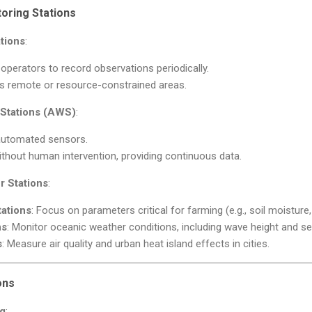
oring Stations
tions
:
perators to record observations periodically.
 remote or resource-constrained areas.
Stations (AWS)
:
automated sensors.
thout human intervention, providing continuous data.
r Stations
:
tations
: Focus on parameters critical for farming (e.g., soil moisture
ns
: Monitor oceanic weather conditions, including wave height and s
s
: Measure air quality and urban heat island effects in cities.
ons
ng
: