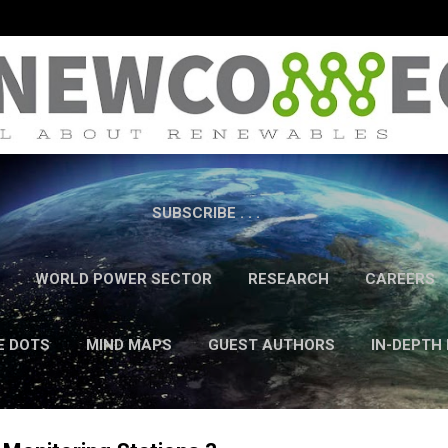
Skip to main content
SUBSCRIBE . . .
WORLD POWER SECTOR
RESEARCH
CAREERS
E DOTS
MIND MAPS
GUEST AUTHORS
IN-DEPTH