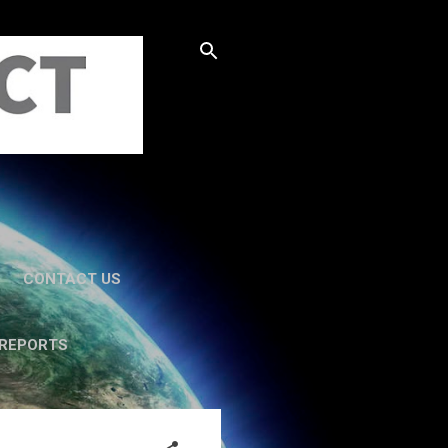
CONTACT US
 REPORTS