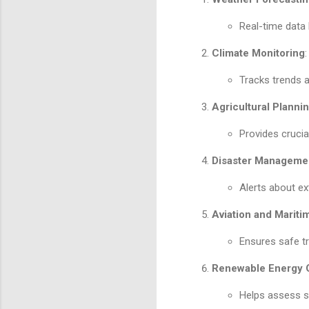
Real-time data
Climate Monitoring
:
Tracks trends a
Agricultural Planni
Provides crucia
Disaster Manageme
Alerts about ex
Aviation and Mariti
Ensures safe tr
Renewable Energy O
Helps assess so