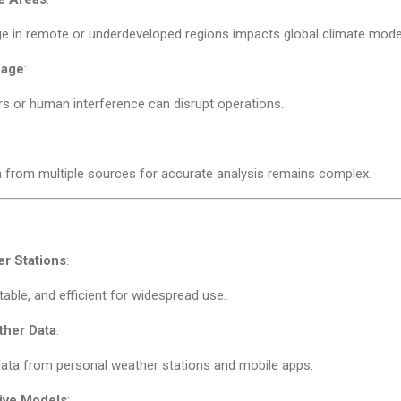
e in remote or underdeveloped regions impacts global climate model
mage
:
rs or human interference can disrupt operations.
 from multiple sources for accurate analysis remains complex.
r Stations
:
table, and efficient for widespread use.
her Data
:
data from personal weather stations and mobile apps.
ive Models
: