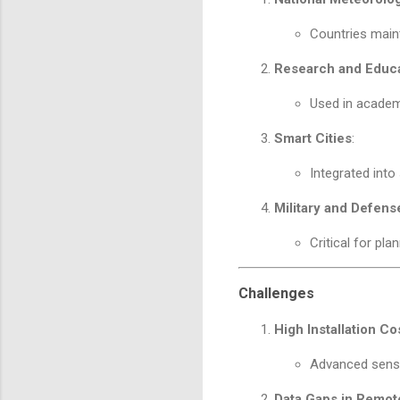
Countries maint
Research and Educ
Used in academi
Smart Cities
:
Integrated into
Military and Defens
Critical for pla
Challenges
High Installation Co
Advanced senso
Data Gaps in Remot