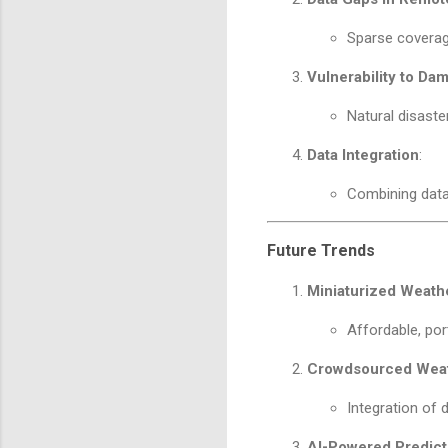
Sparse coverag
Vulnerability to Da
Natural disaste
Data Integration
:
Combining data
Future Trends
Miniaturized Weathe
Affordable, por
Crowdsourced Weat
Integration of 
AI-Powered Predict