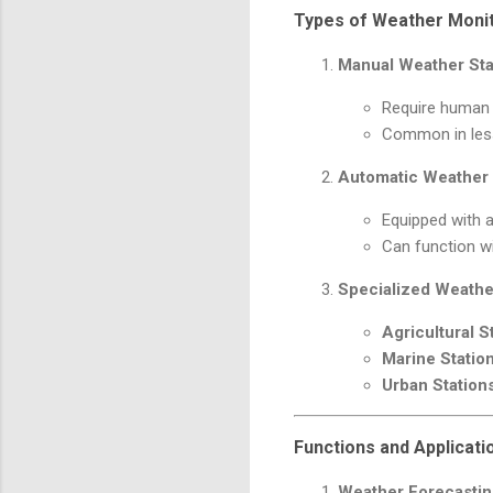
Types of Weather Monit
Manual Weather Sta
Require human o
Common in less
Automatic Weather 
Equipped with 
Can function wi
Specialized Weathe
Agricultural S
Marine Statio
Urban Station
Functions and Applicati
Weather Forecasti