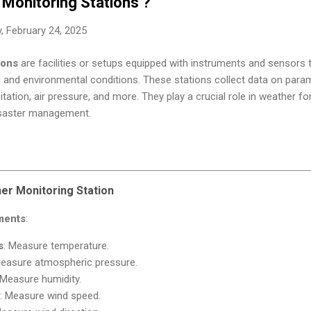
Monitoring Stations ?
 February 24, 2025
ions
are facilities or setups equipped with instruments and sensors
 and environmental conditions. These stations collect data on param
itation, air pressure, and more. They play a crucial role in weather fo
disaster management.
r Monitoring Station
ments
:
s
: Measure temperature.
Measure atmospheric pressure.
 Measure humidity.
: Measure wind speed.