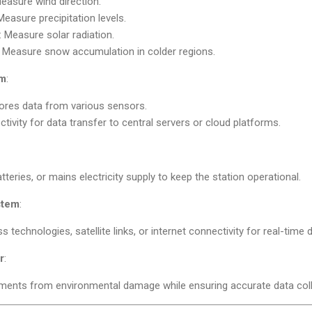
Measure wind direction.
 Measure precipitation levels.
: Measure solar radiation.
: Measure snow accumulation in colder regions.
em
:
tores data from various sensors.
tivity for data transfer to central servers or cloud platforms.
tteries, or mains electricity supply to keep the station operational.
stem
:
s technologies, satellite links, or internet connectivity for real-time
r
:
uments from environmental damage while ensuring accurate data coll