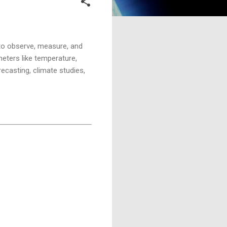
 to observe, measure, and
eters like temperature,
recasting, climate studies,