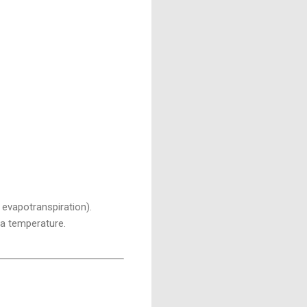
, evapotranspiration).
ea temperature.