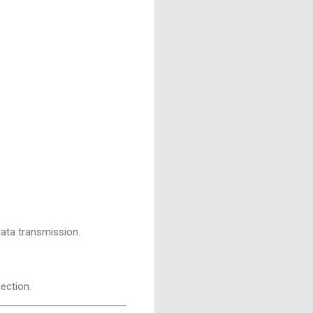
 data transmission.
ection.