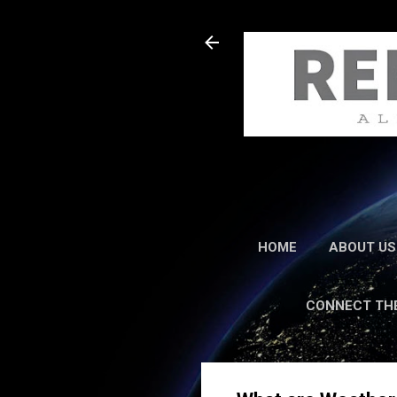
HOME
ABOUT US
CONNECT TH