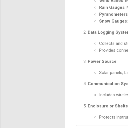
Wind Vanes
: 
Rain Gauges
:
Pyranometers
Snow Gauges
Data Logging Syst
Collects and s
Provides connec
Power Source
:
Solar panels, ba
Communication Sy
Includes wireles
Enclosure or Shelte
Protects instr