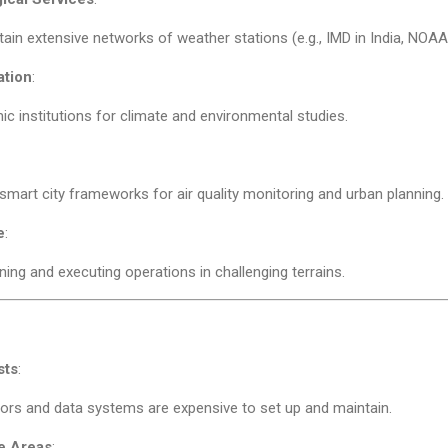
ain extensive networks of weather stations (e.g., IMD in India, NOAA i
ation
:
c institutions for climate and environmental studies.
 smart city frameworks for air quality monitoring and urban planning.
e
:
nning and executing operations in challenging terrains.
sts
:
rs and data systems are expensive to set up and maintain.
e Areas
: