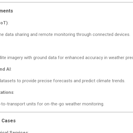
ements
IoT)
:
ime data sharing and remote monitoring through connected devices.
:
lite imagery with ground data for enhanced accuracy in weather pred
nd AI
:
atasets to provide precise forecasts and predict climate trends.
tations
:
to-transport units for on-the-go weather monitoring.
e Cases
ical Services
: