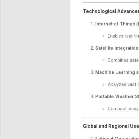
Technological Advanc
Internet of Things (
Enables real-t
Satellite Integration
Combines satel
Machine Learning a
Analyzes vast d
Portable Weather S
Compact, easy-
Global and Regional Us
National Meteorolog