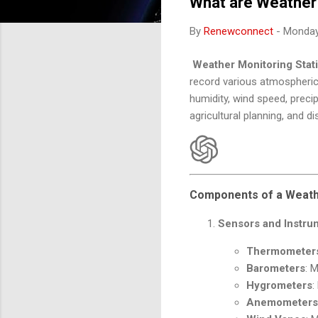
What are Weather 
By
Renewconnect
-
Monday,
Weather Monitoring Stat
record various atmospheric
humidity, wind speed, precip
agricultural planning, and 
Components of a Weathe
Sensors and Instru
Thermometer
Barometers
: 
Hygrometers
:
Anemometers