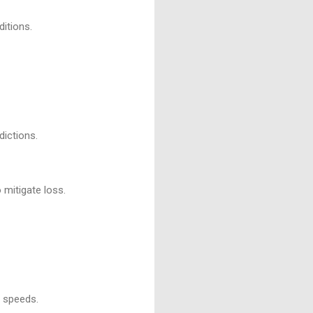
itions.
dictions.
 mitigate loss.
d speeds.