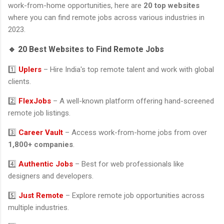
work-from-home opportunities, here are
20 top websites
where you can find remote jobs across various industries in
2023.
🔹 20 Best Websites to Find Remote Jobs
1️⃣
Uplers
– Hire India's top remote talent and work with global
clients.
2️⃣
FlexJobs
– A well-known platform offering hand-screened
remote job listings.
3️⃣
Career Vault
– Access work-from-home jobs from over
1,800+ companies
.
4️⃣
Authentic Jobs
– Best for web professionals like
designers and developers.
5️⃣
Just Remote
– Explore remote job opportunities across
multiple industries.