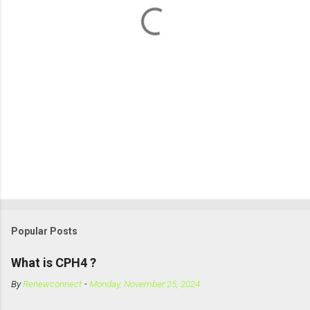
Popular Posts
What is CPH4 ?
By
Renewconnect
-
Monday, November 25, 2024