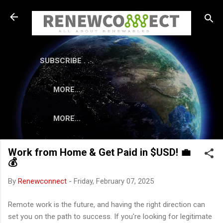
Skip to main content
SUBSCRIBE . . .
MORE…
MORE…
Work from Home & Get Paid in $USD! 💼
💰
By
Renewconnect
-
Friday, February 07, 2025
Remote work is the future, and having the right direction can
set you on the path to success. If you're looking for legitimate