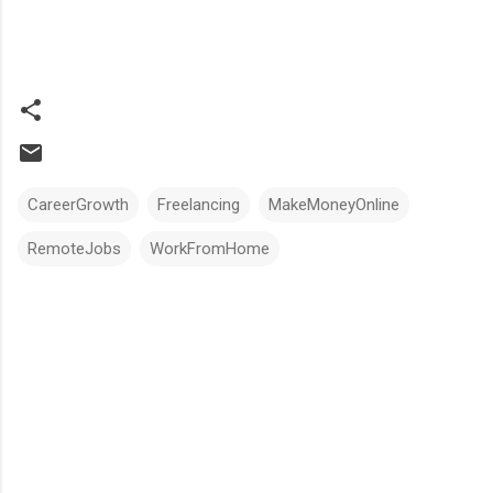
CareerGrowth
Freelancing
MakeMoneyOnline
RemoteJobs
WorkFromHome
Comments