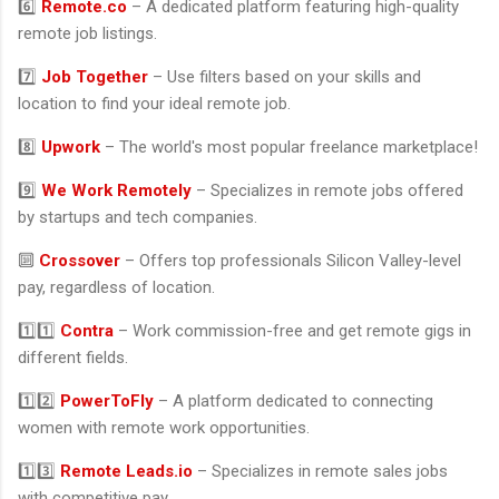
6️⃣
Remote.co
– A dedicated platform featuring high-quality
remote job listings.
7️⃣
Job Together
– Use filters based on your skills and
location to find your ideal remote job.
8️⃣
Upwork
– The world's most popular freelance marketplace!
9️⃣
We Work Remotely
– Specializes in remote jobs offered
by startups and tech companies.
🔟
Crossover
– Offers top professionals Silicon Valley-level
pay, regardless of location.
1️⃣1️⃣
Contra
– Work commission-free and get remote gigs in
different fields.
1️⃣2️⃣
PowerToFly
– A platform dedicated to connecting
women with remote work opportunities.
1️⃣3️⃣
Remote Leads.io
– Specializes in remote sales jobs
with competitive pay.