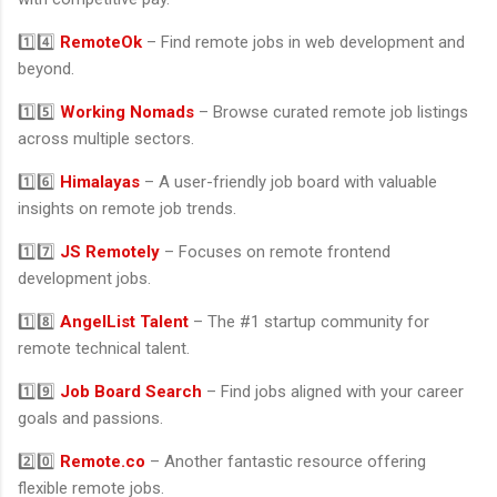
1️⃣4️⃣
RemoteOk
– Find remote jobs in web development and
beyond.
1️⃣5️⃣
Working Nomads
– Browse curated remote job listings
across multiple sectors.
1️⃣6️⃣
Himalayas
– A user-friendly job board with valuable
insights on remote job trends.
1️⃣7️⃣
JS Remotely
– Focuses on remote frontend
development jobs.
1️⃣8️⃣
AngelList Talent
– The #1 startup community for
remote technical talent.
1️⃣9️⃣
Job Board Search
– Find jobs aligned with your career
goals and passions.
2️⃣0️⃣
Remote.co
– Another fantastic resource offering
flexible remote jobs.