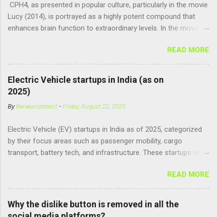
CPH4, as presented in popular culture, particularly in the movie
Lucy (2014), is portrayed as a highly potent compound that
enhances brain function to extraordinary levels. In the movie, it
is fictionalized as a substance produced naturally by pregnant
READ MORE
women to help with fetal development, and when artificially
consumed, it supposedly unlocks the "full potential" of the
human brain, leading to superhuman abilities. Real-World
Electric Vehicle startups in India (as on
Context of CPH4 In reality, CPH4 as depicted in Lucy does not
2025)
exist . However, there are compounds that play critical roles in
By
Renewconnect
-
Friday, August 22, 2025
fetal development and cellular energy. The closest real-world
parallel might be Guanosine-5'-Triphosphate (GTP) or
Electric Vehicle (EV) startups in India as of 2025, categorized
Adenosine Triphosphate (ATP) : ATP is a molecule that cells
by their focus areas such as passenger mobility, cargo
use for energy, crucial for numerous bodily functions, from
transport, battery tech, and infrastructure. These startups are
muscle contraction to cell division. GTP is another energy-
driving innovation, sustainability, and electrification across the
carrying molecule involved in protein synthesis and signal
READ MORE
country. 🚗 Passenger Mobility & Two-Wheelers Ola Electric –
transduction, essential for cell communication and metabolic
High-speed electric scooters (S1 Pro, S1 Air); expanding into
processes...
motorcycles and cars Ather Energy – Smart electric scooters
Why the dislike button is removed in all the
with fast charging and connected features BGauss – Lifestyle-
social media platforms?