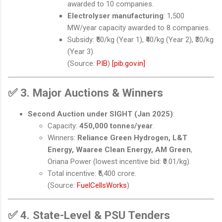
awarded to 10 companies.
Electrolyser manufacturing
: 1,500
MW/year capacity awarded to 8 companies.
Subsidy: ₹50/kg (Year 1), ₹40/kg (Year 2), ₹30/kg
(Year 3).
(Source:
PIB
)
[pib.gov.in]
✅
3. Major Auctions & Winners
Second Auction under SIGHT (Jan 2025)
:
Capacity:
450,000 tonnes/year
.
Winners:
Reliance Green Hydrogen, L&T
Energy, Waaree Clean Energy, AM Green
,
Oriana Power (lowest incentive bid: ₹0.01/kg).
Total incentive: ₹5,400 crore.
(Source:
FuelCellsWorks
)
✅
4. State-Level & PSU Tenders