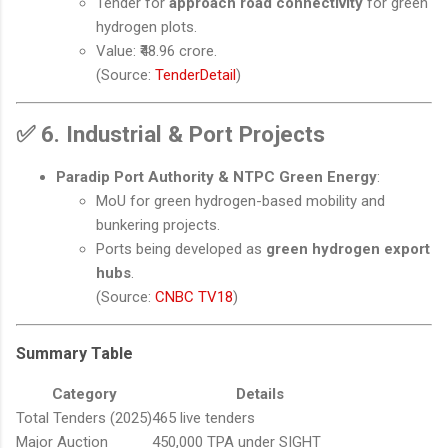
Tender for
approach road connectivity
for green
hydrogen plots.
Value: ₹48.96 crore.
(Source:
TenderDetail
)
✅
6. Industrial & Port Projects
Paradip Port Authority & NTPC Green Energy
:
MoU for green hydrogen-based mobility and
bunkering projects.
Ports being developed as
green hydrogen export
hubs
.
(Source:
CNBC TV18
)
Summary Table
Category
Details
Total Tenders (2025)
465 live tenders
Major Auction
450,000 TPA under SIGHT