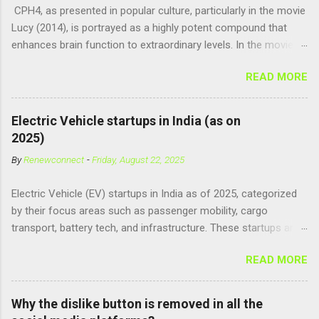
CPH4, as presented in popular culture, particularly in the movie
Lucy (2014), is portrayed as a highly potent compound that
enhances brain function to extraordinary levels. In the movie, it
is fictionalized as a substance produced naturally by pregnant
READ MORE
women to help with fetal development, and when artificially
consumed, it supposedly unlocks the "full potential" of the
human brain, leading to superhuman abilities. Real-World
Electric Vehicle startups in India (as on
Context of CPH4 In reality, CPH4 as depicted in Lucy does not
2025)
exist . However, there are compounds that play critical roles in
By
Renewconnect
-
Friday, August 22, 2025
fetal development and cellular energy. The closest real-world
parallel might be Guanosine-5'-Triphosphate (GTP) or
Electric Vehicle (EV) startups in India as of 2025, categorized
Adenosine Triphosphate (ATP) : ATP is a molecule that cells
by their focus areas such as passenger mobility, cargo
use for energy, crucial for numerous bodily functions, from
transport, battery tech, and infrastructure. These startups are
muscle contraction to cell division. GTP is another energy-
driving innovation, sustainability, and electrification across the
carrying molecule involved in protein synthesis and signal
READ MORE
country. 🚗 Passenger Mobility & Two-Wheelers Ola Electric –
transduction, essential for cell communication and metabolic
High-speed electric scooters (S1 Pro, S1 Air); expanding into
processes...
motorcycles and cars Ather Energy – Smart electric scooters
Why the dislike button is removed in all the
with fast charging and connected features BGauss – Lifestyle-