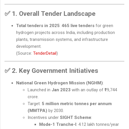
✅
1. Overall Tender Landscape
Total tenders in 2025
:
465 live tenders
for green
hydrogen projects across India, including production
plants, transmission systems, and infrastructure
development.
(Source:
TenderDetail
)
✅
2. Key Government Initiatives
National Green Hydrogen Mission (NGHM)
:
Launched in
Jan 2023
with an outlay of ₹19,744
crore.
Target:
5 million metric tonnes per annum
(MMTPA)
by 2030.
Incentives under
SIGHT Scheme
:
Mode-1 Tranche-I
: 4.12 lakh tonnes/year