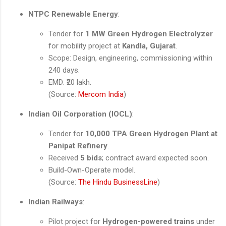
NTPC Renewable Energy
:
Tender for
1 MW Green Hydrogen Electrolyzer
for mobility project at
Kandla, Gujarat
.
Scope: Design, engineering, commissioning within
240 days.
EMD: ₹20 lakh.
(Source:
Mercom India
)
Indian Oil Corporation (IOCL)
:
Tender for
10,000 TPA Green Hydrogen Plant at
Panipat Refinery
.
Received
5 bids
; contract award expected soon.
Build-Own-Operate model.
(Source:
The Hindu BusinessLine
)
Indian Railways
:
Pilot project for
Hydrogen-powered trains
under