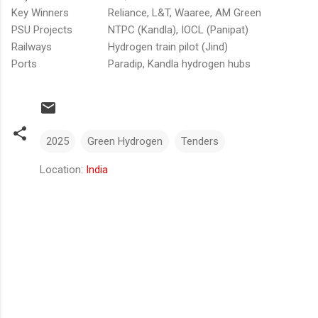
Key Winners
Reliance, L&T, Waaree, AM Green
PSU Projects
NTPC (Kandla), IOCL (Panipat)
Railways
Hydrogen train pilot (Jind)
Ports
Paradip, Kandla hydrogen hubs
2025
Green Hydrogen
Tenders
Location:
India
Comments