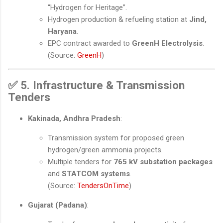
“Hydrogen for Heritage”.
Hydrogen production & refueling station at
Jind,
Haryana
.
EPC contract awarded to
GreenH Electrolysis
.
(Source:
GreenH
)
✅
5. Infrastructure & Transmission
Tenders
Kakinada, Andhra Pradesh
:
Transmission system for proposed green
hydrogen/green ammonia projects.
Multiple tenders for
765 kV substation packages
and
STATCOM systems
.
(Source:
TendersOnTime
)
Gujarat (Padana)
: