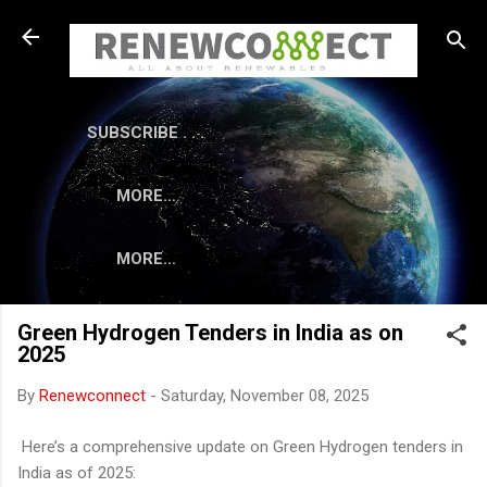
Skip to main content
SUBSCRIBE . . .
MORE…
MORE…
Green Hydrogen Tenders in India as on
2025
By
Renewconnect
-
Saturday, November 08, 2025
Here’s a comprehensive update on Green Hydrogen tenders in
India as of 2025: