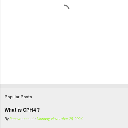
Popular Posts
What is CPH4 ?
By
Renewconnect
-
Monday, November 25, 2024