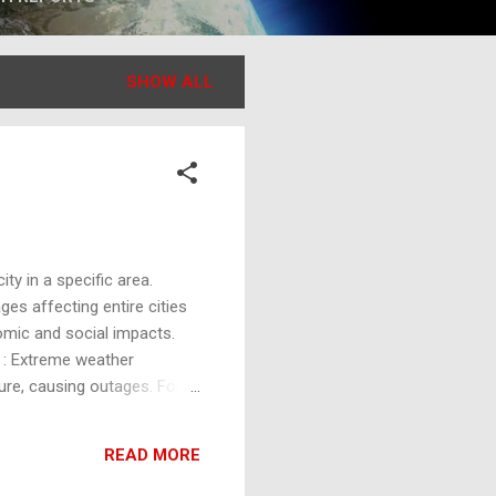
SHOW ALL
ty in a specific area.
es affecting entire cities
nomic and social impacts.
 : Extreme weather
re, causing outages. For
ent, causing them to break.
nd other power distribution
READ MORE
ocesses, construction