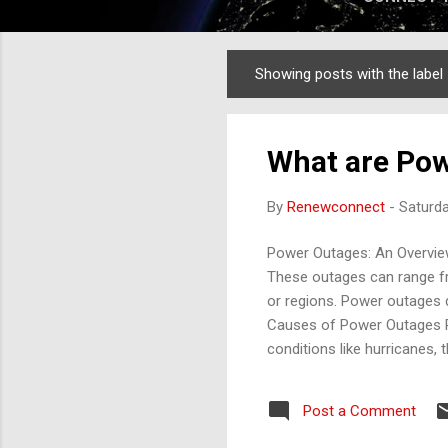
Showing posts with the label
Posts
What are Pow
By
Renewconnect
-
Saturd
Power Outages: An Overview 
These outages can range fr
or regions. Power outages d
Causes of Power Outages Po
conditions like hurricanes
example, heavy winds can k
Equipment Failures : Aging 
Post a Comment
components can lead to out
accidents, or unplanned loa