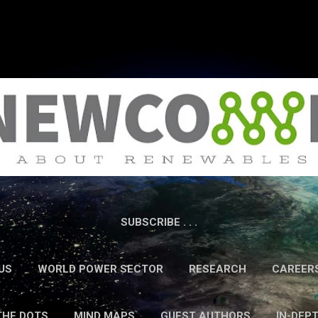
Skip to main content
SUBSCRIBE . . .
US
WORLD POWER SECTOR
RESEARCH
CAREER
THE DOTS
MIND MAPS
GUEST AUTHORS
IN-DEP