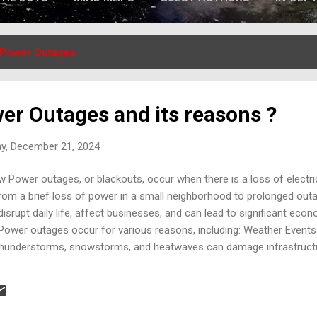
Power Outages
er Outages and its reasons ?
ay, December 21, 2024
Power outages, or blackouts, occur when there is a loss of electrici
om a brief loss of power in a small neighborhood to prolonged outag
isrupt daily life, affect businesses, and can lead to significant eco
wer outages occur for various reasons, including: Weather Events
, thunderstorms, snowstorms, and heatwaves can damage infrastructu
nock down power lines, and ice can accumulate on lines and equipm
infrastructure and equipment failures in substations, transformers, a
ages. Human Error : Mistakes during maintenance or operational pr
d handling can cause power disr...