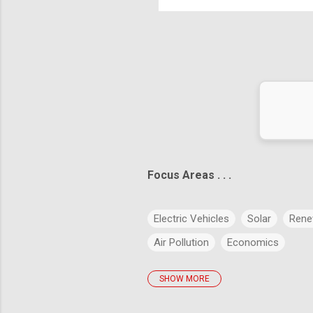
ict the future is to create it." – Peter Drucker
Focus Areas . . .
Electric Vehicles
Solar
Rene
Air Pollution
Economics
SHOW MORE
policies
Big Data
Evolution
Artificial Intelligence
Green Buil