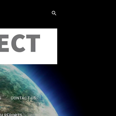
S
CONTACT US
TH REPORTS