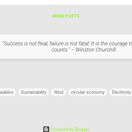
MORE POSTS
"Success is not final, failure is not fatal: It is the courage
counts." – Winston Churchill
wables
Sustainability
Wind
circular economy
Electricity
Power
Concept
Energy
Power Markets
Research & 
Powered by Blogger
dings
Regulatory Commission
Budget
History
Legal