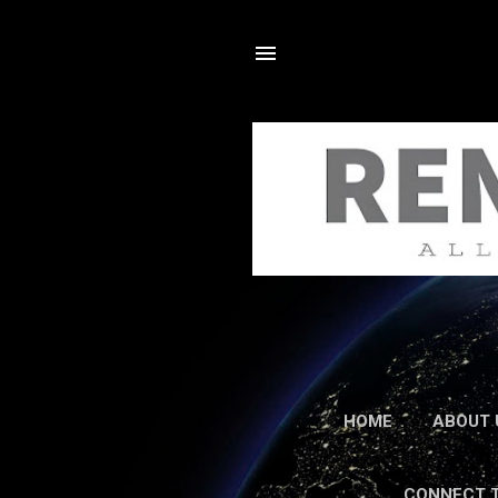
HOME
ABOUT 
CONNECT 